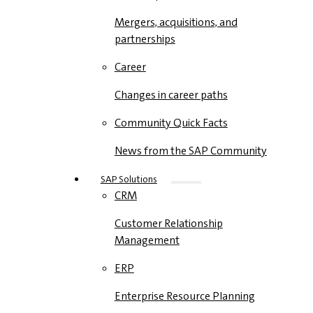
Mergers, acquisitions, and
partnerships
Career
Changes in career paths
Community Quick Facts
News from the SAP Community
SAP Solutions
CRM
Customer Relationship
Management
ERP
Enterprise Resource Planning