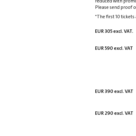
reduced with prom
Please send proof o
*The first 10 tickets
EUR 305 excl. VAT.
EUR 590 excl. VAT
EUR 390 excl. VAT
EUR 290 excl. VAT