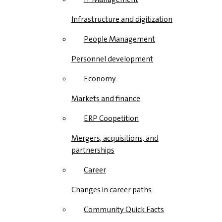
Infrastructure and digitization
People Management
Personnel development
Economy
Markets and finance
ERP Coopetition
Mergers, acquisitions, and
partnerships
Career
Changes in career paths
Community Quick Facts