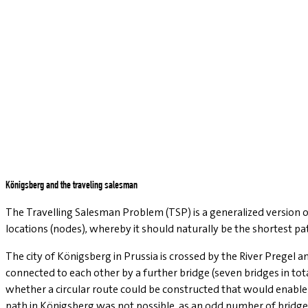
Königsberg and the traveling salesman
The Travelling Salesman Problem (TSP) is a generalized version of
locations (nodes), whereby it should naturally be the shortest pa
The city of Königsberg in Prussia is crossed by the River Pregel 
connected to each other by a further bridge (seven bridges in tot
whether a circular route could be constructed that would enable 
path in Königsberg was not possible, as an odd number of bridges 