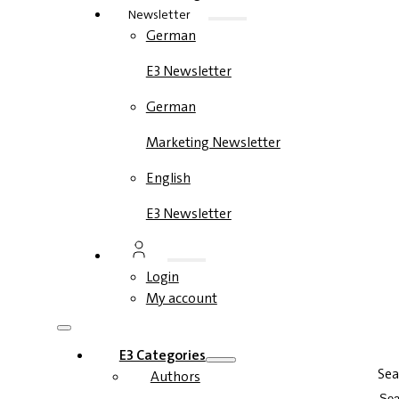
Newsletter
German
E3 Newsletter
German
Marketing Newsletter
English
E3 Newsletter
Login
My account
E3 Categories
Sea
Authors