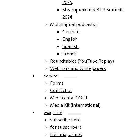
2025,
Steampunk and BTP Summit
2024
Multilingual podcasts
German
English
Spanish
French
Roundtables (YouTube Replay)
Webinars and whitepapers
Service
Forms
Contact us
Media data DACH
Media Kit (International)
Magazine
subscribe here
for subscribers
free magazines