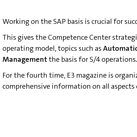
Working on the SAP basis is crucial for suc
This gives the Competence Center strategi
operating model, topics such as
Automati
Management
the basis for S/4 operations
For the fourth time, E3 magazine is organ
comprehensive information on all aspects