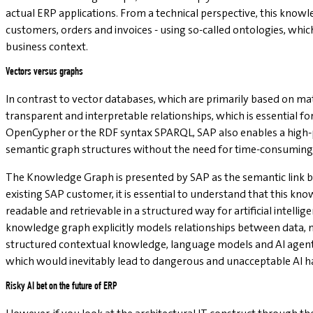
actual ERP applications. From a technical perspective, this know
customers, orders and invoices - using so-called ontologies, wh
business context.
Vectors versus graphs
In contrast to vector databases, which are primarily based on m
transparent and interpretable relationships, which is essential fo
OpenCypher or the RDF syntax SPARQL, SAP also enables a high-p
semantic graph structures without the need for time-consuming 
The Knowledge Graph is presented by SAP as the semantic link be
existing SAP customer, it is essential to understand that this k
readable and retrievable in a structured way for artificial intell
knowledge graph explicitly models relationships between data, m
structured contextual knowledge, language models and AI agents w
which would inevitably lead to dangerous and unacceptable AI ha
Risky AI bet on the future of ERP