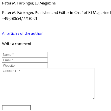
Peter M. Färbinger, E3 Magazine
Peter M. Färbinger, Publisher and Editor-in-Chief of E3 Magazin
+49(0)8654/77130-21
All articles of the author
Write a comment