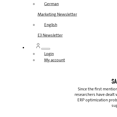
German
Marketing Newsletter
English
E3 Newsletter
Login
My account
SA
Since the first mentio
researchers have dealt 
ERP optimization prob
su