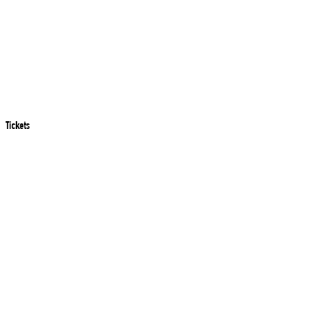
Tickets