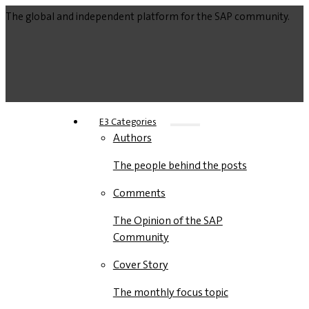
The global and independent platform for the SAP community.
E3 Categories
Authors
The people behind the posts
Comments
The Opinion of the SAP
Community
Cover Story
The monthly focus topic