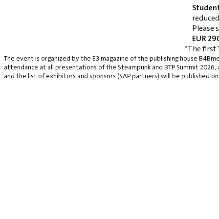
Studen
reduced
Please 
EUR 290
*The first 
The event is organized by the E3 magazine of the publishing house B4Bmed
attendance at all presentations of the Steampunk and BTP Summit 2026, a v
and the list of exhibitors and sponsors (SAP partners) will be published on