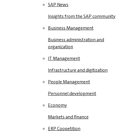
SAP News
Insights from the SAP community
Business Management
Business administration and
organization
IT Management
Infrastructure and digitization
People Management
Personnel development
Economy
Markets and finance
ERP Coopetition