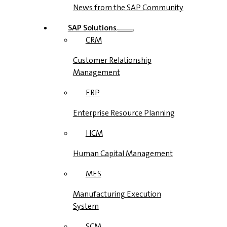
News from the SAP Community
SAP Solutions
CRM
Customer Relationship
Management
ERP
Enterprise Resource Planning
HCM
Human Capital Management
MES
Manufacturing Execution
System
SCM