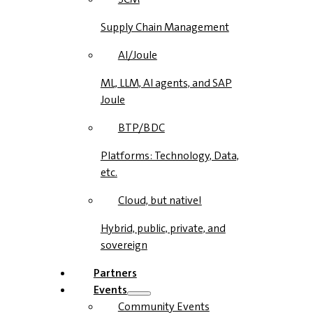
Supply Chain Management
AI/Joule
ML, LLM, AI agents, and SAP
Joule
BTP/BDC
Platforms: Technology, Data,
etc.
Cloud, but native!
Hybrid, public, private, and
sovereign
Partners
Events
Community Events