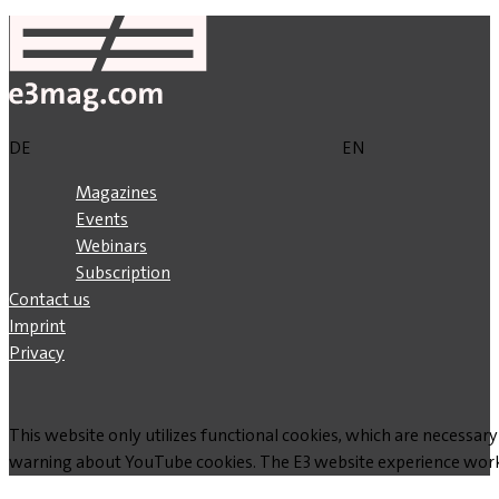
DE
EN
Magazines
Events
Webinars
Subscription
Contact us
Imprint
Privacy
This website only utilizes functional cookies, which are necessary
warning about YouTube cookies. The E3 website experience works w