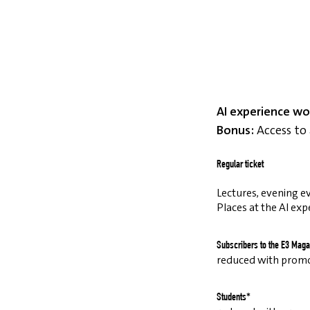
AI experience wo
Bonus:
Access to 
Regular ticket
Lectures, evening ev
Places at the AI exp
Subscribers to the E3 Maga
reduced with prom
Students*