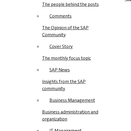
The people behind the posts
Comments
The Opinion of the SAP
Community
Cover Story
The monthly focus topic
SAP News
Insights from the SAP
community
Business Management
Business administration and
organization
IT Management