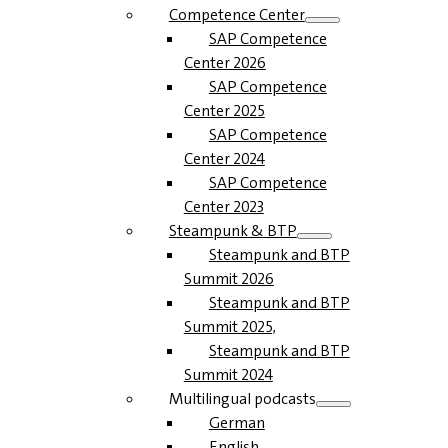
Competence Center
SAP Competence
Center 2026
SAP Competence
Center 2025
SAP Competence
Center 2024
SAP Competence
Center 2023
Steampunk & BTP
Steampunk and BTP
Summit 2026
Steampunk and BTP
Summit 2025,
Steampunk and BTP
Summit 2024
Multilingual podcasts
German
English