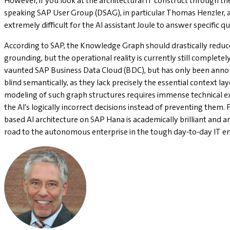
However, if you look at the architectural IT construct through the
speaking SAP User Group (DSAG), in particular Thomas Henzler, a 
extremely difficult for the AI assistant Joule to answer specific 
According to SAP, the Knowledge Graph should drastically reduc
grounding, but the operational reality is currently still complet
vaunted SAP Business Data Cloud (BDC), but has only been announc
blind semantically, as they lack precisely the essential context la
modeling of such graph structures requires immense technical exp
the AI's logically incorrect decisions instead of preventing them.
based AI architecture on SAP Hana is academically brilliant and arc
road to the autonomous enterprise in the tough day-to-day IT e