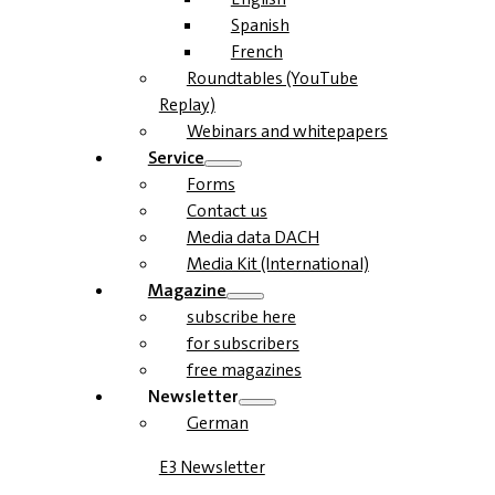
Spanish
French
Roundtables (YouTube
Replay)
Webinars and whitepapers
Service
Forms
Contact us
Media data DACH
Media Kit (International)
Magazine
subscribe here
for subscribers
free magazines
Newsletter
German
E3 Newsletter