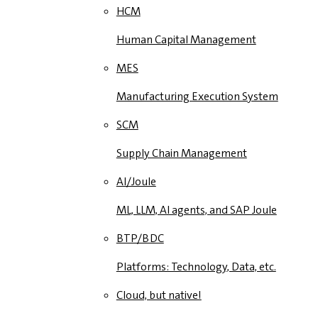
HCM
Human Capital Management
MES
Manufacturing Execution System
SCM
Supply Chain Management
AI/Joule
ML, LLM, AI agents, and SAP Joule
BTP/BDC
Platforms: Technology, Data, etc.
Cloud, but native!