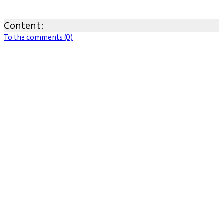
Content:
To the comments (0)