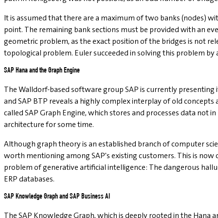
It is assumed that there are a maximum of two banks (nodes) with
point. The remaining bank sections must be provided with an eve
geometric problem, as the exact position of the bridges is not rel
topological problem. Euler succeeded in solving this problem by 
SAP Hana and the Graph Engine
The Walldorf-based software group SAP is currently presenting its
and SAP BTP reveals a highly complex interplay of old concepts a
called SAP Graph Engine, which stores and processes data not in
architecture for some time.
Although graph theory is an established branch of computer scienc
worth mentioning among SAP's existing customers. This is now cha
problem of generative artificial intelligence: The dangerous hal
ERP databases.
SAP Knowledge Graph and SAP Business AI
The SAP Knowledge Graph, which is deeply rooted in the Hana arc