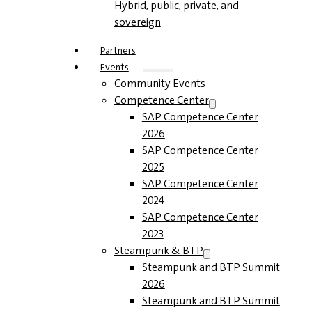
Hybrid, public, private, and
sovereign
Partners
Events
Community Events
Competence Center
SAP Competence Center
2026
SAP Competence Center
2025
SAP Competence Center
2024
SAP Competence Center
2023
Steampunk & BTP
Steampunk and BTP Summit
2026
Steampunk and BTP Summit