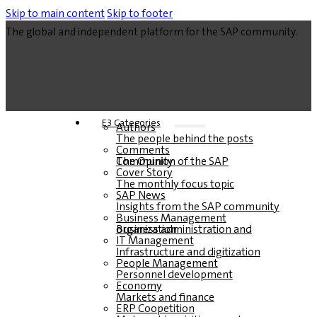
Skip to main content
Skip to footer
The global and independent platform for the SAP community.
E3 Categories
Authors
The people behind the posts
Comments
The Opinion of the SAP Community
Cover Story
The monthly focus topic
SAP News
Insights from the SAP community
Business Management
Business administration and organization
IT Management
Infrastructure and digitization
People Management
Personnel development
Economy
Markets and finance
ERP Coopetition