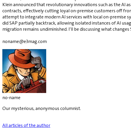
Klein announced that revolutionary innovations such as the AI a
contracts, effectively cutting loyal on-premise customers off 
attempt to integrate modern AI services with local on-premise s
did SAP partially backtrack, allowing isolated instances of AI u
migration remains undiminished. I’ll be discussing what changes
noname@e3mag.com
no-name
Our mysterious, anonymous columnist.
All articles of the author