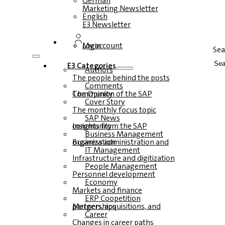
German
Marketing Newsletter
English
E3 Newsletter
Login
My account
Sea
E3 Categories
Authors
The people behind the posts
Comments
The Opinion of the SAP Community
Cover Story
The monthly focus topic
SAP News
Insights from the SAP community
Business Management
Business administration and organization
IT Management
Infrastructure and digitization
People Management
Personnel development
Economy
Markets and finance
ERP Coopetition
Mergers, acquisitions, and partnerships
Career
Changes in career paths