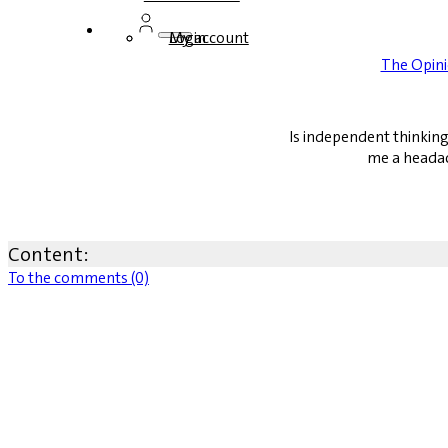
Login
My account
The Opin
Is independent thinking
me a headac
Content:
To the comments (0)