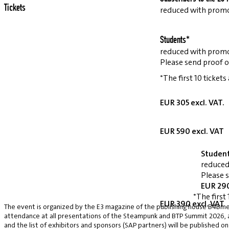
Tickets
reduced with prom
Students*
reduced with prom
Please send proof o
*The first 10 tickets
EUR 305 excl. VAT.
EUR 590 excl. VAT
Studen
reduced
Please 
EUR 290
*The first 
EUR 390 excl. VAT
The event is organized by the E3 magazine of the publishing house B4Bmed
attendance at all presentations of the Steampunk and BTP Summit 2026, a v
and the list of exhibitors and sponsors (SAP partners) will be published on