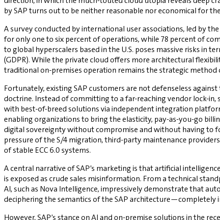
direction, in which the much-touted cloud utopia reveals deep cr
by SAP turns out to be neither reasonable nor economical for the 
A survey conducted by international user associations, led by 
for only one to six percent of operations, while 78 percent of c
to global hyperscalers based in the U.S. poses massive risks in t
(GDPR). While the private cloud offers more architectural flexibil
traditional on-premises operation remains the strategic method o
Fortunately, existing SAP customers are not defenseless against 
doctrine. Instead of committing to a far-reaching vendor lock-in,
with best-of-breed solutions via independent integration platfo
enabling organizations to bring the elasticity, pay-as-you-go billi
digital sovereignty without compromise and without having to for
pressure of the S/4 migration, third-party maintenance providers s
of stable ECC 6.0 systems.
A central narrative of SAP’s marketing is that artificial intell
is exposed as crude sales misinformation. From a technical standp
AI, such as Nova Intelligence, impressively demonstrate that au
deciphering the semantics of the SAP architecture—completely 
However, SAP’s stance on AI and on-premise solutions in the rec