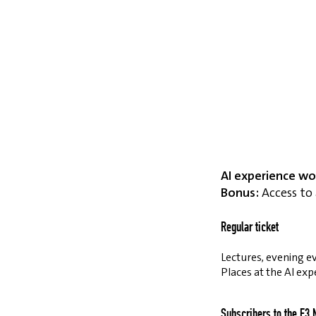
AI experience wo
Bonus:
Access to 
Regular ticket
Lectures, evening ev
Places at the AI exp
Subscribers to the E3 