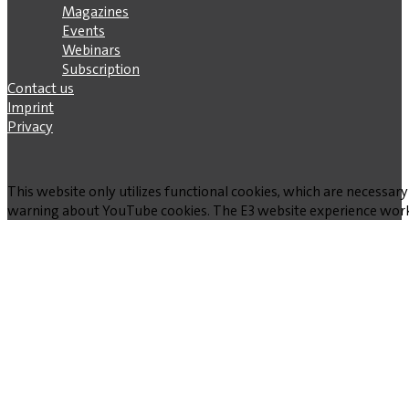
Magazines
Events
Webinars
Subscription
Contact us
Imprint
Privacy
This website only utilizes functional cookies, which are necessary
warning about YouTube cookies. The E3 website experience works w