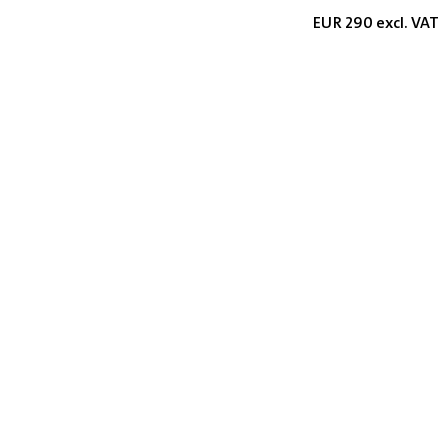
EUR 290 excl. VAT