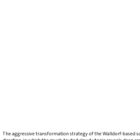
The aggressive transformation strategy of the Walldorf-based so