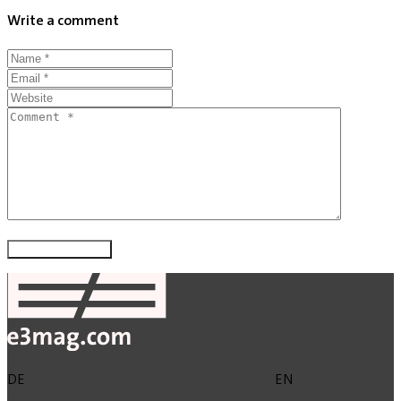
Write a comment
DE
EN