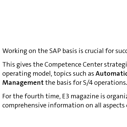
Working on the SAP basis is crucial for suc
This gives the Competence Center strategi
operating model, topics such as
Automati
Management
the basis for S/4 operations
For the fourth time, E3 magazine is organ
comprehensive information on all aspects