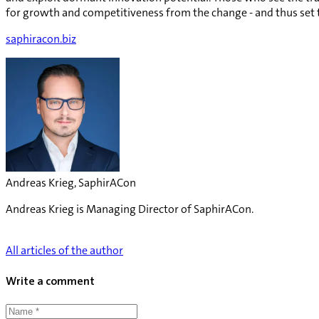
for growth and competitiveness from the change - and thus set t
saphiracon.biz
Andreas Krieg, SaphirACon
Andreas Krieg is Managing Director of SaphirACon.
All articles of the author
Write a comment