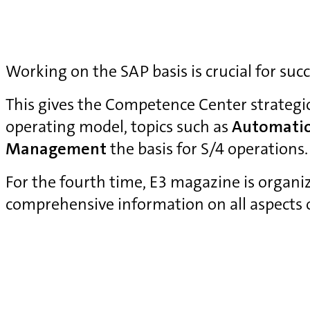
Working on the SAP basis is crucial for suc
This gives the Competence Center strategi
operating model, topics such as
Automati
Management
the basis for S/4 operations.
For the fourth time, E3 magazine is organ
comprehensive information on all aspects