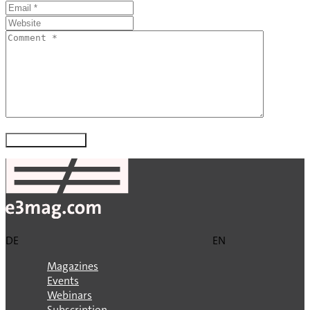
DE
EN
Magazines
Events
Webinars
Subscription