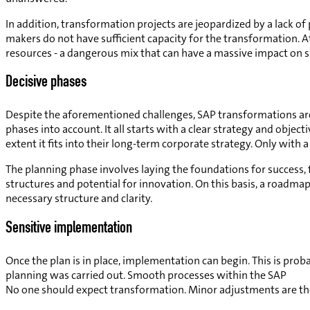
In addition, transformation projects are jeopardized by a lack of
makers do not have sufficient capacity for the transformation. A
resources - a dangerous mix that can have a massive impact on s
Decisive phases
Despite the aforementioned challenges, SAP transformations are 
phases into account. It all starts with a clear strategy and ob
extent it fits into their long-term corporate strategy. Only with
The planning phase involves laying the foundations for success, 
structures and potential for innovation. On this basis, a roadmap 
necessary structure and clarity.
Sensitive implementation
Once the plan is in place, implementation can begin. This is prob
planning was carried out. Smooth processes within the SAP
No one should expect transformation. Minor adjustments are the