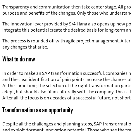
Transparency and communication then take center stage. All pro
purpose and benefits of the changes. Only those who understand 
The innovation lever provided by S/4 Hana also opens up new poss
integrate this potential create the desired basis for long-term a
The process is rounded off with agile project management. Altern
any changes that arise.
What to do now
In order to make an SAP transformation successful, companies n
and the clear identification of pain points increase the chances 
At the same time, the selection of the right transformation part
adept, but should also fit in culturally with the company. This
After all, the focus is on decades of a successful future, not shor
Transformation as an opportunity
Despite all the challenges and planning steps, SAP transformat
and exploit dormant innovation potential. Those who see the trans