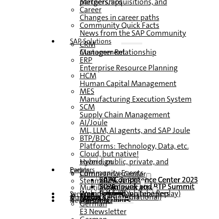
Mergers, acquisitions, and partnerships
Career
Changes in career paths
Community Quick Facts
News from the SAP Community
SAP Solutions
CRM
Customer Relationship Management
ERP
Enterprise Resource Planning
HCM
Human Capital Management
MES
Manufacturing Execution System
SCM
Supply Chain Management
AI/Joule
ML, LLM, AI agents, and SAP Joule
BTP/BDC
Platforms: Technology, Data, etc.
Cloud, but native!
Hybrid, public, private, and sovereign
Partners
Events
Community Events
Competence Center
SAP Competence Center 2026
SAP Competence Center 2025
SAP Competence Center 2024
SAP Competence Center 2023
Steampunk & BTP
Steampunk and BTP Summit 2026
Steampunk and BTP Summit 2025,
Steampunk and BTP Summit 2024
Multilingual podcasts
Roundtables (YouTube Replay)
Webinars and whitepapers
German
English
Spanish
French
Service
Forms
Contact us
Media data DACH
Media Kit (International)
Magazine
subscribe here
for subscribers
free magazines
Newsletter
German
E3 Newsletter