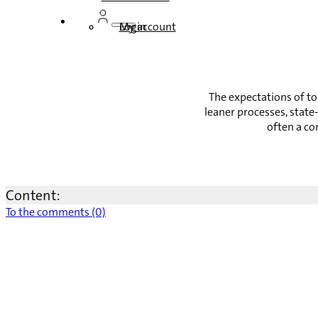
Login
My account
The expectations of t
leaner processes, state
often a co
Content:
To the comments (0)