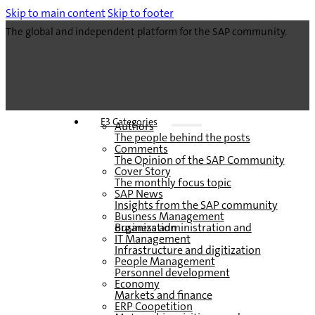
Skip to main content
Skip to footer
The global and independent platform for the SAP community.
E3 Categories
Authors
The people behind the posts
Comments
The Opinion of the SAP Community
Cover Story
The monthly focus topic
SAP News
Insights from the SAP community
Business Management
Business administration and organization
IT Management
Infrastructure and digitization
People Management
Personnel development
Economy
Markets and finance
ERP Coopetition