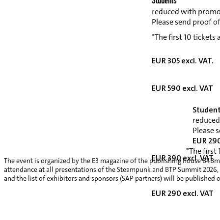
Students*
reduced with promo
Please send proof o
*The first 10 tickets
EUR 305 excl. VAT.
EUR 590 excl. VAT
Student
reduced
Please s
EUR 290
*The first
EUR 390 excl. VAT
The event is organized by the E3 magazine of the publishing house B4Bme
attendance at all presentations of the Steampunk and BTP Summit 2026, a v
and the list of exhibitors and sponsors (SAP partners) will be published 
EUR 290 excl. VAT