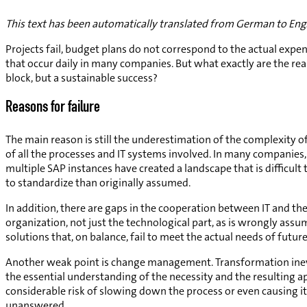
This text has been automatically translated from German to Engl
Projects fail, budget plans do not correspond to the actual exp
that occur daily in many companies. But what exactly are the r
block, but a sustainable success?
Reasons for failure
The main reason is still the underestimation of the complexity o
of all the processes and IT systems involved. In many compani
multiple SAP instances have created a landscape that is difficul
to standardize than originally assumed.
In addition, there are gaps in the cooperation between IT and th
organization, not just the technological part, as is wrongly ass
solutions that, on balance, fail to meet the actual needs of future
Another weak point is change management. Transformation inevi
the essential understanding of the necessity and the resulting app
considerable risk of slowing down the process or even causing it 
unanswered.