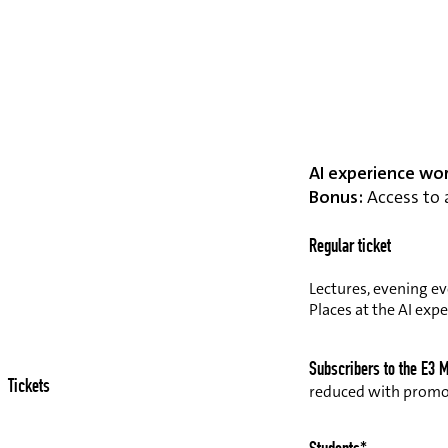
AI experience wo
Bonus:
Access to a
Regular ticket
Lectures, evening ev
Places at the AI exp
Subscribers to the E3 
Tickets
reduced with prom