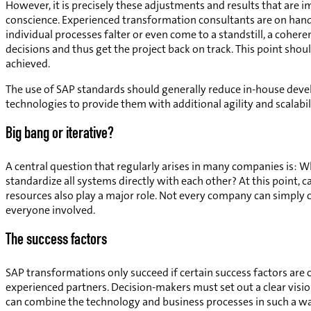
However, it is precisely these adjustments and results that are im
conscience. Experienced transformation consultants are on hand 
individual processes falter or even come to a standstill, a coher
decisions and thus get the project back on track. This point shou
achieved.
The use of SAP standards should generally reduce in-house deve
technologies to provide them with additional agility and scalabili
Big bang or iterative?
A central question that regularly arises in many companies is: 
standardize all systems directly with each other? At this point, c
resources also play a major role. Not every company can simply c
everyone involved.
The success factors
SAP transformations only succeed if certain success factors are c
experienced partners. Decision-makers must set out a clear vis
can combine the technology and business processes in such a way