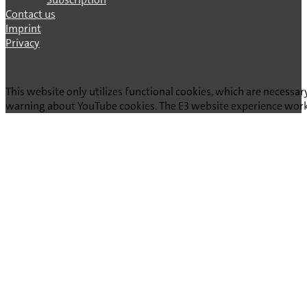
Contact us
Imprint
Privacy
This website only utilizes functional cookies, which are necessar
warning about YouTube cookies. The E3 website experience works 