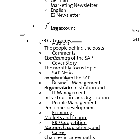
German
Marketing Newsletter
English
E3 Newsletter
Login
My account
Se
E3 Categories
Authors
The people behind the posts
Comments
The Opinion of the SAP Community
Cover Story
The monthly focus topic
SAP News
Insights from the SAP community
Business Management
Business administration and organization
IT Management
Infrastructure and digitization
People Management
Personnel development
Economy
Markets and finance
ERP Coopetition
Mergers, acquisitions, and partnerships
Career
Changes in career paths