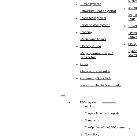
Suppl
IT Management
AI/Jou
Infrastructure and digitization
ML, LL
People Management
Joule
Personnel development
BTP/B
Economy
Platfo
Data, e
Markets and finance
Cloud,
ERP Coopetition
Hybrid
Mergers, acquisitions, and
sovere
partnerships
Career
Changes in career paths
Community Quick Facts
News from the SAP Community
E3 Categories
Authors
The people behind the posts
Comments
The Opinion of the SAP Community
Cover Story