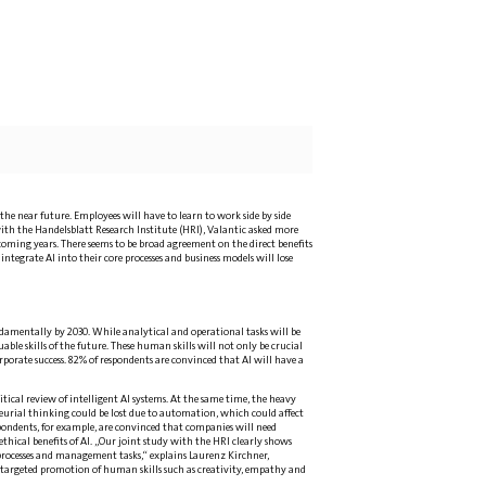
the near future. Employees will have to learn to work side by side
ith the Handelsblatt Research Institute (HRI), Valantic asked more
ming years. There seems to be broad agreement on the direct benefits
integrate AI into their core processes and business models will lose
ndamentally by 2030. While analytical and operational tasks will be
le skills of the future. These human skills will not only be crucial
porate success. 82% of respondents are convinced that AI will have a
tical review of intelligent AI systems. At the same time, the heavy
neurial thinking could be lost due to automation, which could affect
spondents, for example, are convinced that companies will need
ethical benefits of AI. „Our joint study with the HRI clearly shows
processes and management tasks,“ explains Laurenz Kirchner,
e targeted promotion of human skills such as creativity, empathy and