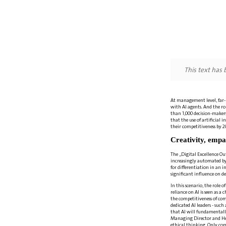
This text has
At management level, far-re
with AI agents. And the ro
than 1,000 decision-maker
that the use of artificial 
their competitiveness by 2
Creativity, empa
The „Digital Excellence Ou
increasingly automated by 
for differentiation in an 
significant influence on d
In this scenario, the role
reliance on AI is seen as 
the competitiveness of com
dedicated AI leaders - such
that AI will fundamentall
Managing Director and Head
ethical thinking. Only comp