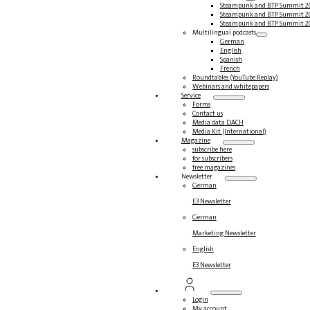
Steampunk and BTP Summit 2
Steampunk and BTP Summit 2
Steampunk and BTP Summit 2
Multilingual podcasts
German
English
Spanish
French
Roundtables (YouTube Replay)
Webinars and whitepapers
Service
Forms
Contact us
Media data DACH
Media Kit (International)
Magazine
subscribe here
for subscribers
free magazines
Newsletter
German
E3 Newsletter
German
Marketing Newsletter
English
E3 Newsletter
Login
My account