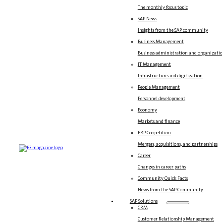
The monthly focus topic
SAP News
Insights from the SAP community
Business Management
Business administration and organizati
IT Management
Infrastructure and digitization
People Management
Personnel development
Economy
Markets and finance
ERP Coopetition
Mergers, acquisitions, and partnerships
Career
Changes in career paths
Community Quick Facts
News from the SAP Community
SAP Solutions
CRM
Customer Relationship Management