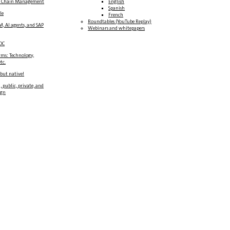
y Chain Management
English
Spanish
le
French
Roundtables (YouTube Replay)
M, AI agents, and SAP
Webinars and whitepapers
DC
rms: Technology,
tc.
 but native!
, public, private, and
ign