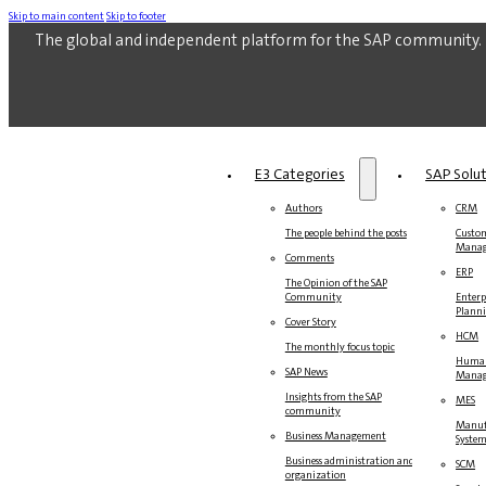
Skip to main content
Skip to footer
The global and independent platform for the SAP community.
E3 Categories
SAP Solu
Authors
CRM
The people behind the posts
Custom
Mana
Comments
ERP
The Opinion of the SAP
Community
Enterp
Plann
Cover Story
HCM
The monthly focus topic
Human
SAP News
Mana
Insights from the SAP
MES
community
Manuf
Business Management
Syste
Business administration and
SCM
organization