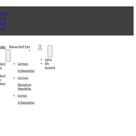
ine
Newsletter
Login
My
bscribe
German
account
re
E3 Newsletter
r
bscribers
German
e
gazines
Marketing
Newsletter
English
E3 Newsletter