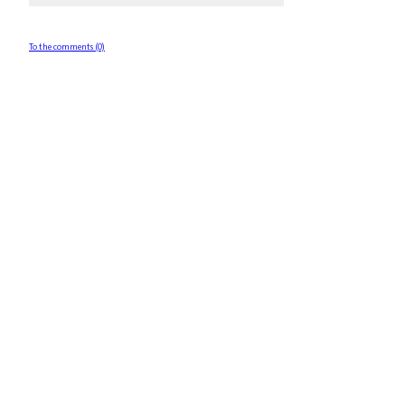
To the comments (0)