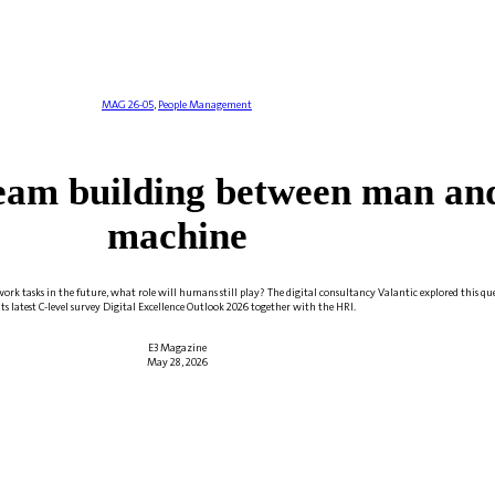
MAG 26-05
,
People Management
eam building between man an
machine
ork tasks in the future, what role will humans still play? The digital consultancy Valantic explored this qu
its latest C-level survey Digital Excellence Outlook 2026 together with the HRI.
E3 Magazine
May 28, 2026