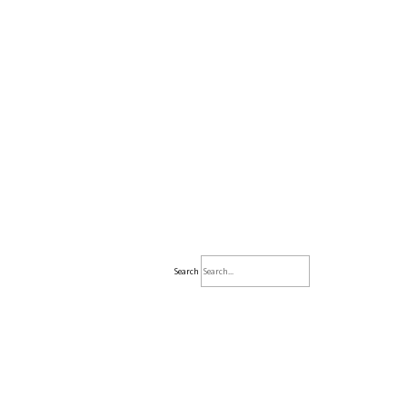
Search