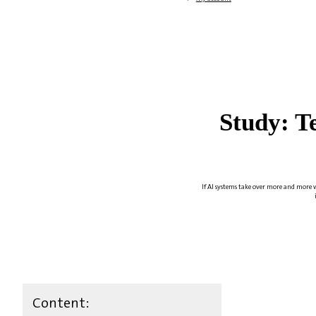
Study: T
If AI systems take over more and more w
Content: