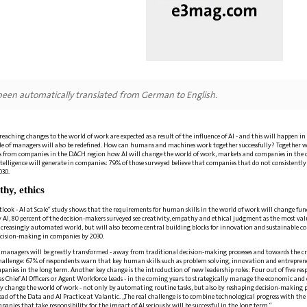
 been automatically translated from German to English.
aching changes to the world of work are expected as a result of the influence of AI - and this will happen in 
le of managers will also be redefined. How can humans and machines work together successfully? Together w
s from companies in the DACH region how AI will change the world of work, markets and companies in the co
intelligence will generate in companies: 79% of those surveyed believe that companies that do not consistently 
030.
thy, ethics
tlook - AI at Scale“ study shows that the requirements for human skills in the world of work will change fu
AI, 80 percent of the decision-makers surveyed see creativity, empathy and ethical judgment as the most valuab
increasingly automated world, but will also become central building blocks for innovation and sustainable cor
ecision-making in companies by 2030.
 of managers will be greatly transformed - away from traditional decision-making processes and towards the cri
a challenge: 67% of respondents warn that key human skills such as problem solving, innovation and entrepre
panies in the long term. Another key change is the introduction of new leadership roles: Four out of five re
 as Chief AI Officers or Agent Workforce Leads - in the coming years to strategically manage the economic and 
y change the world of work - not only by automating routine tasks, but also by reshaping decision-making 
 of the Data and AI Practice at Valantic. „The real challenge is to combine technological progress with th
anies that take responsibility for the impact of AI seriously will be successful in the long term.“