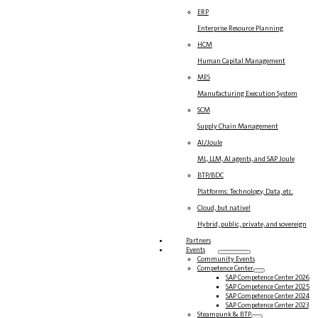
ERP
Enterprise Resource Planning
HCM
Human Capital Management
MES
Manufacturing Execution System
SCM
Supply Chain Management
AI/Joule
ML, LLM, AI agents, and SAP Joule
BTP/BDC
Platforms: Technology, Data, etc.
Cloud, but native!
Hybrid, public, private, and sovereign
Partners
Events
Community Events
Competence Center
SAP Competence Center 2026
SAP Competence Center 2025
SAP Competence Center 2024
SAP Competence Center 2023
Steampunk & BTP