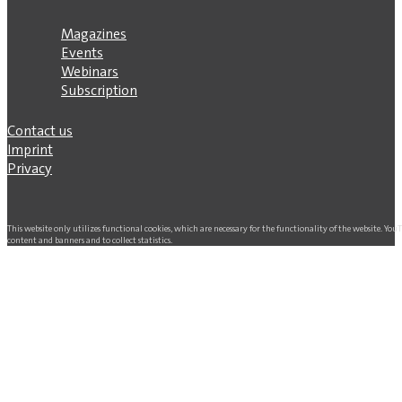
Magazines
Events
Webinars
Subscription
Contact us
Imprint
Privacy
This website only utilizes functional cookies, which are necessary for the functionality of the website. Yo
content and banners and to collect statistics.