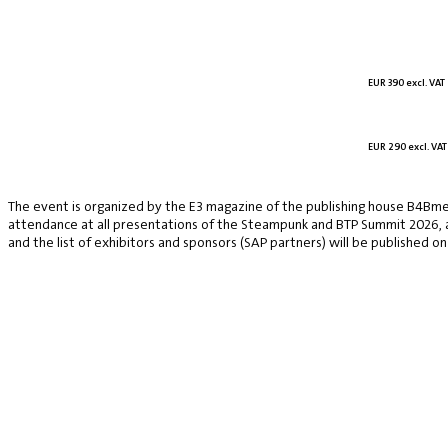
EUR 390 excl. VAT
EUR 290 excl. VAT
The event is organized by the E3 magazine of the publishing house B4Bmed
attendance at all presentations of the Steampunk and BTP Summit 2026, a v
and the list of exhibitors and sponsors (SAP partners) will be published on