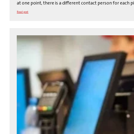
at one point, there is a different contact person for each 
Read post