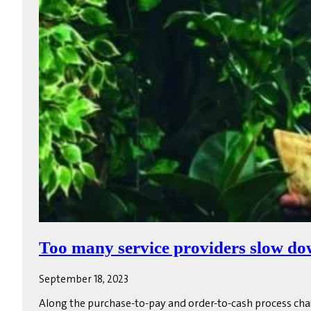
Too many service providers slow do
September 18, 2023
Along the purchase-to-pay and order-to-cash process cha