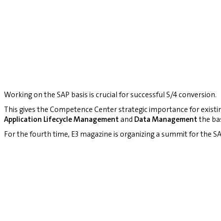
Working on the SAP basis is crucial for successful S/4 conversion.
This gives the Competence Center strategic importance for existi
Application Lifecycle Management
and
Data Management
the bas
For the fourth time, E3 magazine is organizing a summit for the