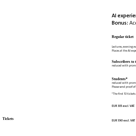
AI experi
Bonus:
Acc
Regular ticket
Lectures, evening e
Places at the AI ex
Subscribers to 
reduced with prom
Students*
reduced with prom
Please send proof o
*The first 10 tickets
EUR 305 excl. VAT.
Tickets
EUR 590 excl. VAT