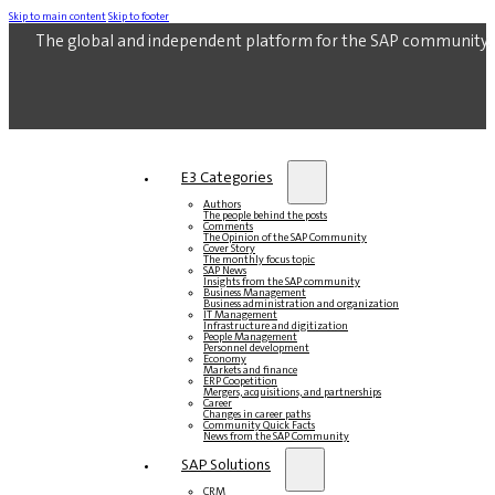
Skip to main content
Skip to footer
The global and independent platform for the SAP community.
E3 Categories
Authors
The people behind the posts
Comments
The Opinion of the SAP Community
Cover Story
The monthly focus topic
SAP News
Insights from the SAP community
Business Management
Business administration and organization
IT Management
Infrastructure and digitization
People Management
Personnel development
Economy
Markets and finance
ERP Coopetition
Mergers, acquisitions, and partnerships
Career
Changes in career paths
Community Quick Facts
News from the SAP Community
SAP Solutions
CRM