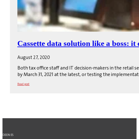
Cassette data solution like a boss: it
August 27, 2020
Both tax office staff and IT decision-makers in the retail
by March 31, 2021 at the latest, or testing the implementat
Read post
DE
EN
ES