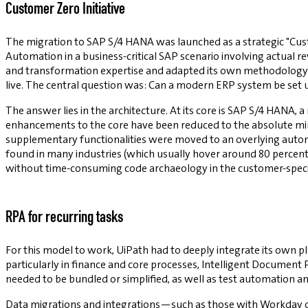
Customer Zero Initiative
The migration to SAP S/4 HANA was launched as a strategic "Cust
Automation in a business-critical SAP scenario involving actual re
and transformation expertise and adapted its own methodology so
live. The central question was: Can a modern ERP system be set u
The answer lies in the architecture. At its core is SAP S/4 HANA, 
enhancements to the core have been reduced to the absolute min
supplementary functionalities were moved to an overlying automat
found in many industries (which usually hover around 80 percen
without time-consuming code archaeology in the customer-speci
RPA for recurring tasks
For this model to work, UiPath had to deeply integrate its own 
particularly in finance and core processes, Intelligent Document
needed to be bundled or simplified, as well as test automation 
Data migrations and integrations—such as those with Workday o