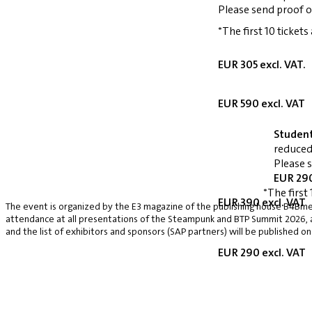
Please send proof o
*The first 10 tickets
EUR 305 excl. VAT.
EUR 590 excl. VAT
Studen
reduced
Please 
EUR 290
*The first 
EUR 390 excl. VAT
The event is organized by the E3 magazine of the publishing house B4Bmed
attendance at all presentations of the Steampunk and BTP Summit 2026, a v
and the list of exhibitors and sponsors (SAP partners) will be published on
EUR 290 excl. VAT