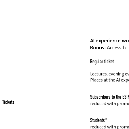
AI experience wo
Bonus:
Access to 
Regular ticket
Lectures, evening ev
Places at the AI exp
Subscribers to the E3 
Tickets
reduced with prom
Students*
reduced with prom