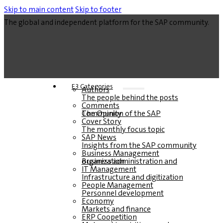
Skip to main content
Skip to footer
The global and independent platform for the SAP community.
E3 Categories
Authors
The people behind the posts
Comments
The Opinion of the SAP Community
Cover Story
The monthly focus topic
SAP News
Insights from the SAP community
Business Management
Business administration and organization
IT Management
Infrastructure and digitization
People Management
Personnel development
Economy
Markets and finance
ERP Coopetition