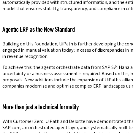
automatically provided with structured information, and the ent
model that ensures stability, transparency, and compliance in crit
Agentic ERP as the New Standard
Building on this foundation, UiPath is further developing the con
engaged in manual valuation today: in cases of discrepancies in inv
in revenue recognition.
To achieve this, the agents orchestrate data from SAP S/4 Hana 
uncertainty or a business assessment is required. Based on this, 
proposals. New additions include the expansion of UiPath’s allian
companies modernize and optimize complex ERP landscapes usin
More than just a technical formality
With Customer Zero, UiPath and Deloitte have demonstrated that
SAP core, an orchestrated agent layer, and systematically built 