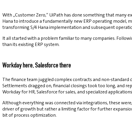
With „Customer Zero,“ UiPath has done something that many exis
Hana to introduce a fundamentally new ERP operating model, makin
transforming S/4 Hana implementation and subsequent operatio
It all started with a problem familiar to many companies. Followin
than its existing ERP system.
Workday here, Salesforce there
The finance team juggled complex contracts and non-standard d
Settlements dragged on, financial closings took too long, and r
Workday for HR, Salesforce for sales, and specialized applications
Although everything was connected via integrations, these were
driver of growth but rather a limiting factor for further expansi
bit of process optimization.