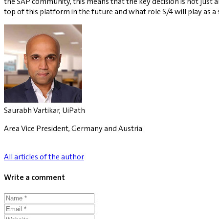
the SAP community, this means that the key decision is not just 
top of this platform in the future and what role S/4 will play as a
Saurabh Vartikar, UiPath
Area Vice President, Germany and Austria
All articles of the author
Write a comment