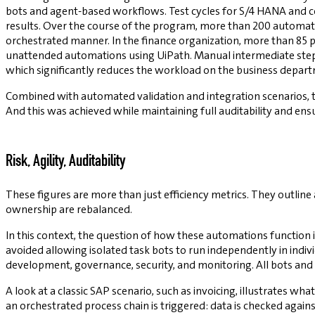
bots and agent-based workflows. Test cycles for S/4 HANA and co
results. Over the course of the program, more than 200 automatio
orchestrated manner. In the finance organization, more than 85 
unattended automations using UiPath. Manual intermediate step
which significantly reduces the workload on the business depart
Combined with automated validation and integration scenarios, t
And this was achieved while maintaining full auditability and e
Risk, Agility, Auditability
These figures are more than just efficiency metrics. They outline a
ownership are rebalanced.
In this context, the question of how these automations function i
avoided allowing isolated task bots to run independently in indiv
development, governance, security, and monitoring. All bots and
A look at a classic SAP scenario, such as invoicing, illustrates what 
an orchestrated process chain is triggered: data is checked again