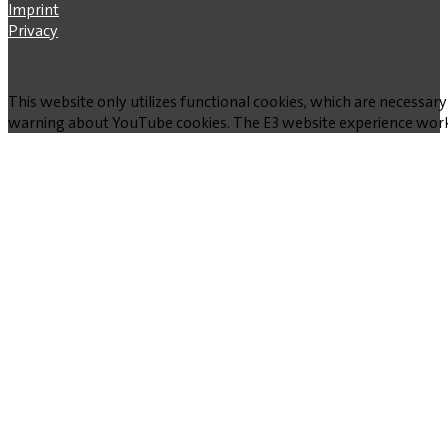
Imprint
Privacy
This website only utilizes functional cookies, which are necessary
warning about YouTube cookies. The E3 website experience works w