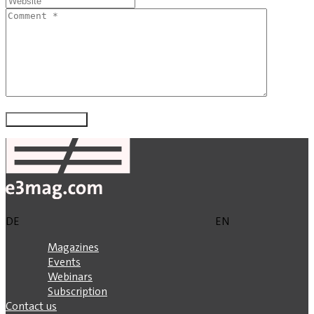
DE
EN
Magazines
Events
Webinars
Subscription
Contact us