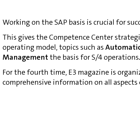
Working on the SAP basis is crucial for suc
This gives the Competence Center strategi
operating model, topics such as
Automati
Management
the basis for S/4 operations
For the fourth time, E3 magazine is organ
comprehensive information on all aspects