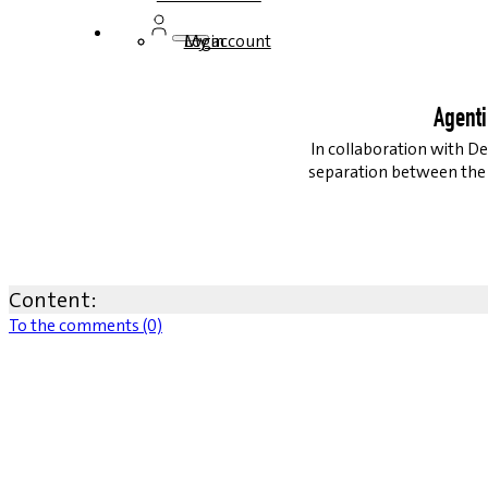
Login
My account
Agenti
In collaboration with De
separation between the S
Content:
To the comments (0)