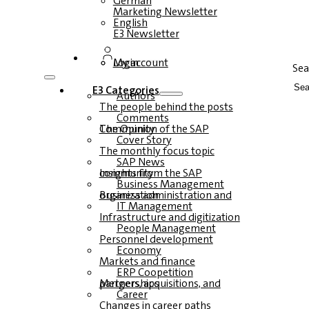
German
Marketing Newsletter
English
E3 Newsletter
Login
My account
Sea
E3 Categories
Authors
The people behind the posts
Comments
The Opinion of the SAP Community
Cover Story
The monthly focus topic
SAP News
Insights from the SAP community
Business Management
Business administration and organization
IT Management
Infrastructure and digitization
People Management
Personnel development
Economy
Markets and finance
ERP Coopetition
Mergers, acquisitions, and partnerships
Career
Changes in career paths