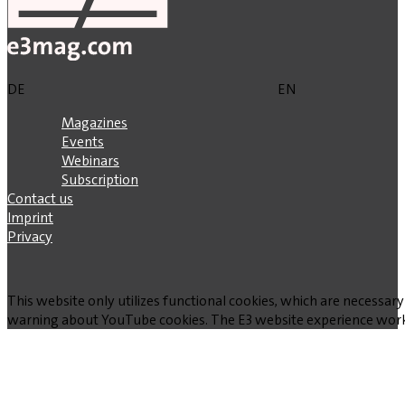
DE
EN
Magazines
Events
Webinars
Subscription
Contact us
Imprint
Privacy
This website only utilizes functional cookies, which are necessary
warning about YouTube cookies. The E3 website experience works w