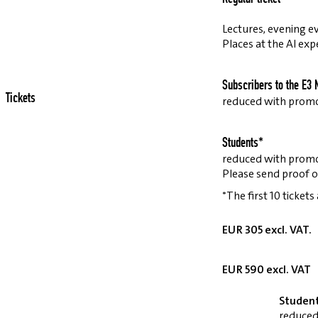
Lectures, evening ev
Places at the AI exp
Subscribers to the E3 
Tickets
reduced with prom
Students*
reduced with prom
Please send proof o
*The first 10 tickets
EUR 305 excl. VAT.
EUR 590 excl. VAT
Studen
reduced