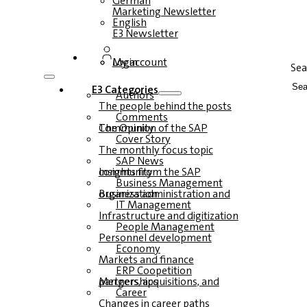
German
Marketing Newsletter
English
E3 Newsletter
Login
My account
Sea
E3 Categories
Authors
The people behind the posts
Comments
The Opinion of the SAP Community
Cover Story
The monthly focus topic
SAP News
Insights from the SAP community
Business Management
Business administration and organization
IT Management
Infrastructure and digitization
People Management
Personnel development
Economy
Markets and finance
ERP Coopetition
Mergers, acquisitions, and partnerships
Career
Changes in career paths