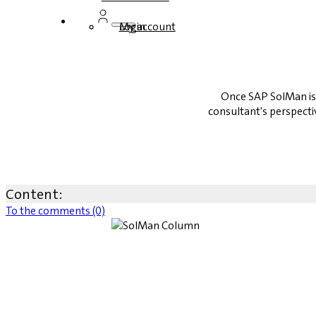
Login
My account
Once SAP SolMan is 
consultant's perspecti
Content:
To the comments (0)