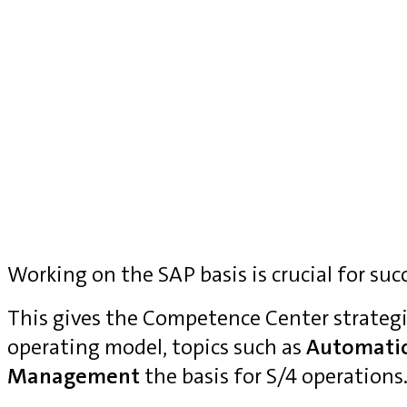
Working on the SAP basis is crucial for suc
This gives the Competence Center strategi
operating model, topics such as
Automati
Management
the basis for S/4 operations