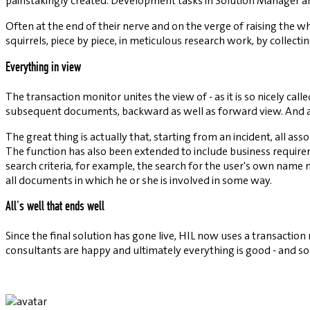
painstakingly created. Development tasks in Solution Manager are 
Often at the end of their nerve and on the verge of raising the w
squirrels, piece by piece, in meticulous research work, by collec
Everything in view
The transaction monitor unites the view of - as it is so nicely ca
subsequent documents, backward as well as forward view. And all th
The great thing is actually that, starting from an incident, all a
The function has also been extended to include business requir
search criteria, for example, the search for the user's own name
all documents in which he or she is involved in some way.
All's well that ends well
Since the final solution has gone live, HIL now uses a transacti
consultants are happy and ultimately everything is good - and so