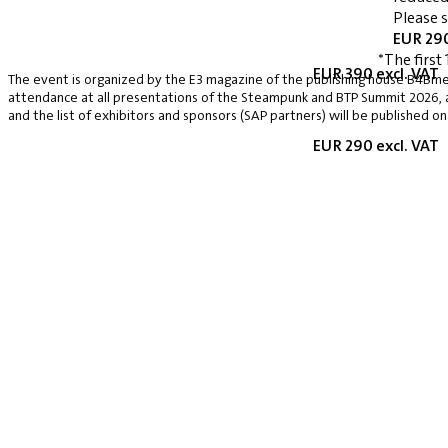
Please 
EUR 290
*The first 
EUR 390 excl. VAT
The event is organized by the E3 magazine of the publishing house B4Bmed
attendance at all presentations of the Steampunk and BTP Summit 2026, a v
and the list of exhibitors and sponsors (SAP partners) will be published on
EUR 290 excl. VAT