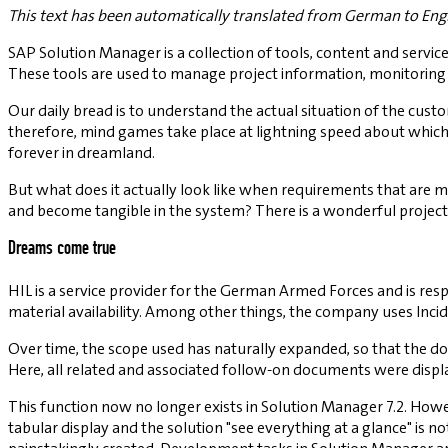
This text has been automatically translated from German to Engl
SAP Solution Manager is a collection of tools, content and servi
These tools are used to manage project information, monitoring 
Our daily bread is to understand the actual situation of the custom
therefore, mind games take place at lightning speed about whic
forever in dreamland.
But what does it actually look like when requirements that are m
and become tangible in the system? There is a wonderful project
Dreams come true
HIL is a service provider for the German Armed Forces and is res
material availability. Among other things, the company uses Inc
Over time, the scope used has naturally expanded, so that the d
Here, all related and associated follow-on documents were displ
This function now no longer exists in Solution Manager 7.2. How
tabular display and the solution "see everything at a glance" is 