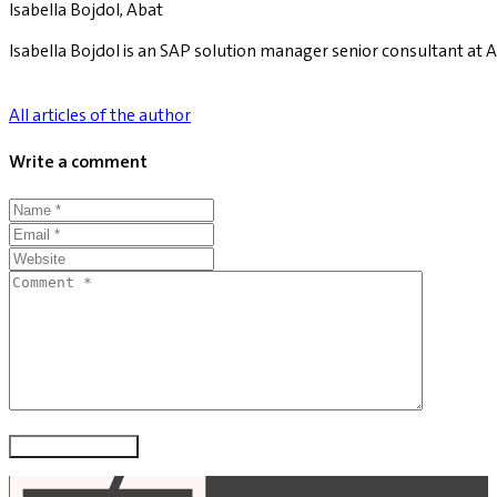
Isabella Bojdol, Abat
Isabella Bojdol is an SAP solution manager senior consultant at A
All articles of the author
Write a comment