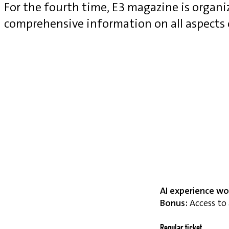
For the fourth time, E3 magazine is organ
comprehensive information on all aspects
AI experience wo
Bonus:
Access to 
Regular ticket