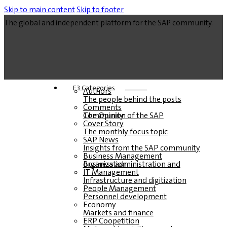
Skip to main content
Skip to footer
The global and independent platform for the SAP community.
E3 Categories
Authors
The people behind the posts
Comments
The Opinion of the SAP Community
Cover Story
The monthly focus topic
SAP News
Insights from the SAP community
Business Management
Business administration and organization
IT Management
Infrastructure and digitization
People Management
Personnel development
Economy
Markets and finance
ERP Coopetition