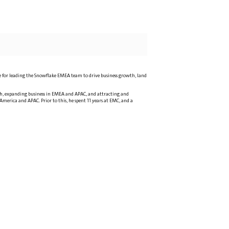
ble for leading the Snowflake EMEA team to drive business growth, land
owth, expanding business in EMEA and APAC, and attracting and
 America and APAC. Prior to this, he spent 11 years at EMC, and a