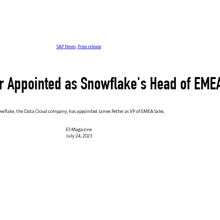
SAP News
,
Press release
r Appointed as Snowflake's Head of EME
wflake, the Data Cloud company, has appointed James Petter as VP of EMEA Sales.
E3 Magazine
July 24, 2023