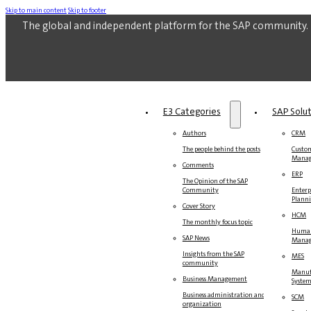
Skip to main content
Skip to footer
The global and independent platform for the SAP community.
E3 Categories
SAP Solu
Authors
CRM
The people behind the posts
Custom
Mana
Comments
ERP
The Opinion of the SAP
Community
Enterp
Plann
Cover Story
HCM
The monthly focus topic
Human
SAP News
Mana
Insights from the SAP
MES
community
Manuf
Business Management
Syste
Business administration and
SCM
organization