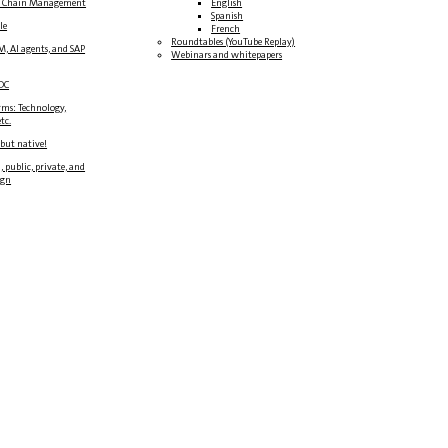
y Chain Management
English
Spanish
le
French
Roundtables (YouTube Replay)
M, AI agents, and SAP
Webinars and whitepapers
DC
rms: Technology,
tc.
 but native!
, public, private, and
ign