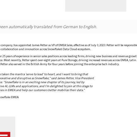
 been automatically translated from German to English.
company, has appointed James Petter as VP of EMEA Sales, effective as of July 3, 2023. Petter will be responsi
 collaboration and innovation across Snowflake’s Data Cloud ecosystem.
r 25 years of experience in senior sales positions across leading firms, driving new business and revenue gr
e. Most recently, Petter spent over eight years at Pure Storage, driving increased revenues across EMEA, Latin
. Petter also served in the British Army for four years before joining the enterprise tech industry.
s taken the mantra 'serve to lead' to heart, and I want to bring that
novative and disruptive as Snowflake," said James Petter, Vice President
e. "Snowflake is in an exciting new chapter of its journey, led by
e AI, LLMs and applications, and I'm delighted to join at this stage to
es in EMEA and help our customers better mobilize their data."
 Snowflake EMEA