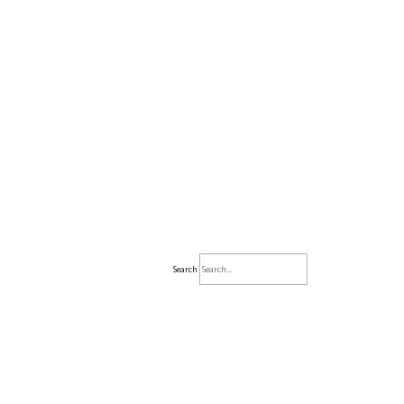
Search