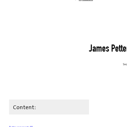
James Pette
Sno
Content: