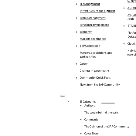
Suppl
IT Management
AI/Jou
Infrastructure and digitization
ML, LL
People Management
Joule
Personnel development
BTP/B
Economy
Platfo
Data, e
Markets and finance
Cloud,
ERP Coopetition
Hybrid
Mergers, acquisitions, and
sovere
partnerships
Career
Changes in career paths
Community Quick Facts
News from the SAP Community
E3 Categories
Authors
The people behind the posts
Comments
The Opinion of the SAP Community
Cover Story