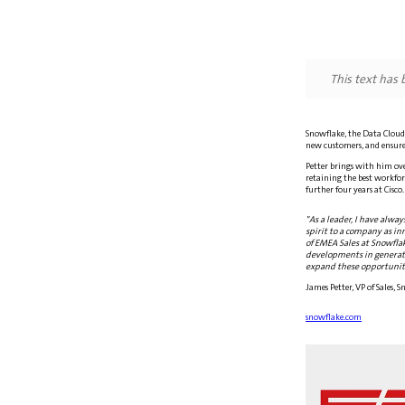
This text has
Snowflake, the Data Cloud 
new customers, and ensure
Petter brings with him ove
retaining the best workforc
further four years at Cisco
"As a leader, I have alway
spirit to a company as in
of EMEA Sales at Snowflak
developments in generativ
expand these opportuniti
James Petter, VP of Sales,
snowflake.com