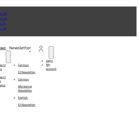
ine
Newsletter
Login
My
bscribe
German
account
re
E3 Newsletter
r
bscribers
German
e
gazines
Marketing
Newsletter
English
E3 Newsletter