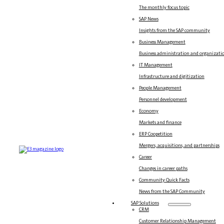
The monthly focus topic
SAP News
Insights from the SAP community
Business Management
Business administration and organizati
IT Management
Infrastructure and digitization
People Management
Personnel development
Economy
Markets and finance
ERP Coopetition
Mergers, acquisitions, and partnerships
Career
Changes in career paths
Community Quick Facts
News from the SAP Community
SAP Solutions
CRM
Customer Relationship Management