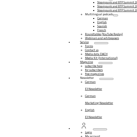
Steampunk and BTP Summit 2
Steampunk and BTP Summit 2
Steampunk and BTP Summit 2
Multilingual podcasts
German
English
Spanish
French
Roundtables (YouTube Replay)
Webinars and whitepapers
Service
Forms
Contact us
Media data DACH
Media Kit (International)
Magazine
subscribe here
for subscribers
free magazines
Newsletter
German
E3 Newsletter
German
Marketing Newsletter
English
E3 Newsletter
Login
My account