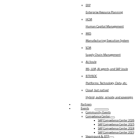
ERP
Enterprise Resource Planning
HCM
Human Capital Management
MES
Manufacturing Execution System
SCM
Supply Chain Management
AI/Joule
ML, LLM, AI agents, and SAP Joule
BTP/BDC
Platforms: Technology, Data, etc.
Cloud, but native!
Hybrid, public, private, and sovereign
Partners
Events
Community Events
Competence Center
SAP Competence Center 2026
SAP Competence Center 2025
SAP Competence Center 2024
SAP Competence Center 2023
Steampunk & BTP