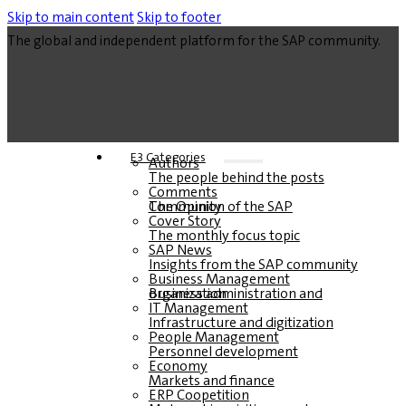
Skip to main content
Skip to footer
The global and independent platform for the SAP community.
E3 Categories
Authors
The people behind the posts
Comments
The Opinion of the SAP Community
Cover Story
The monthly focus topic
SAP News
Insights from the SAP community
Business Management
Business administration and organization
IT Management
Infrastructure and digitization
People Management
Personnel development
Economy
Markets and finance
ERP Coopetition