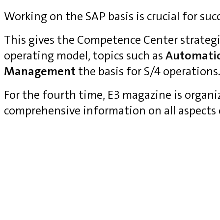
Working on the SAP basis is crucial for suc
This gives the Competence Center strategi
operating model, topics such as
Automati
Management
the basis for S/4 operations
For the fourth time, E3 magazine is organ
comprehensive information on all aspects