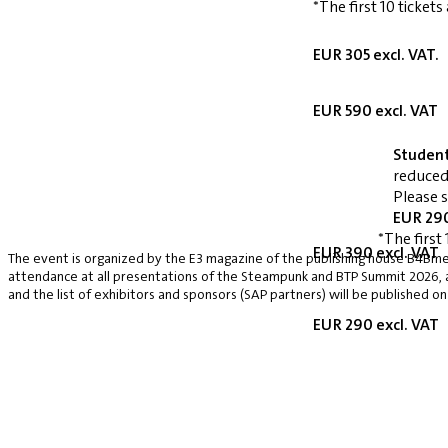
*The first 10 tickets
EUR 305 excl. VAT.
EUR 590 excl. VAT
Studen
reduced
Please 
EUR 290
*The first 
EUR 390 excl. VAT
The event is organized by the E3 magazine of the publishing house B4Bmed
attendance at all presentations of the Steampunk and BTP Summit 2026, a v
and the list of exhibitors and sponsors (SAP partners) will be published on
EUR 290 excl. VAT