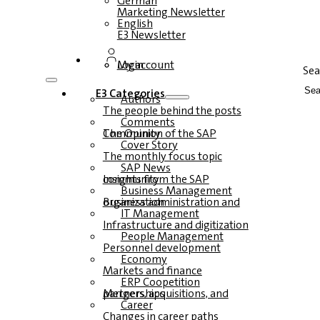
German
Marketing Newsletter
English
E3 Newsletter
Login
My account
Sea
E3 Categories
Authors
The people behind the posts
Comments
The Opinion of the SAP Community
Cover Story
The monthly focus topic
SAP News
Insights from the SAP community
Business Management
Business administration and organization
IT Management
Infrastructure and digitization
People Management
Personnel development
Economy
Markets and finance
ERP Coopetition
Mergers, acquisitions, and partnerships
Career
Changes in career paths