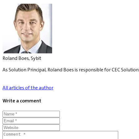
Roland Boes, Sybit
As Solution Principal, Roland Boes is responsible for CEC Solution
All articles of the author
Write a comment