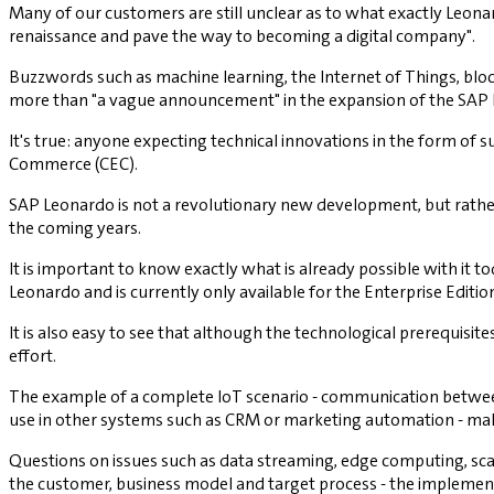
Many of our customers are still unclear as to what exactly Leonar
renaissance and pave the way to becoming a digital company".
Buzzwords such as machine learning, the Internet of Things, block
more than "a vague announcement" in the expansion of the SAP IoT 
It's true: anyone expecting technical innovations in the form of 
Commerce (CEC).
SAP Leonardo is not a revolutionary new development, but rather 
the coming years.
It is important to know exactly what is already possible with it t
Leonardo and is currently only available for the Enterprise Editio
It is also easy to see that although the technological prerequisite
effort.
The example of a complete IoT scenario - communication between
use in other systems such as CRM or marketing automation - makes
Questions on issues such as data streaming, edge computing, scala
the customer, business model and target process - the implement