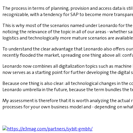
The process in terms of planning, provision and access data is sti
recognizable, with a tendency for SAP to become more transpare
This is why most of the scenarios named under Leonardo for the CE
noticing the relevance of the topic in all of our areas - whether 
logistics and technologically more mature scenarios are available
To understand the clear advantage that Leonardo also offers our 
recently flooded the market, spreading one thing above all: conf
Leonardo now combines all digitalization topics such as machine 
now serves as a starting point for further developing the digital
Because one thing is also clear: all technological changes in the 
Leonardo umbrella in the future, because the term bundles the te
My assessment is therefore that it is worth analyzing the actual
processes for your own business model and - depending on what i