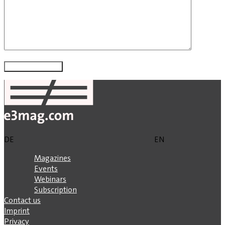
DE
EN
Magazines
Events
Webinars
Subscription
Contact us
Imprint
Privacy