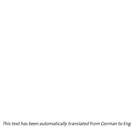
This text has been automatically translated from German to Engl