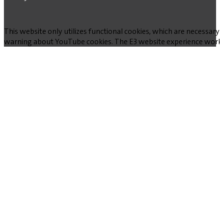
This website only utilizes functional cookies, which are necessary
warning about YouTube cookies. The E3 website experience works w