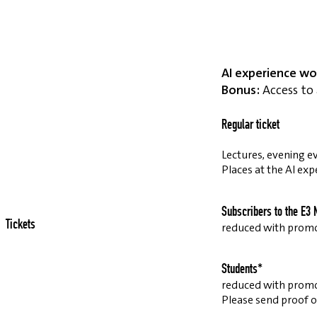
AI experience wo
Bonus:
Access to 
Regular ticket
Lectures, evening ev
Places at the AI exp
Subscribers to the E3 
Tickets
reduced with prom
Students*
reduced with prom
Please send proof o