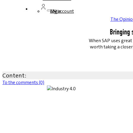
Login
My account
The Opinio
Bringing 
When SAP uses great v
worth taking a closer 
Content:
To the comments (0)