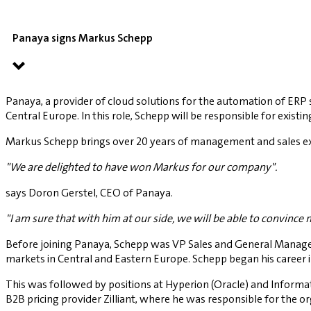
Panaya signs Markus Schepp
Panaya, a provider of cloud solutions for the automation of ERP
Central Europe. In this role, Schepp will be responsible for exi
Markus Schepp brings over 20 years of management and sales exp
"We are delighted to have won Markus for our company".
says Doron Gerstel, CEO of Panaya.
"I am sure that with him at our side, we will be able to convinc
Before joining Panaya, Schepp was VP Sales and General Manager 
markets in Central and Eastern Europe. Schepp began his career i
This was followed by positions at Hyperion (Oracle) and Informati
B2B pricing provider Zilliant, where he was responsible for the o