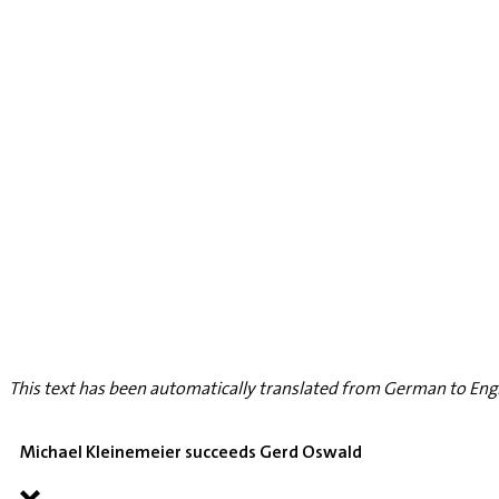
This text has been automatically translated from German to Engl
Michael Kleinemeier succeeds Gerd Oswald