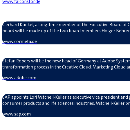
www.falconstor.de
Gerhard Kunkel, a long-time member of the Executive Board of C
board will be made up of the two board members Holger Behren
www.cormeta.de
Stefan Ropers will be the new head of Germany at Adobe System
transformation process in the Creative Cloud, Marketing Cloud 
www.adobe.com
SAP appoints Lori Mitchell-Keller as executive vice president and 
consumer products and life sciences industries. Mitchell-Keller 
www.sap.com