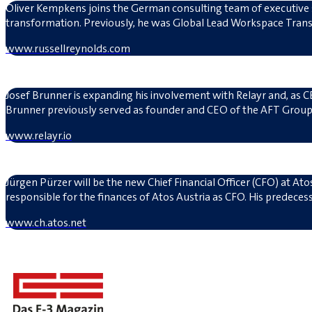
Oliver Kempkens joins the German consulting team of executive sea
transformation. Previously, he was Global Lead Workspace Tran
www.russellreynolds.com
Josef Brunner is expanding his involvement with Relayr and, as CE
Brunner previously served as founder and CEO of the AFT Group,
www.relayr.io
Jürgen Pürzer will be the new Chief Financial Officer (CFO) at At
responsible for the finances of Atos Austria as CFO. His predecess
www.ch.atos.net