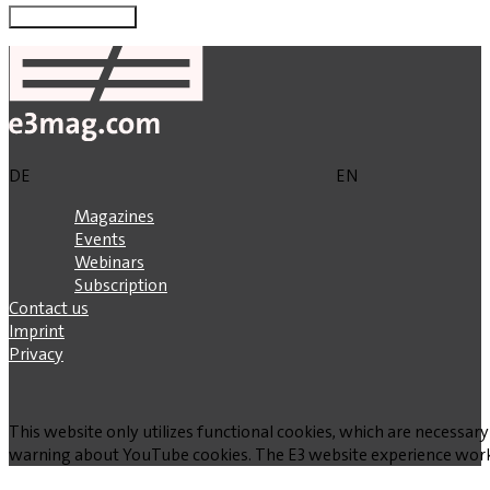
DE
EN
Magazines
Events
Webinars
Subscription
Contact us
Imprint
Privacy
This website only utilizes functional cookies, which are necessary
warning about YouTube cookies. The E3 website experience works w