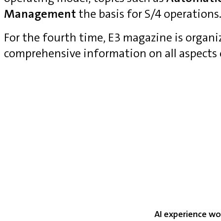
Management
the basis for S/4 operations
For the fourth time, E3 magazine is organ
comprehensive information on all aspects
AI experience wo