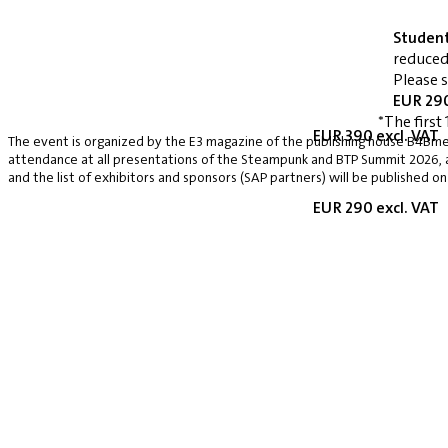
Studen
reduced
Please 
EUR 290
*The first 
EUR 390 excl. VAT
The event is organized by the E3 magazine of the publishing house B4Bmed
attendance at all presentations of the Steampunk and BTP Summit 2026, a v
and the list of exhibitors and sponsors (SAP partners) will be published on
EUR 290 excl. VAT