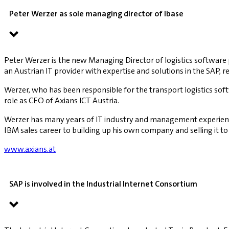
Peter Werzer as sole managing director of lbase
Peter Werzer is the new Managing Director of logistics software 
an Austrian IT provider with expertise and solutions in the SAP, ret
Werzer, who has been responsible for the transport logistics soft
role as CEO of Axians ICT Austria.
Werzer has many years of IT industry and management experience i
IBM sales career to building up his own company and selling it to
www.axians.at
SAP is involved in the Industrial Internet Consortium