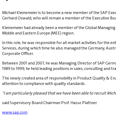
Michael Kleinemeier is to become a new member of the SAP Executiv
Gerhard Oswald, who will remain a member of the Executive Boar
Kleinemeier had already been a member of the Global Managing B
Middle and Eastern Europe (MEE) region.
In this role, he was responsible for all market activities for the
Services, during which time he also managed the Germany, Austri
Corporate Officer.
Between 2001 and 2007, he was Managing Director of SAP Germany
1989 to 1999, he held leading positions in sales, consulting and tra
The newly created area of responsibility in Product Quality & E
attention to compliance with quality standards.
"I am particularly pleased that we have been able to recruit Mich
said Supervisory Board Chairman Prof. Hasso Plattner.
www.sap.com