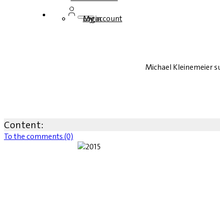
Login
My account
Michael Kleinemeier 
Content:
To the comments (0)