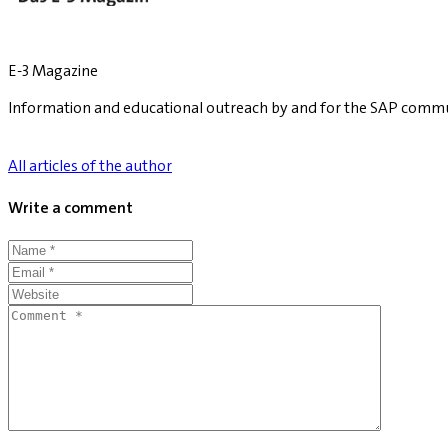
E-3 Magazine
Information and educational outreach by and for the SAP commu
All articles of the author
Write a comment