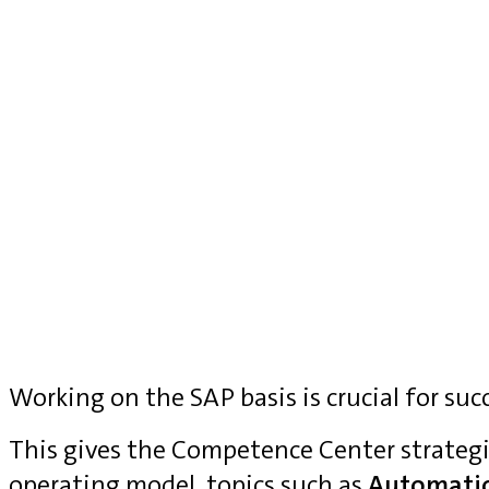
Working on the SAP basis is crucial for suc
This gives the Competence Center strategi
operating model, topics such as
Automati