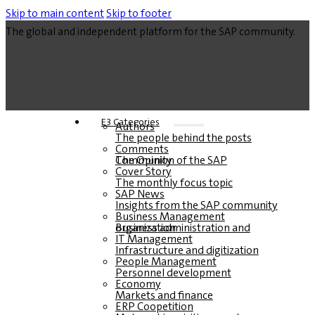
Skip to main content
Skip to footer
The global and independent platform for the SAP community.
E3 Categories
Authors
The people behind the posts
Comments
The Opinion of the SAP Community
Cover Story
The monthly focus topic
SAP News
Insights from the SAP community
Business Management
Business administration and organization
IT Management
Infrastructure and digitization
People Management
Personnel development
Economy
Markets and finance
ERP Coopetition