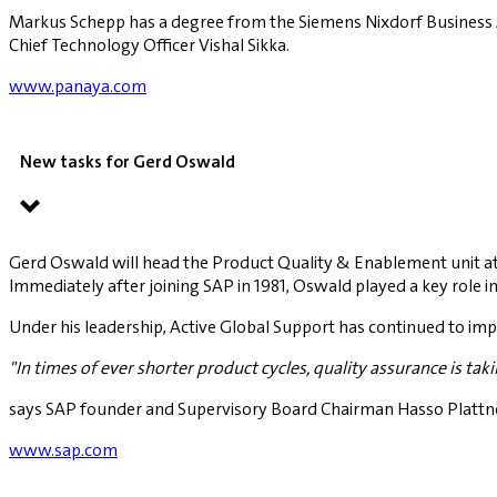
Markus Schepp has a degree from the Siemens Nixdorf Business 
Chief Technology Officer Vishal Sikka.
www.panaya.com
New tasks for Gerd Oswald
Gerd Oswald will head the Product Quality & Enablement unit at
Immediately after joining SAP in 1981, Oswald played a key role 
Under his leadership, Active Global Support has continued to imp
"In times of ever shorter product cycles, quality assurance is ta
says SAP founder and Supervisory Board Chairman Hasso Plattne
www.sap.com