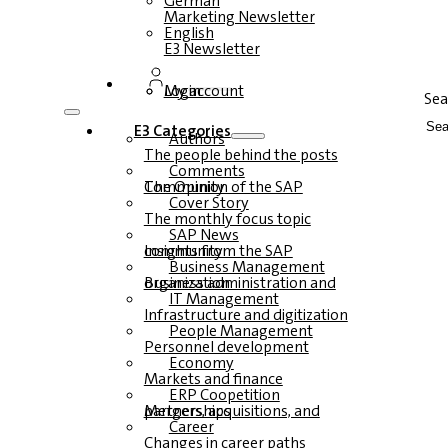
German
Marketing Newsletter
English
E3 Newsletter
Login
My account
Sea
E3 Categories
Authors
The people behind the posts
Comments
The Opinion of the SAP Community
Cover Story
The monthly focus topic
SAP News
Insights from the SAP community
Business Management
Business administration and organization
IT Management
Infrastructure and digitization
People Management
Personnel development
Economy
Markets and finance
ERP Coopetition
Mergers, acquisitions, and partnerships
Career
Changes in career paths