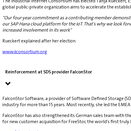
The Industrial Internet Consortium has elected Tanja Rueckert, 
global public-private organization aims to accelerate the establis
"Our four-year commitment as a contributing member demonstrates
our SAP Hana cloud platform for the IoT. That's why we look forwa
increased involvement in its work"
Rueckert explained after her election.
www.iiconsortium.org
Reinforcement at SDS provider FalconStor
FalconStor Software, a provider of Software Defined Storage (SD
industry for more than 15 years. Most recently, she led the EM
FalconStor has also strengthened its German sales team with the a
for new customer acquisition for FreeStor, the world's first trul