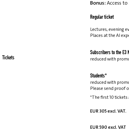
Bonus:
Access to 
Regular ticket
Lectures, evening ev
Places at the AI exp
Subscribers to the E3 
Tickets
reduced with prom
Students*
reduced with prom
Please send proof o
*The first 10 tickets
EUR 305 excl. VAT.
EUR 590 excl. VAT