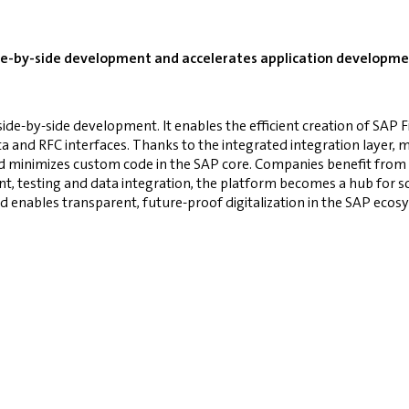
ide-by-side development and accelerates application developmen
side-by-side development. It enables the efficient creation of SAP 
nd RFC interfaces. Thanks to the integrated integration layer, mob
nd minimizes custom code in the SAP core. Companies benefit from
, testing and data integration, the platform becomes a hub for sca
d enables transparent, future-proof digitalization in the SAP eco