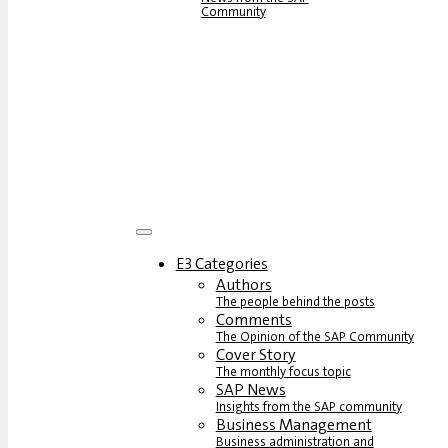
Community
E3 Categories
Authors
The people behind the posts
Comments
The Opinion of the SAP Community
Cover Story
The monthly focus topic
SAP News
Insights from the SAP community
Business Management
Business administration and