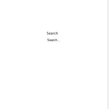
Search