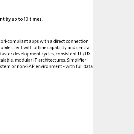
t by up to 10 times.
Fiori-compliant apps with a direct connection
ile client with offline capability and central
 faster development cycles, consistent UI/UX
lable, modular IT architectures. Simplifier
system or non-SAP environment - with full data