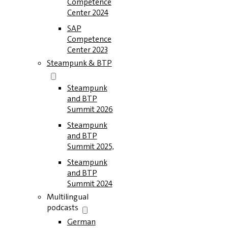
Competence
Center 2024
SAP
Competence
Center 2023
Steampunk & BTP
Steampunk
and BTP
Summit 2026
Steampunk
and BTP
Summit 2025,
Steampunk
and BTP
Summit 2024
Multilingual
podcasts
German