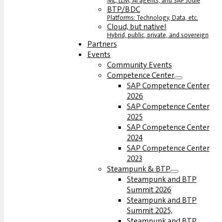
ML, LLM, AI agents, and SAP Joule
BTP/BDC
Platforms: Technology, Data, etc.
Cloud, but native!
Hybrid, public, private, and sovereign
Partners
Events
Community Events
Competence Center
SAP Competence Center
2026
SAP Competence Center
2025
SAP Competence Center
2024
SAP Competence Center
2023
Steampunk & BTP
Steampunk and BTP
Summit 2026
Steampunk and BTP
Summit 2025,
Steampunk and BTP