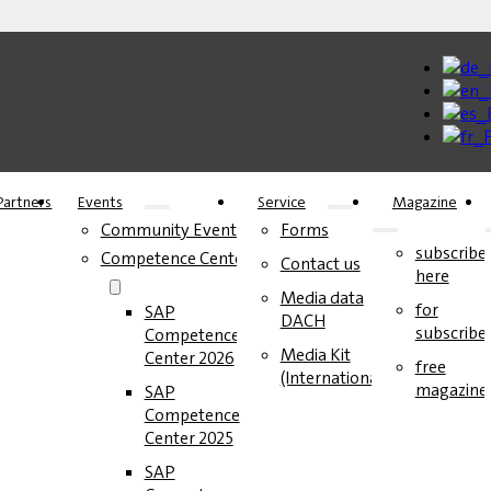
Partners
Events
Service
Magazine
Community Events
Forms
subscribe
Competence Center
Contact us
here
Media data
for
SAP
DACH
subscribe
Competence
Media Kit
Center 2026
free
(International)
magazine
SAP
Competence
Center 2025
SAP