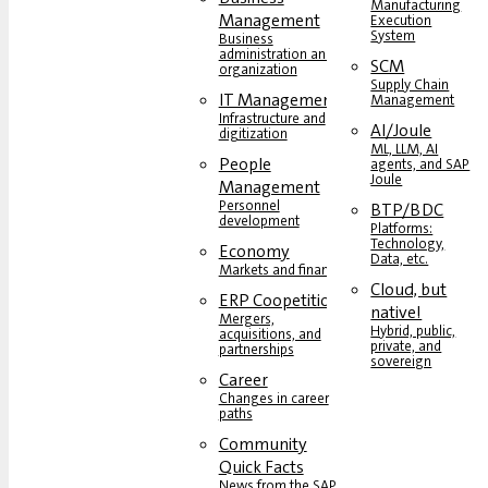
Manufacturing
Management
Execution
System
Business
administration and
SCM
organization
Supply Chain
IT Management
Management
Infrastructure and
AI/Joule
digitization
ML, LLM, AI
People
agents, and SAP
Joule
Management
Personnel
BTP/BDC
development
Platforms:
Technology,
Economy
Data, etc.
Markets and finance
Cloud, but
ERP Coopetition
native!
Mergers,
Hybrid, public,
acquisitions, and
private, and
partnerships
sovereign
Career
Changes in career
paths
Community
Quick Facts
News from the SAP