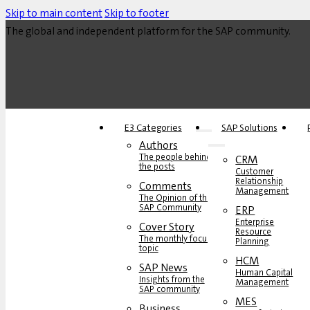
Skip to main content
Skip to footer
The global and independent platform for the SAP community.
E3 Categories
SAP Solutions
Authors
The people behind
CRM
the posts
Customer
Relationship
Comments
Management
The Opinion of the
SAP Community
ERP
Enterprise
Cover Story
Resource
The monthly focus
Planning
topic
HCM
SAP News
Human Capital
Insights from the
Management
SAP community
MES
Business