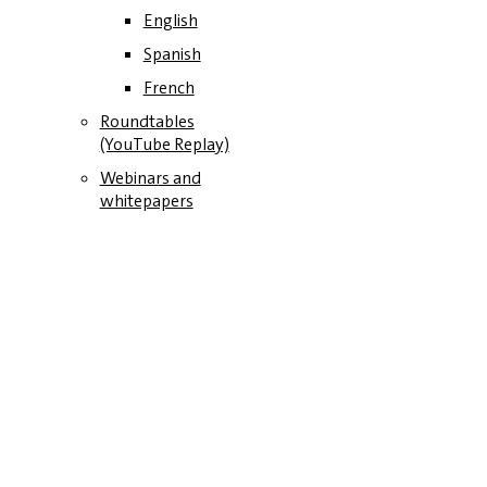
English
Spanish
French
Roundtables
(YouTube Replay)
Webinars and
whitepapers