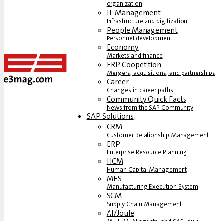
organization
IT Management
Infrastructure and digitization
People Management
Personnel development
Economy
Markets and finance
ERP Coopetition
Mergers, acquisitions, and partnerships
Career
Changes in career paths
Community Quick Facts
News from the SAP Community
SAP Solutions
CRM
Customer Relationship Management
ERP
Enterprise Resource Planning
HCM
Human Capital Management
MES
Manufacturing Execution System
SCM
Supply Chain Management
AI/Joule