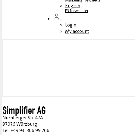
Marketing Newsletter
English
E3 Newsletter
Login
My account
Simplifier AG
Nürnberger Str. 47A
97076 Würzburg
Tel: +49 931 306 99 266