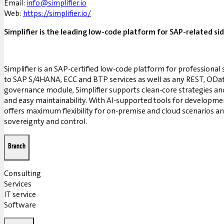
Email:
info@simplifier.io
Web:
https://simplifier.io/
Simplifier is the leading low-code platform for SAP-related s
Simplifier is an SAP-certified low-code platform for professional 
to SAP S/4HANA, ECC and BTP services as well as any REST, OData a
governance module, Simplifier supports clean-core strategies a
and easy maintainability. With AI-supported tools for development
offers maximum flexibility for on-premise and cloud scenarios an
sovereignty and control.
Branch
Consulting
Services
IT service
Software