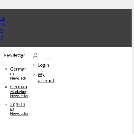
Newsletter
Login
German
My
E3
Newsletter
account
German
rs
Marketing
Newsletter
English
s
E3
Newsletter