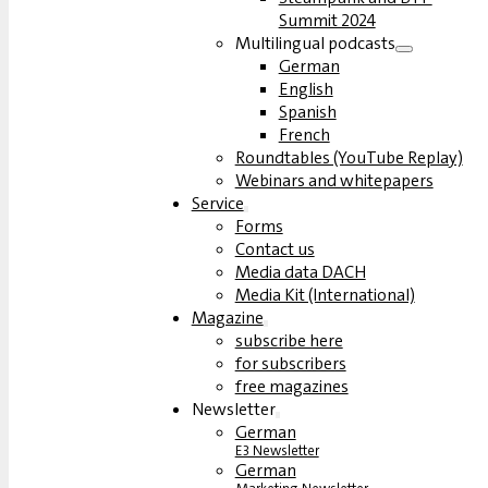
Summit 2024
Multilingual podcasts
German
English
Spanish
French
Roundtables (YouTube Replay)
Webinars and whitepapers
Service
Forms
Contact us
Media data DACH
Media Kit (International)
Magazine
subscribe here
for subscribers
free magazines
Newsletter
German
E3 Newsletter
German