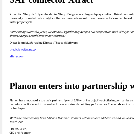
Xtract for Alteryx is fully embedded in Alteryx Designer as a plug-and-play solution. This allows cust
powerful, automated data analytics. The customers who want to use the connector can purchase it dire
faster project cycle.
"After many successful years, we can now significantly deepen our cooperation with Alteryx. For u
shows Alteryx's confidence in our solution."
Dieter Schmitt, Managing Director, Theobald Software.
theobald-software.com
alteryx.com
Planon enters into partnership
Planon has announced a strategic partnership with SAP with the objective of offering companies an 
real estate portfolio and improved and more sustainable building performance. The collaboration c
technologies.
With this partnership, both SAP and Planon customers will be able to add end-to-end value acro
to achieve.
Pierre Guelen,
CEO and Founder,