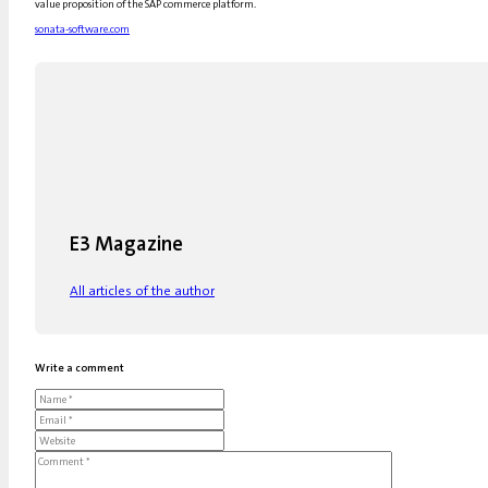
value proposition of the SAP commerce platform.
sonata-software.com
E3 Magazine
All articles of the author
Write a comment