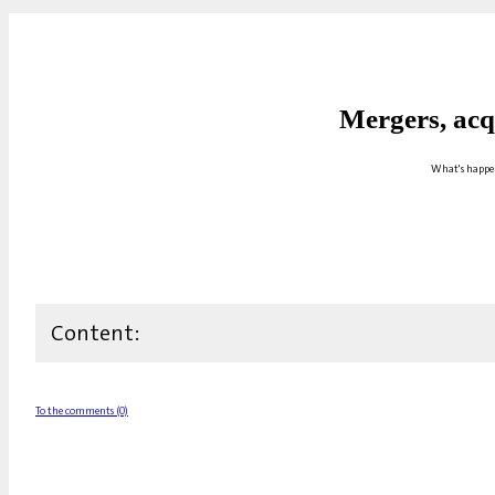
Mergers, acq
What's happen
Content:
To the comments (0)