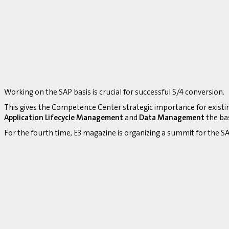
Working on the SAP basis is crucial for successful S/4 conversion.
This gives the Competence Center strategic importance for existi
Application Lifecycle Management
and
Data Management
the bas
For the fourth time, E3 magazine is organizing a summit for the