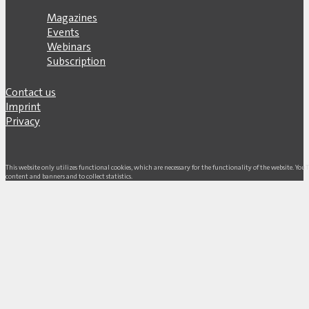
Magazines
Events
Webinars
Subscription
Contact us
Imprint
Privacy
This website only utilizes functional cookies, which are necessary for the functionality of the website. Yo
content and banners and to collect statistics.