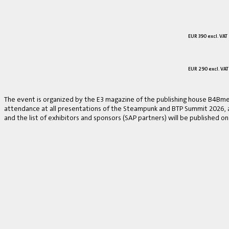
EUR 390 excl. VAT
EUR 290 excl. VAT
The event is organized by the E3 magazine of the publishing house B4Bmed
attendance at all presentations of the Steampunk and BTP Summit 2026, a v
and the list of exhibitors and sponsors (SAP partners) will be published on