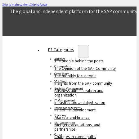
Skip to main content
Skip to footer
The global and independent platform for the SAP community.
E3 Categories
Authors
The people behind the posts
Comments
The Opinion of the SAP Community
Cover Story
The monthly focus topic
SAP News
Insights from the SAP community
Business Management
Business administration and
organization
IT Management
Infrastructure and digitization
People Management
Personnel development
Economy
Markets and finance
ERP Coopetition
Mergers, acquisitions, and
partnerships
Career
Changes in career paths