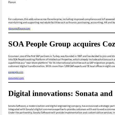
Planon
For customers, this adds value across the enterprise, including improved compliance and IoT-powere
maintaining and supporting real estate facilities such as finance, purchasing, accounting, HR and bu
planonsoftware.com
SOA People Group acquires Co
Cozumevi, one of the first SAP partners in Turkey, was founded in 1997 and has decided to join and s
into SOA People's existing Platform of Intellectual Properties, which already includes solutions su
capabilities as a "near-shore platform" for its international activities such as SAP migration proje
customers' digital transformation. With more than 1,000 SAP experts and 18 local offices in eight cou
soapeople.com
cozumevi.com
Digital innovations: Sonata an
Sonata Software, a modernization and digital engineering company, has announced a strategic partn
integrated with Sonata's digital commerce expertise to provide customers with end-to-end e-commer
Under the partnership, Sonata Software will provide implementation and customization services, in