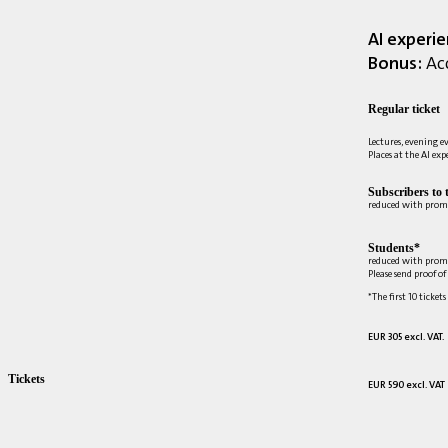
AI experi
Bonus:
Acc
Regular ticket
Lectures, evening e
Places at the AI ex
Subscribers to 
reduced with prom
Students*
reduced with prom
Please send proof o
*The first 10 tickets
EUR 305 excl. VAT.
Tickets
EUR 590 excl. VAT