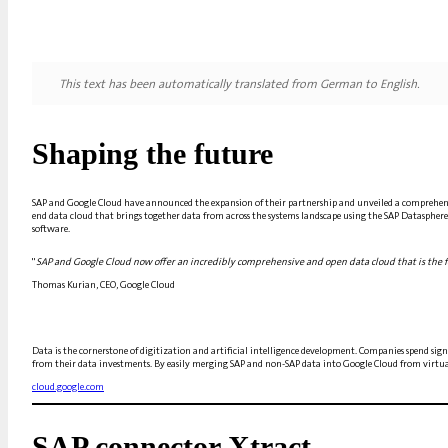
This text has been automatically translated from German to English.
Shaping the future
SAP and Google Cloud have announced the expansion of their partnership and unveiled a comprehensi
end data cloud that brings together data from across the systems landscape using the SAP Datasphere 
software.
"
SAP and Google Cloud now offer an incredibly comprehensive and open data cloud that is the fo
Thomas Kurian, CEO, Google Cloud
Data is the cornerstone of digitization and artificial intelligence development. Companies spend sig
from their data investments. By easily merging SAP and non-SAP data into Google Cloud from virtually
cloud.google.com
SAP connector Xtract