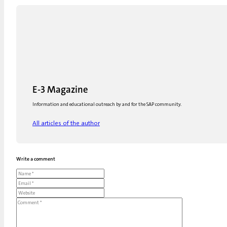
E-3 Magazine
Information and educational outreach by and for the SAP community.
All articles of the author
Write a comment