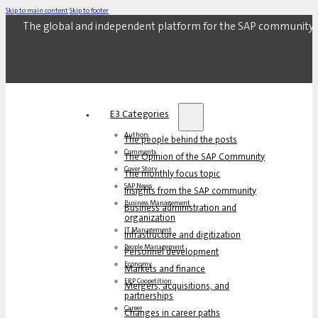
Skip to main content
Skip to footer
The global and independent platform for the SAP community.
E3 Categories
Authors
The people behind the posts
Comments
The Opinion of the SAP Community
Cover Story
The monthly focus topic
SAP News
Insights from the SAP community
Business Management
Business administration and
organization
IT Management
Infrastructure and digitization
People Management
Personnel development
Economy
Markets and finance
ERP Coopetition
Mergers, acquisitions, and
partnerships
Career
Changes in career paths