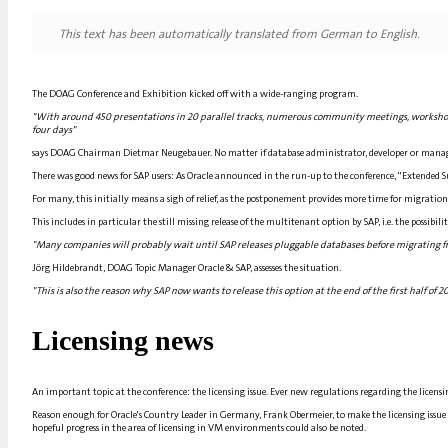
This text has been automatically translated from German to English.
The DOAG Conference and Exhibition kicked off with a wide-ranging program.
"With around 450 presentations in 20 parallel tracks, numerous community meetings, workshop
four days"
says DOAG Chairman Dietmar Neugebauer. No matter if database administrator, developer or manager
There was good news for SAP users: As Oracle announced in the run-up to the conference, "Extended S
For many, this initially means a sigh of relief, as the postponement provides more time for migration, e
This includes in particular the still missing release of the multitenant option by SAP, i.e. the possibil
"Many companies will probably wait until SAP releases pluggable databases before migrating from
Jörg Hildebrandt, DOAG Topic Manager Oracle & SAP, assesses the situation.
"This is also the reason why SAP now wants to release this option at the end of the first half of 201
Licensing news
An important topic at the conference: the licensing issue. Ever new regulations regarding the licensi
Reason enough for Oracle's Country Leader in Germany, Frank Obermeier, to make the licensing issue t
hopeful progress in the area of licensing in VM environments could also be noted.