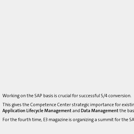
Working on the SAP basis is crucial for successful S/4 conversion.
This gives the Competence Center strategic importance for existi
Application Lifecycle Management
and
Data Management
the bas
For the fourth time, E3 magazine is organizing a summit for the