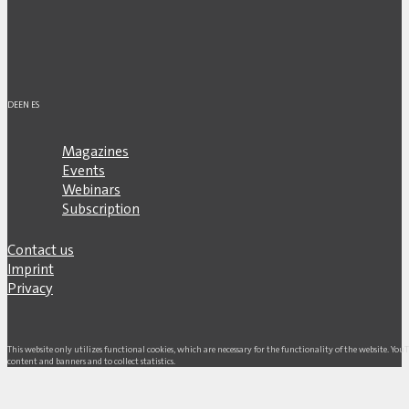
DE
EN
ES
Magazines
Events
Webinars
Subscription
Contact us
Imprint
Privacy
This website only utilizes functional cookies, which are necessary for the functionality of the website. Yo
content and banners and to collect statistics.