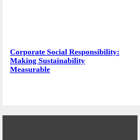
Corporate Social Responsibility:
Making Sustainability
Measurable