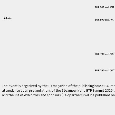
EUR 305 excl. VAT.
Tickets
EUR 590 excl. VAT
EUR 390 excl. VAT
EUR 290 excl. VAT
The event is organized by the E3 magazine of the publishing house B4Bmed
attendance at all presentations of the Steampunk and BTP Summit 2026, a v
and the list of exhibitors and sponsors (SAP partners) will be published on