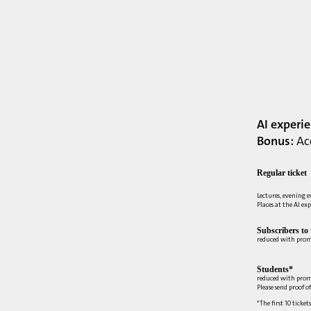
AI experi
Bonus:
Acc
Regular ticket
Lectures, evening 
Places at the AI ex
Subscribers to
reduced with pro
Students*
reduced with prom
Please send proof o
*The first 10 ticket