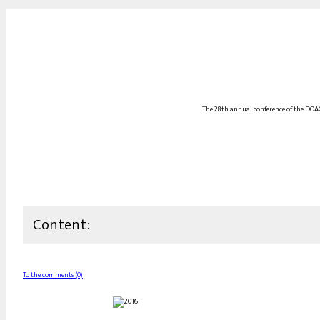
The 28th annual conference of the DOAG
Content:
To the comments (0)