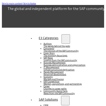
Skip to main content
Skip to footer
The global and independent platform for the SAP community.
E3 Categories
Authors
The people behind the posts
Comments
The Opinion of the SAP Community
Cover Story
The monthly focus topic
SAP News
Insights from the SAP community
Business Management
Business administration and organization
IT Management
Infrastructure and digitization
People Management
Personnel development
Economy
Markets and finance
ERP Coopetition
Mergers, acquisitions, and partnerships
Career
Changes in career paths
Community Quick Facts
News from the SAP Community
SAP Solutions
CRM