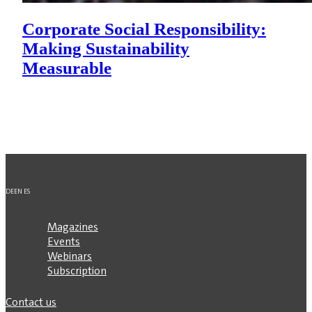
Corporate Social Responsibility:
Making Sustainability
Measurable
DE
EN
ES
Magazines
Events
Webinars
Subscription
Contact us