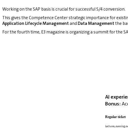
Working on the SAP basis is crucial for successful S/4 conversion.
This gives the Competence Center strategic importance for existi
Application Lifecycle Management
and
Data Management
the bas
For the fourth time, E3 magazine is organizing a summit for the
AI experi
Bonus:
Acc
Regular ticket
Lectures, evening e