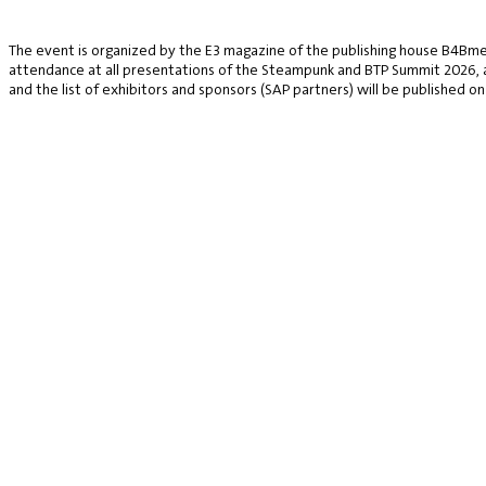
The event is organized by the E3 magazine of the publishing house B4Bmed
attendance at all presentations of the Steampunk and BTP Summit 2026, a v
and the list of exhibitors and sponsors (SAP partners) will be published on