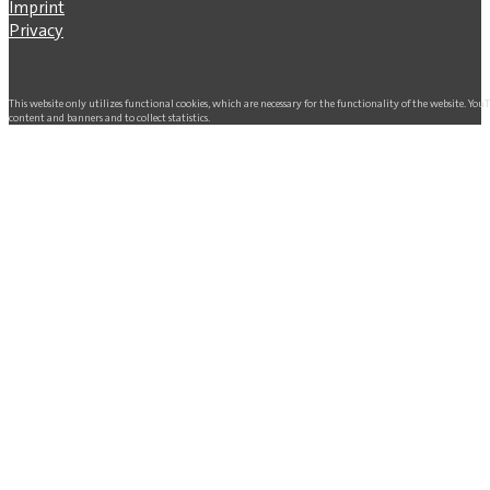
Imprint
Privacy
This website only utilizes functional cookies, which are necessary for the functionality of the website. Yo
content and banners and to collect statistics.