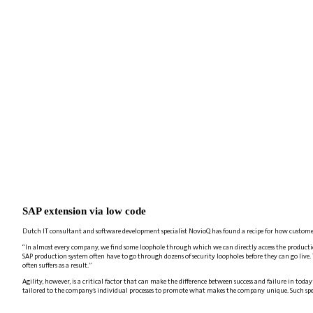
SAP extension via low code
Dutch IT consultant and software development specialist NovioQ has found a recipe for how custome
“In almost every company, we find some loophole through which we can directly access the productio
SAP production system often have to go through dozens of security loopholes before they can go live. 
often suffers as a result.”
Agility, however, is a critical factor that can make the difference between success and failure in to
tailored to the company’s individual processes to promote what makes the company unique. Such speci