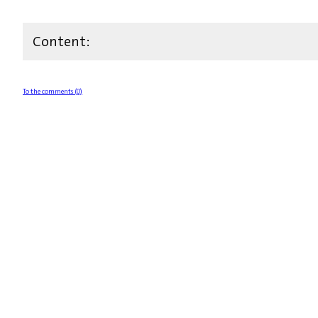
Content:
To the comments (0)