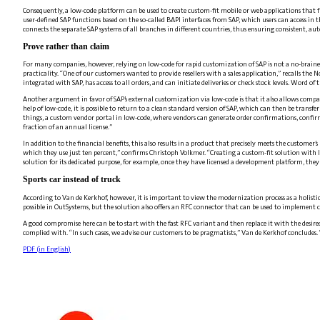
Consequently, a low-code platform can be used to create custom-fit mobile or web applications that f
user-defined SAP functions based on the so-called BAPI interfaces from SAP, which users can access in
connects the separate SAP systems of all branches in different countries, thus ensuring consistent, a
Prove rather than claim
For many companies, however, relying on low-code for rapid customization of SAP is not a no-brain
practicality. “One of our customers wanted to provide resellers with a sales application,” recalls th
integrated with SAP, has access to all orders, and can initiate deliveries or check stock levels. Word o
Another argument in favor of SAP’s external customization via low-code is that it also allows comp
help of low-code, it is possible to return to a clean standard version of SAP, which can then be trans
things, a custom vendor portal in low-code, where vendors can generate order confirmations, confirm 
fraction of an annual license.”
In addition to the financial benefits, this also results in a product that precisely meets the cust
which they use just ten percent,” confirms Christoph Volkmer. “Creating a custom-fit solution with 
solution for its dedicated purpose, for example, once they have licensed a development platform, they
Sports car instead of truck
According to Van de Kerkhof, however, it is important to view the modernization process as a holisti
possible in OutSystems, but the solution also offers an RFC connector that can be used to implement
A good compromise here can be to start with the fast RFC variant and then replace it with the desired
complied with. “In such cases, we advise our customers to be pragmatists,” Van de Kerkhof concludes.
PDF (in
English
)