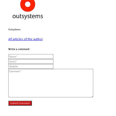
Outsystems
All articles of the author
Write a comment