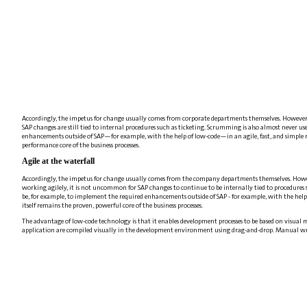
Accordingly, the impetus for change usually comes from corporate departments themselves. However, as
SAP changes are still tied to internal procedures such as ticketing. Scrumming is also almost never us
enhancements outside of SAP—for example, with the help of low-code—in an agile, fast, and simple m
performance core of the business processes.
Agile at the waterfall
Accordingly, the impetus for change usually comes from the company departments themselves. However,
working agilely, it is not uncommon for SAP changes to continue to be internally tied to procedures s
be, for example, to implement the required enhancements outside of SAP - for example, with the help
itself remains the proven, powerful core of the business processes.
The advantage of low-code technology is that it enables development processes to be based on visual m
application are compiled visually in the development environment using drag-and-drop. Manual writin