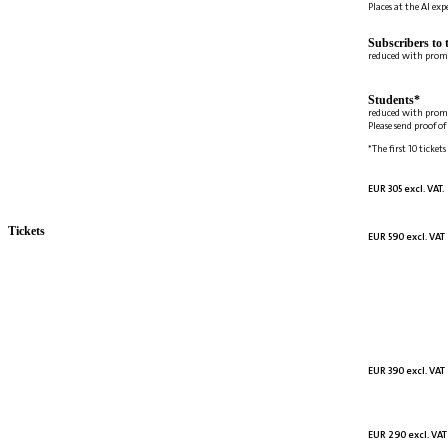
Places at the AI ex
Subscribers to 
reduced with prom
Students*
reduced with prom
Please send proof o
*The first 10 tickets
EUR 305 excl. VAT.
Tickets
EUR 590 excl. VAT
EUR 390 excl. VAT
EUR 290 excl. VAT