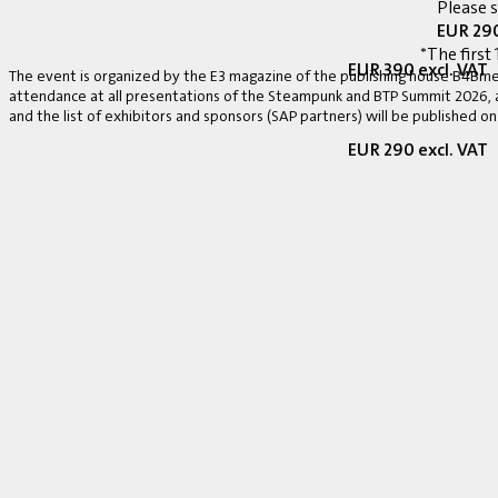
Please 
EUR 290
*The first 
EUR 390 excl. VAT
The event is organized by the E3 magazine of the publishing house B4Bmed
attendance at all presentations of the Steampunk and BTP Summit 2026, a v
and the list of exhibitors and sponsors (SAP partners) will be published on
EUR 290 excl. VAT