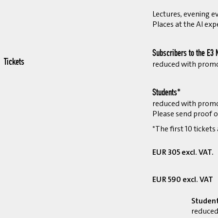
Lectures, evening ev
Places at the AI exp
Subscribers to the E3 
Tickets
reduced with prom
Students*
reduced with prom
Please send proof o
*The first 10 tickets
EUR 305 excl. VAT.
EUR 590 excl. VAT
Studen
reduced