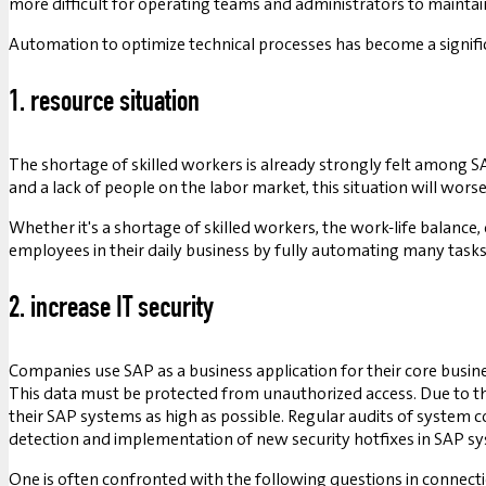
more difficult for operating teams and administrators to maintai
Automation to optimize technical processes has become a signific
1. resource situation
The shortage of skilled workers is already strongly felt among S
and a lack of people on the labor market, this situation will worse
Whether it's a shortage of skilled workers, the work-life balance
employees in their daily business by fully automating many tas
2. increase IT security
Companies use SAP as a business application for their core busine
This data must be protected from unauthorized access. Due to the 
their SAP systems as high as possible. Regular audits of system 
detection and implementation of new security hotfixes in SAP 
One is often confronted with the following questions in connect