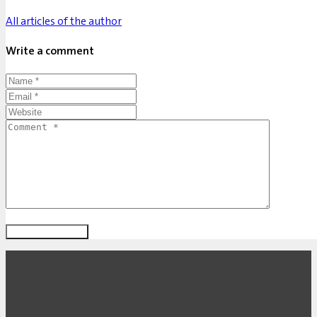
All articles of the author
Write a comment