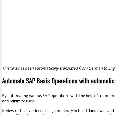
This text has been automatically translated from German to Engl
Automate SAP Basis Operations with automatic
By automating various SAP operations with the help of a compre
and minimize risks.
In view of the ever-increasing complexity in the IT landscape an