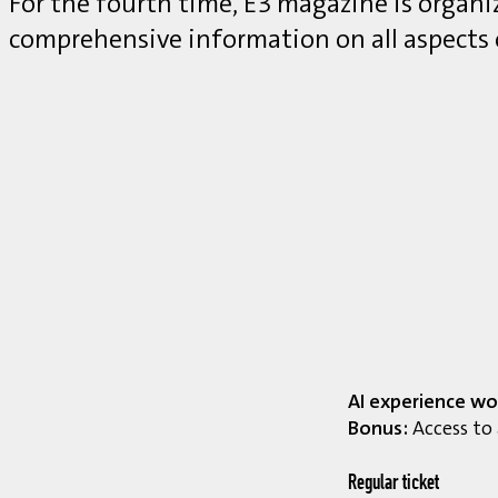
For the fourth time, E3 magazine is organ
comprehensive information on all aspects
AI experience wo
Bonus:
Access to 
Regular ticket