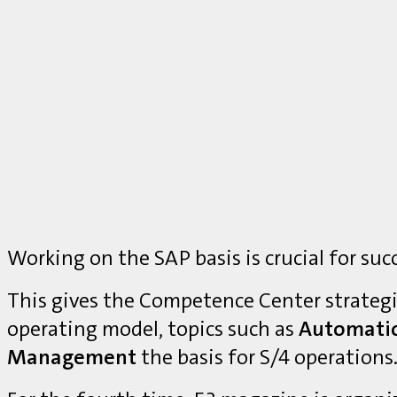
Working on the SAP basis is crucial for suc
This gives the Competence Center strategi
operating model, topics such as
Automati
Management
the basis for S/4 operations