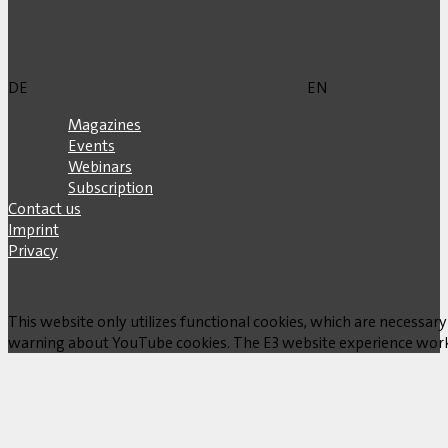
DE
EN
Magazines
Events
Webinars
Subscription
Contact us
Imprint
Privacy
This website only utilizes functional cookies, which are necessary
warning about YouTube cookies. The E3 website experience works w