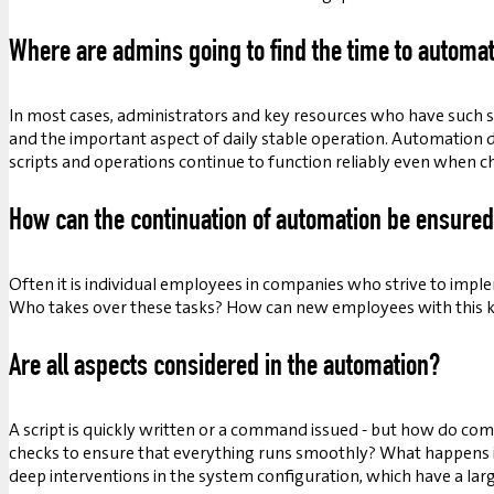
Where are admins going to find the time to automa
In most cases, administrators and key resources who have such s
and the important aspect of daily stable operation. Automation 
scripts and operations continue to function reliably even when 
How can the continuation of automation be ensure
Often it is individual employees in companies who strive to imp
Who takes over these tasks? How can new employees with this 
Are all aspects considered in the automation?
A script is quickly written or a command issued - but how do com
checks to ensure that everything runs smoothly? What happens if
deep interventions in the system configuration, which have a larg