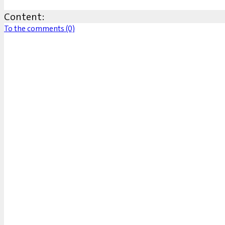
Content:
To the comments (0)