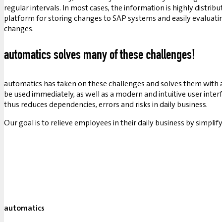
regular intervals. In most cases, the information is highly distrib
platform for storing changes to SAP systems and easily evaluati
changes.
automatics solves many of these challenges!
automatics has taken on these challenges and solves them with 
be used immediately, as well as a modern and intuitive user inte
thus reduces dependencies, errors and risks in daily business.
Our goal is to relieve employees in their daily business by sim
automatics