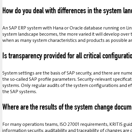
How do you deal with differences in the system la
An SAP ERP system with Hana or Oracle database running on Linu
system landscape becomes, the more varied it will develop over 
when as many system characteristics and products as possible a
Is transparency provided for all critical configurati
System settings are the basis of SAP security, and there are num
the so-called SAP profile parameters. Security-relevant specific
systems. Only regular audits of the system configurations and effe
the SAP systems.
Where are the results of the system change docu
For many operations teams, ISO 27001 requirements, KRITIS guide
information security, auditability and traceability of changes ar