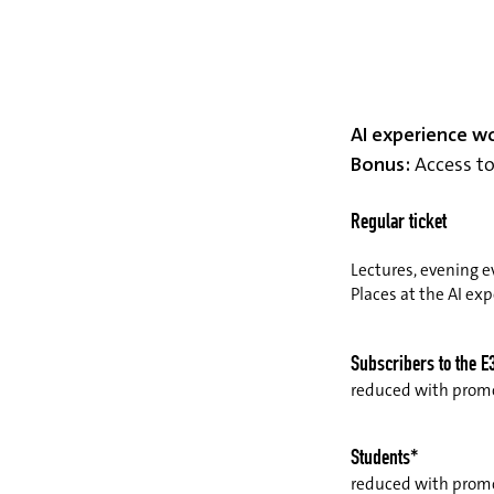
AI experience w
Bonus:
Access to 
Regular ticket
Lectures, evening e
Places at the AI ex
Subscribers to the E
reduced with pro
Students*
reduced with prom