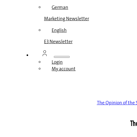
German
Marketing Newsletter
English
E3 Newsletter
Login
My account
The Opinion of th
Th