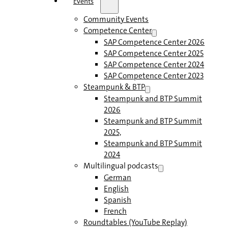
Events
Community Events
Competence Center
SAP Competence Center 2026
SAP Competence Center 2025
SAP Competence Center 2024
SAP Competence Center 2023
Steampunk & BTP
Steampunk and BTP Summit
2026
Steampunk and BTP Summit
2025,
Steampunk and BTP Summit
2024
Multilingual podcasts
German
English
Spanish
French
Roundtables (YouTube Replay)