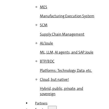
MES
Manufacturing Execution System
SCM
Supply Chain Management
AI/Joule
ML, LLM, AI agents, and SAP Joule
BTP/BDC
Platforms: Technology, Data, etc.
Cloud, but native!
Hybrid, public, private, and
sovereign
Partners