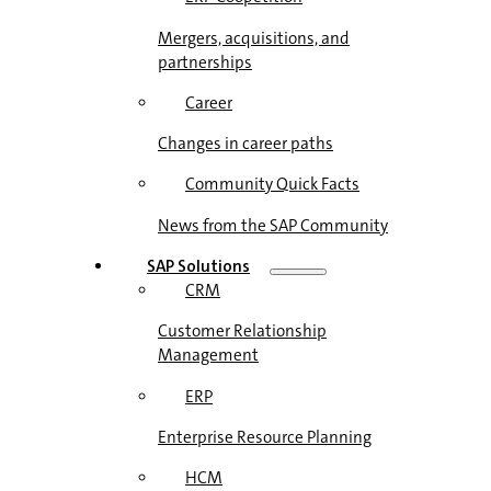
Mergers, acquisitions, and
partnerships
Career
Changes in career paths
Community Quick Facts
News from the SAP Community
SAP Solutions
CRM
Customer Relationship
Management
ERP
Enterprise Resource Planning
HCM