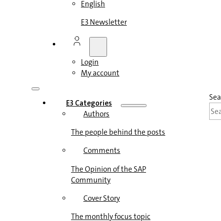
English
E3 Newsletter
Login
My account
Sea
E3 Categories
Authors
The people behind the posts
Comments
The Opinion of the SAP
Community
Cover Story
The monthly focus topic