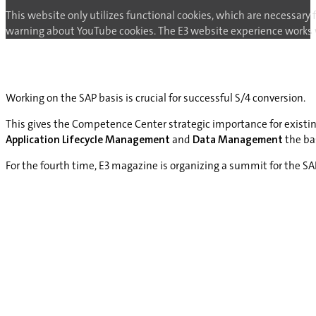
This website only utilizes functional cookies, which are necessary 
warning about YouTube cookies. The E3 website experience works wi
Working on the SAP basis is crucial for successful S/4 conversion.
This gives the Competence Center strategic importance for existi
Application Lifecycle Management
and
Data Management
the bas
For the fourth time, E3 magazine is organizing a summit for the 