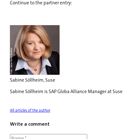
Continue to the partner entry:
Sabine Söllheim, Suse
Sabine Söllheim is SAP Globa Alliance Manager at Suse
All articles of the author
Write a comment