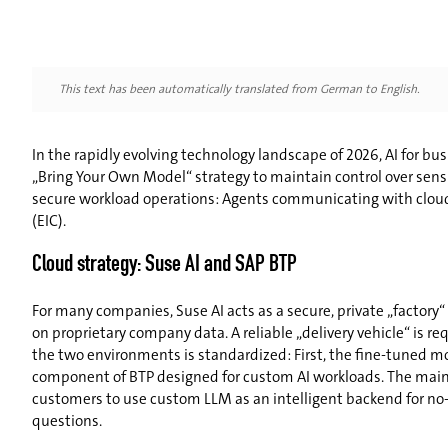
This text has been automatically translated from German to English.
In the rapidly evolving technology landscape of 2026, AI for b
„Bring Your Own Model“ strategy to maintain control over sen
secure workload operations: Agents communicating with cloud-b
(EIC).
Cloud strategy: Suse AI and SAP BTP
For many companies, Suse AI acts as a secure, private „factory“
on proprietary company data. A reliable „delivery vehicle“ is re
the two environments is standardized: First, the fine-tuned mod
component of BTP designed for custom AI workloads. The main be
customers to use custom LLM as an intelligent backend for no-co
questions.