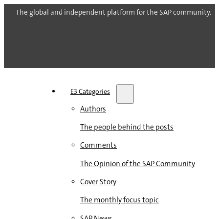
The global and independent platform for the SAP community.
E3 Categories
Authors
The people behind the posts
Comments
The Opinion of the SAP Community
Cover Story
The monthly focus topic
SAP News