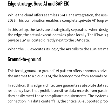
Edge strategy: Suse AI and SAP EIC
While the cloud offers seamless S/4 Hana integration, the use o
2026. This combination enables a complete „private AI“ loop wh
In this setup, the tasks are strategically separated: when des
the edge, the actual execution takes place locally. The iFlow is
private LLM is located directly next to the SAP data.
When the EIC executes its logic, the API calls to the LLM are m
Ground-to-ground
This local „ground-to-ground“ AI pattern offers enormous adva
the internet to a cloud LLM, the latency drops from seconds to
In addition, this edge architecture guarantees absolute data so
residency laws that prohibit sensitive data records from passin
they easily meet these compliance requirements. The system also 
connection in a data center fails, the critical AI-supported pro