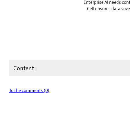
Enterprise AI needs cont
Cell ensures data sov
Content:
To the comments (0)