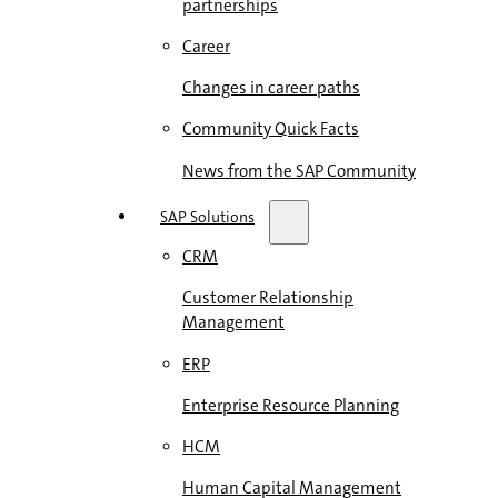
partnerships
Career
Changes in career paths
Community Quick Facts
News from the SAP Community
SAP Solutions
CRM
Customer Relationship
Management
ERP
Enterprise Resource Planning
HCM
Human Capital Management