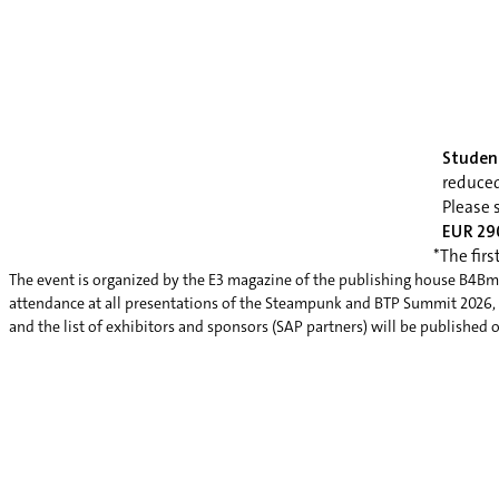
Studen
reduce
Please 
EUR 290
*The firs
The event is organized by the E3 magazine of the publishing house B4Bme
attendance at all presentations of the Steampunk and BTP Summit 2026, a v
and the list of exhibitors and sponsors (SAP partners) will be published 