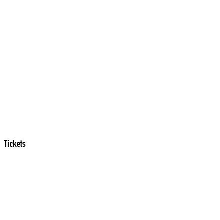
Tickets