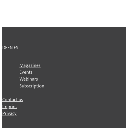
DE
EN
ES
Magazines
Events
Webinars
Subscription
Contact us
Imprint
Privacy