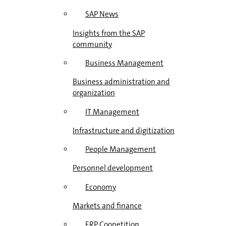
SAP News
Insights from the SAP
community
Business Management
Business administration and
organization
IT Management
Infrastructure and digitization
People Management
Personnel development
Economy
Markets and finance
ERP Coopetition