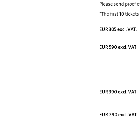
Please send proof o
*The first 10 tickets
EUR 305 excl. VAT.
EUR 590 excl. VAT
EUR 390 excl. VAT
EUR 290 excl. VAT