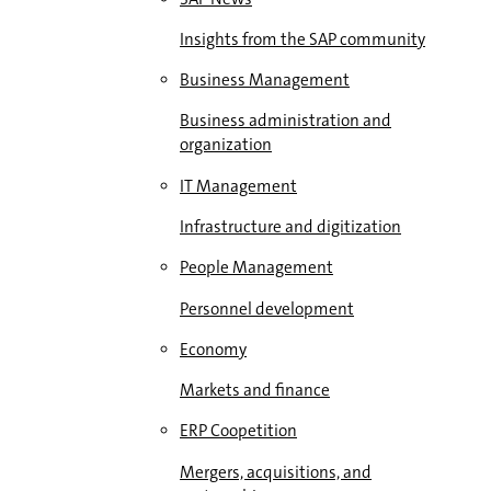
Insights from the SAP community
Business Management
Business administration and
organization
IT Management
Infrastructure and digitization
People Management
Personnel development
Economy
Markets and finance
ERP Coopetition
Mergers, acquisitions, and