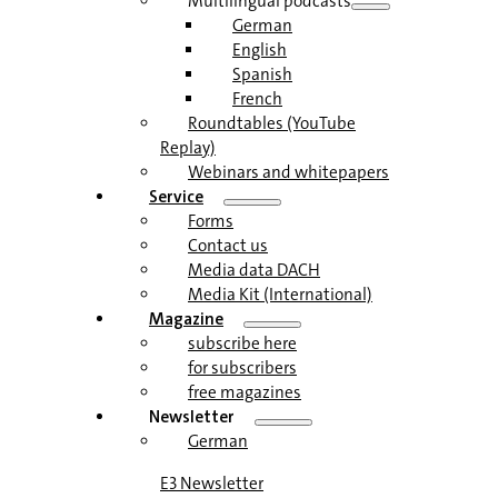
Multilingual podcasts
German
English
Spanish
French
Roundtables (YouTube
Replay)
Webinars and whitepapers
Service
Forms
Contact us
Media data DACH
Media Kit (International)
Magazine
subscribe here
for subscribers
free magazines
Newsletter
German
E3 Newsletter