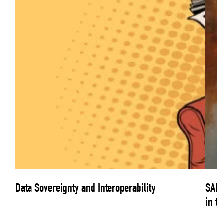
Data Sovereignty and Interoperability
SAP
in 