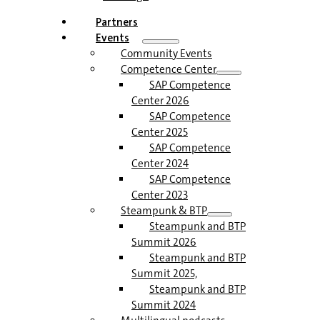
Partners
Events
Community Events
Competence Center
SAP Competence
Center 2026
SAP Competence
Center 2025
SAP Competence
Center 2024
SAP Competence
Center 2023
Steampunk & BTP
Steampunk and BTP
Summit 2026
Steampunk and BTP
Summit 2025,
Steampunk and BTP
Summit 2024