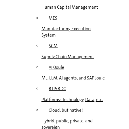
Human Capital Management
MES
Manufacturing Execution
System
SCM
Supply Chain Management
AI/Joule
ML, LLM, AI agents, and SAP Joule
BTP/BDC
Platforms: Technology, Data, etc.
Cloud, but native!
Hybrid, public, private, and
sovereign