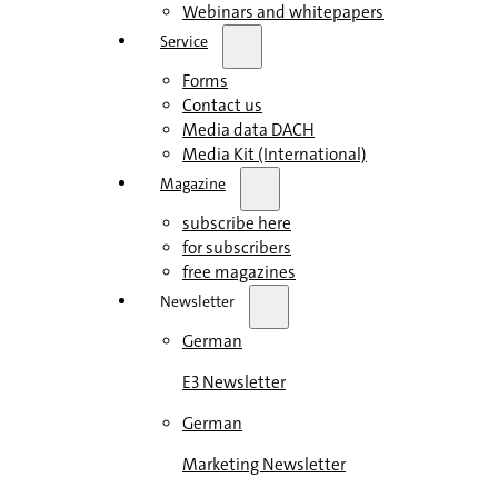
Webinars and whitepapers
Service
Forms
Contact us
Media data DACH
Media Kit (International)
Magazine
subscribe here
for subscribers
free magazines
Newsletter
German
E3 Newsletter
German
Marketing Newsletter