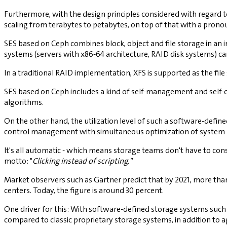
Furthermore, with the design principles considered with regard to
scaling from terabytes to petabytes, on top of that with a pronou
SES based on Ceph combines block, object and file storage in an 
systems (servers with x86-64 architecture, RAID disk systems) c
In a traditional RAID implementation, XFS is supported as the fil
SES based on Ceph includes a kind of self-management and self-co
algorithms.
On the other hand, the utilization level of such a software-defi
control management with simultaneous optimization of system
It's all automatic - which means storage teams don't have to co
motto: "
Clicking instead of scripting."
Market observers such as Gartner predict that by 2021, more than
centers. Today, the figure is around 30 percent.
One driver for this: With software-defined storage systems suc
compared to classic proprietary storage systems, in addition to ag