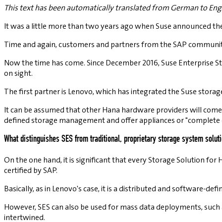
This text has been automatically translated from German to Engl
It was a little more than two years ago when Suse announced the 
Time and again, customers and partners from the SAP community 
Now the time has come. Since December 2016, Suse Enterprise Stora
on sight.
The first partner is Lenovo, which has integrated the Suse storag
It can be assumed that other Hana hardware providers will com
defined storage management and offer appliances or "complete 
What distinguishes SES from traditional, proprietary storage system solu
On the one hand, it is significant that every Storage Solution for 
certified by SAP.
Basically, as in Lenovo's case, it is a distributed and software-def
However, SES can also be used for mass data deployments, such as
intertwined.