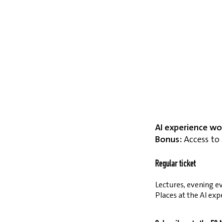
AI experience wo
Bonus:
Access to 
Regular ticket
Lectures, evening ev
Places at the AI exp