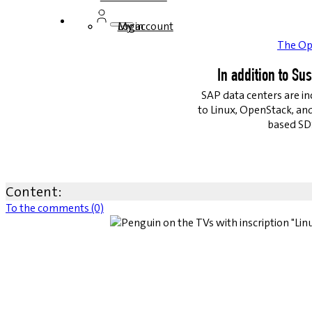
Login
My account
The Op
In addition to Su
SAP data centers are in
to Linux, OpenStack, an
based SDS
Content:
To the comments (0)