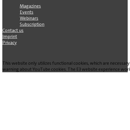
Magazines
Events
Webinars
Subscription
Contact us
Imprint
Privacy
This website only utilizes functional cookies, which are necessary
warning about YouTube cookies. The E3 website experience works w