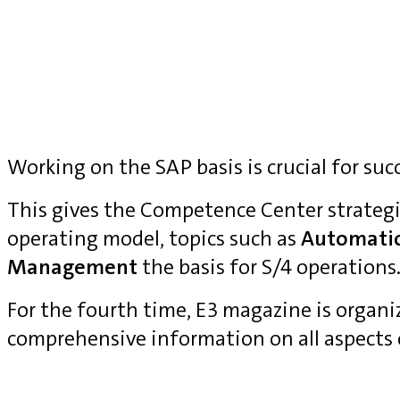
Working on the SAP basis is crucial for suc
This gives the Competence Center strategi
operating model, topics such as
Automati
Management
the basis for S/4 operations
For the fourth time, E3 magazine is organ
comprehensive information on all aspects