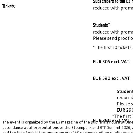
Subscribers to the E3 
Tickets
reduced with prom
Students*
reduced with prom
Please send proof o
*The first 10 tickets
EUR 305 excl. VAT.
EUR 590 excl. VAT
Studen
reduced
Please 
EUR 290
*The first 
EUR 390 excl. VAT
The event is organized by the E3 magazine of the publishing house B4Bmed
attendance at all presentations of the Steampunk and BTP Summit 2026, a v
and the list of exhibitors and sponsors (SAP partners) will be published on