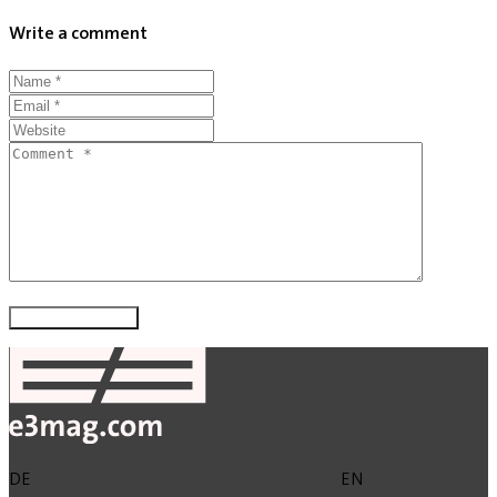
Write a comment
DE
EN