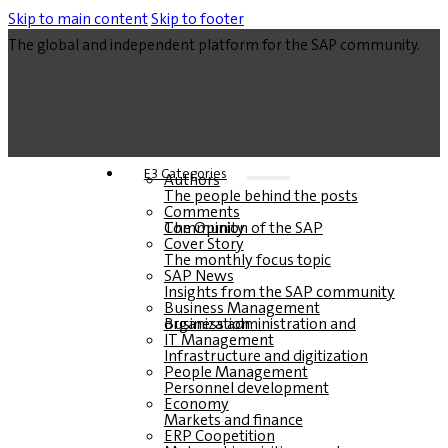
Skip to main content
Skip to footer
The global and independent platform for the SAP community.
E3 Categories
Authors
The people behind the posts
Comments
The Opinion of the SAP Community
Cover Story
The monthly focus topic
SAP News
Insights from the SAP community
Business Management
Business administration and organization
IT Management
Infrastructure and digitization
People Management
Personnel development
Economy
Markets and finance
ERP Coopetition