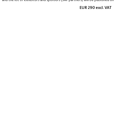
EUR 290 excl. VAT