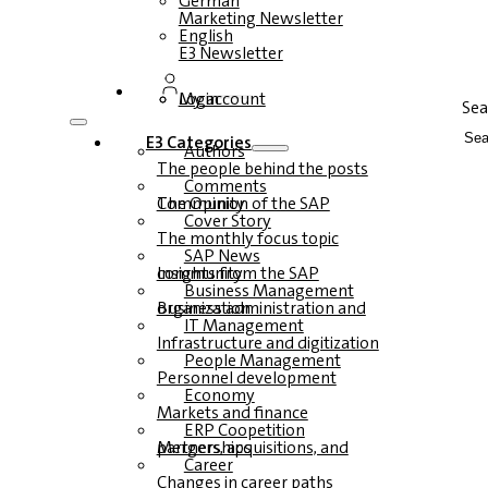
German
Marketing Newsletter
English
E3 Newsletter
Login
My account
Sea
E3 Categories
Authors
The people behind the posts
Comments
The Opinion of the SAP Community
Cover Story
The monthly focus topic
SAP News
Insights from the SAP community
Business Management
Business administration and organization
IT Management
Infrastructure and digitization
People Management
Personnel development
Economy
Markets and finance
ERP Coopetition
Mergers, acquisitions, and partnerships
Career
Changes in career paths