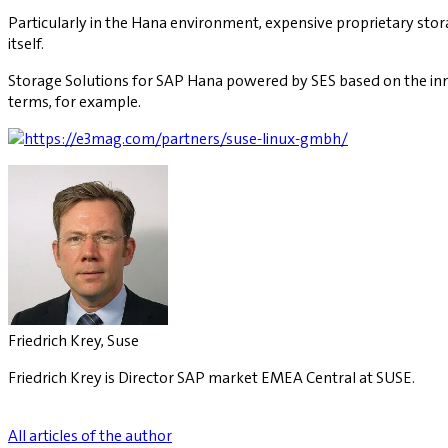
Particularly in the Hana environment, expensive proprietary stor
itself.
Storage Solutions for SAP Hana powered by SES based on the inn
terms, for example.
Friedrich Krey, Suse
Friedrich Krey is Director SAP market EMEA Central at SUSE.
All articles of the author