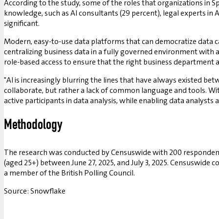
According to the study, some of the roles that organizations in Spa
knowledge, such as AI consultants (29 percent), legal experts in AI
significant.
Modern, easy-to-use data platforms that can democratize data ca
centralizing business data in a fully governed environment with
role-based access to ensure that the right business department an
"AI is increasingly blurring the lines that have always existed be
collaborate, but rather a lack of common language and tools. Wi
active participants in data analysis, while enabling data analysts
Methodology
The research was conducted by Censuswide with 200 respondents i
(aged 25+) between June 27, 2025, and July 3, 2025. Censuswide 
a member of the British Polling Council.
Source: Snowflake