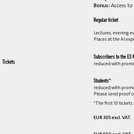
Bonus:
Access to 
Regular ticket
Lectures, evening ev
Places at the AI exp
Subscribers to the E3 
Tickets
reduced with prom
Students*
reduced with prom
Please send proof o
*The first 10 tickets
EUR 305 excl. VAT.