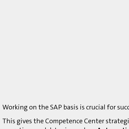
Working on the SAP basis is crucial for suc
This gives the Competence Center strategi