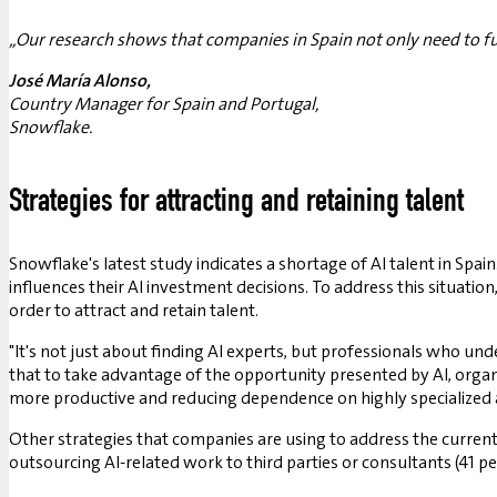
„Our research shows that companies in Spain not only need to furt
José María Alonso,
Country Manager for Spain and Portugal,
Snowflake.
Strategies for attracting and retaining talent
Snowflake's latest study indicates a shortage of AI talent in Spai
influences their AI investment decisions. To address this situatio
order to attract and retain talent.
"It's not just about finding AI experts, but professionals who unde
that to take advantage of the opportunity presented by AI, organi
more productive and reducing dependence on highly specialized an
Other strategies that companies are using to address the current
outsourcing AI-related work to third parties or consultants (41 pe