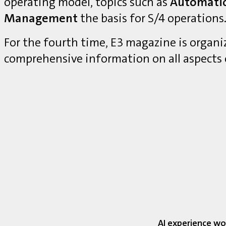
operating model, topics such as
Automati
Management
the basis for S/4 operations
For the fourth time, E3 magazine is organ
comprehensive information on all aspects
AI experience wo