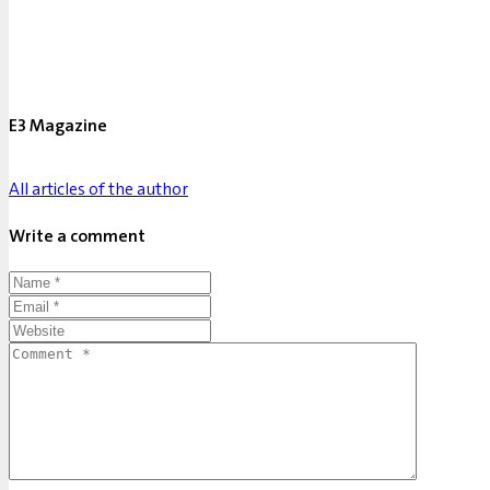
E3 Magazine
All articles of the author
Write a comment