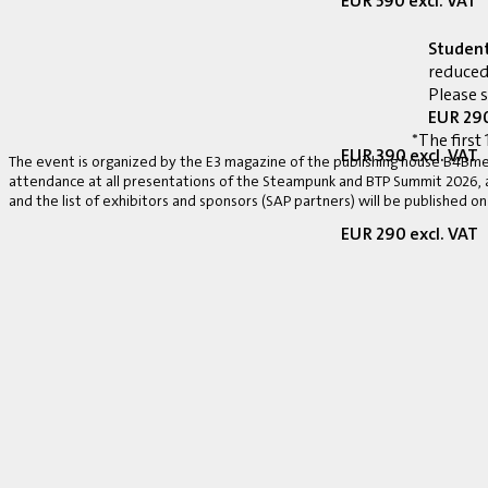
EUR 590 excl. VAT
Studen
reduced
Please 
EUR 290
*The first 
EUR 390 excl. VAT
The event is organized by the E3 magazine of the publishing house B4Bmed
attendance at all presentations of the Steampunk and BTP Summit 2026, a v
and the list of exhibitors and sponsors (SAP partners) will be published on
EUR 290 excl. VAT