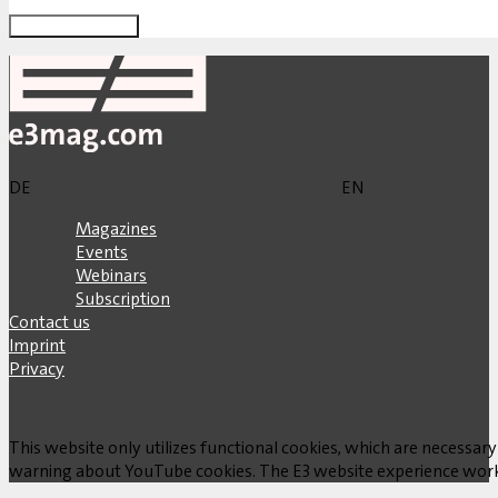
DE
EN
Magazines
Events
Webinars
Subscription
Contact us
Imprint
Privacy
This website only utilizes functional cookies, which are necessary
warning about YouTube cookies. The E3 website experience works w