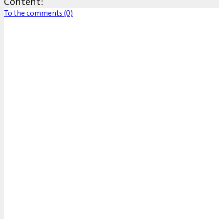
Content:
To the comments (0)