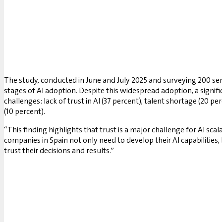
The study, conducted in June and July 2025 and surveying 200 sen
stages of AI adoption. Despite this widespread adoption, a signif
challenges: lack of trust in AI (37 percent), talent shortage (20 p
(10 percent).
“This finding highlights that trust is a major challenge for AI s
companies in Spain not only need to develop their AI capabilities,
trust their decisions and results.”