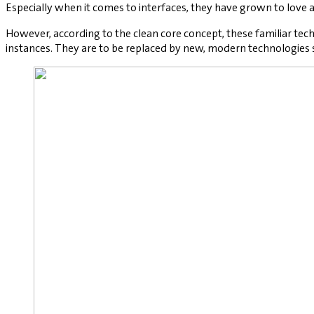
Especially when it comes to interfaces, they have grown to love
However, according to the clean core concept, these familiar techn
instances. They are to be replaced by new, modern technologies s