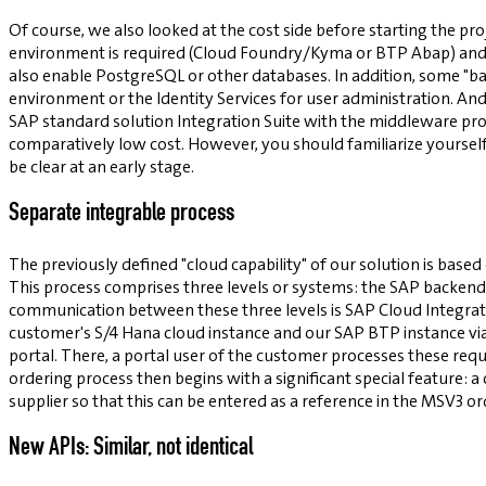
Of course, we also looked at the cost side before starting the pro
environment is required (Cloud Foundry/Kyma or BTP Abap) and wh
also enable PostgreSQL or other databases. In addition, some "ba
environment or the Identity Services for user administration. And
SAP standard solution Integration Suite with the middleware prod
comparatively low cost. However, you should familiarize yourself 
be clear at an early stage.
Separate integrable process
The previously defined "cloud capability" of our solution is based
This process comprises three levels or systems: the SAP backend, 
communication between these three levels is SAP Cloud Integrati
customer's S/4 Hana cloud instance and our SAP BTP instance vi
portal. There, a portal user of the customer processes these req
ordering process then begins with a significant special feature:
supplier so that this can be entered as a reference in the MSV3 or
New APIs: Similar, not identical