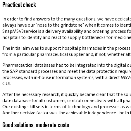
Practical check
In order to find answers to the many questions, we have dedicated
always have our "nose to the grindstone" when it comes to identif
SnapMSV3service is a delivery availability and ordering process
hospitals to identify and react to supply bottlenecks for medicine
The initial aim was to support hospital pharmacies in the process 
from a particular pharmaceutical supplier and, if not, whether al
Pharmaceutical databases had to be integrated into the digital q
the SAP standard processes and meet the data protection requir
processes, with in-house information systems, with a direct MSV
GUI.
After the necessary research, it quickly became clear that the so
date database for all customers, central connectivity with all 
Our existing skill sets in terms of technology and processes as 
Another decisive factor was the achievable independence - both
Good solutions, moderate costs