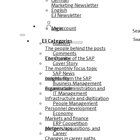
German
Marketing Newsletter
English
E3 Newsletter
Login
My account
Sea
E3 Categories
Authors
The people behind the posts
Comments
The Opinion of the SAP Community
Cover Story
The monthly focus topic
SAP News
Insights from the SAP community
Business Management
Business administration and organization
IT Management
Infrastructure and digitization
People Management
Personnel development
Economy
Markets and finance
ERP Coopetition
Mergers, acquisitions, and partnerships
Career
Changes in career paths