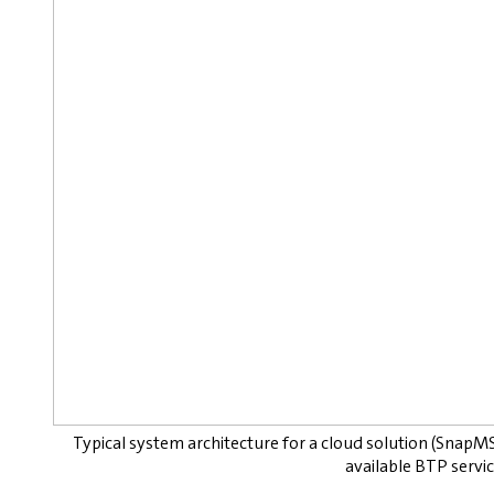
Typical system architecture for a cloud solution (SnapM
available BTP service