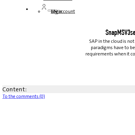
Login
My account
SnapMSV3ser
SAP in the cloud is no
paradigms have to be
requirements when it co
Content:
To the comments (0)