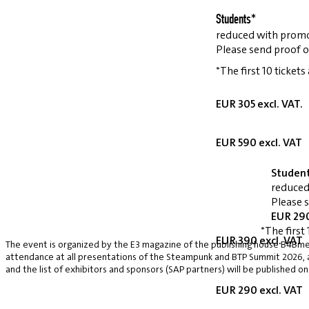
Students*
reduced with prom
Please send proof o
*The first 10 tickets
EUR 305 excl. VAT.
EUR 590 excl. VAT
Studen
reduced
Please 
EUR 290
*The first 
EUR 390 excl. VAT
The event is organized by the E3 magazine of the publishing house B4Bmed
attendance at all presentations of the Steampunk and BTP Summit 2026, a v
and the list of exhibitors and sponsors (SAP partners) will be published on
EUR 290 excl. VAT