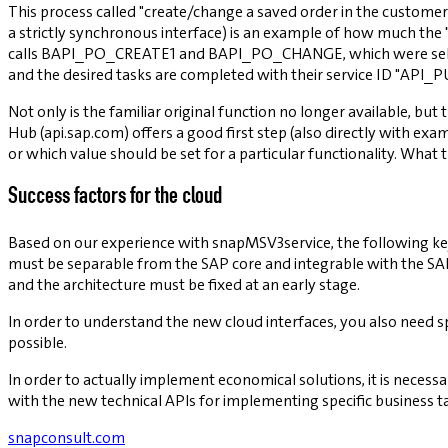
This process called "create/change a saved order in the custome
a strictly synchronous interface) is an example of how much the 
calls BAPI_PO_CREATE1 and BAPI_PO_CHANGE, which were self-exp
and the desired tasks are completed with their service ID "API_
Not only is the familiar original function no longer available, but
Hub (api.sap.com) offers a good first step (also directly with ex
or which value should be set for a particular functionality. What 
Success factors for the cloud
Based on our experience with snapMSV3service, the following key 
must be separable from the SAP core and integrable with the SAP co
and the architecture must be fixed at an early stage.
In order to understand the new cloud interfaces, you also need s
possible.
In order to actually implement economical solutions, it is necessa
with the new technical APIs for implementing specific business ta
snapconsult.com