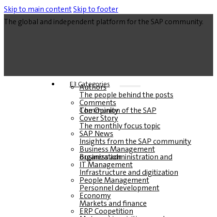
Skip to main content
Skip to footer
The global and independent platform for the SAP community.
E3 Categories
Authors
The people behind the posts
Comments
The Opinion of the SAP Community
Cover Story
The monthly focus topic
SAP News
Insights from the SAP community
Business Management
Business administration and organization
IT Management
Infrastructure and digitization
People Management
Personnel development
Economy
Markets and finance
ERP Coopetition