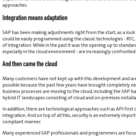
approaches.
Integration means adaptation
SAP has been making adjustments right from the start, as a look 
could be easily programmed using the classic technologies - RFC,
of integration. While in the past it was the opening up to standa
especially in the cloud environment - are increasingly confront
And then came the cloud
Many customers have not kept up with this development and are st
possible because the past few years have brought completely ne
business processes are moving to the cloud, including the SAP bac
hybrid IT landscapes consisting of cloud and on-premises install
In addition, there are technological approaches such as API First 
integration. And on top of all this, security is an extremely impor
compliant manner.
Many experienced SAP professionals and programmers are focused