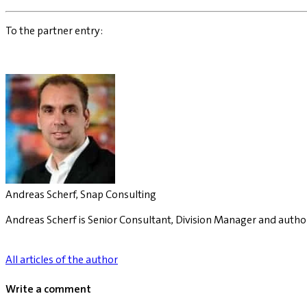
To the partner entry:
Andreas Scherf, Snap Consulting
Andreas Scherf is Senior Consultant, Division Manager and autho
All articles of the author
Write a comment