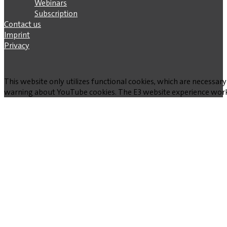
Webinars
Subscription
Contact us
Imprint
Privacy
This website only utilizes functional cookies, which are necessary
warning about YouTube cookies. The E3 website experience works w