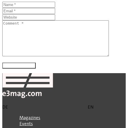
DE
EN
Magazines
Events