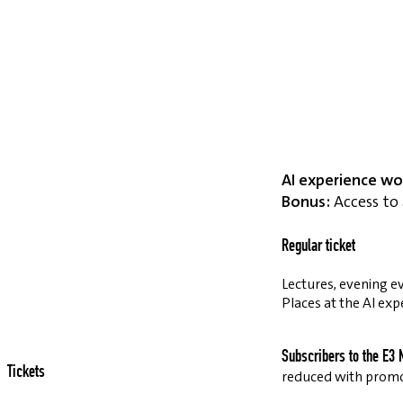
AI experience wo
Bonus:
Access to 
Regular ticket
Lectures, evening ev
Places at the AI exp
Subscribers to the E3 
Tickets
reduced with prom