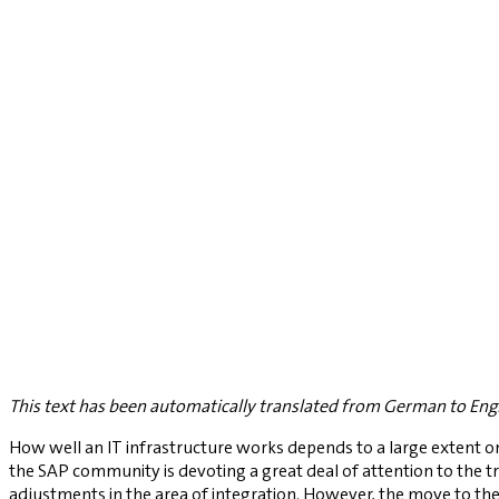
This text has been automatically translated from German to Engl
How well an IT infrastructure works depends to a large extent on s
the SAP community is devoting a great deal of attention to the t
adjustments in the area of integration. However, the move to the 