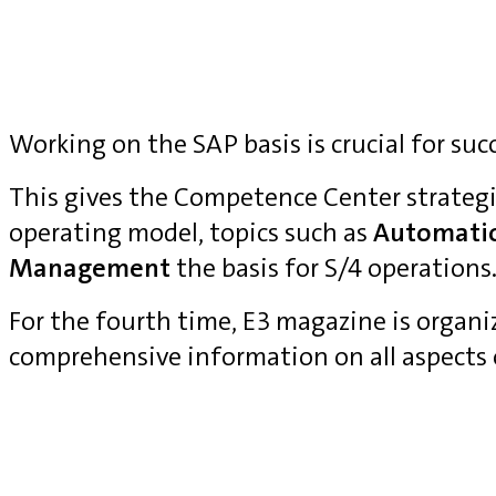
Working on the SAP basis is crucial for suc
This gives the Competence Center strategi
operating model, topics such as
Automati
Management
the basis for S/4 operations
For the fourth time, E3 magazine is organ
comprehensive information on all aspects