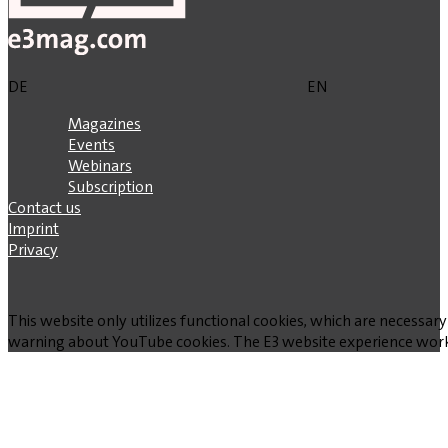
DE
EN
Magazines
Events
Webinars
Subscription
Contact us
Imprint
Privacy
This website only utilizes functional cookies, which are necessary
warning about YouTube cookies. The E3 website experience works w