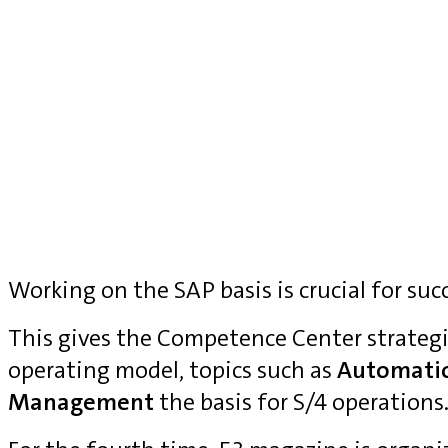
Working on the SAP basis is crucial for suc
This gives the Competence Center strategi
operating model, topics such as
Automati
Management
the basis for S/4 operations