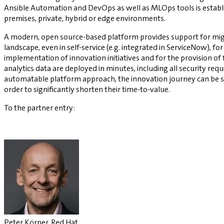
Ansible Automation and DevOps as well as MLOps tools is establi
premises, private, hybrid or edge environments.
A modern, open source-based platform provides support for migra
landscape, even in self-service (e.g. integrated in ServiceNow), fo
implementation of innovation initiatives and for the provision o
analytics data are deployed in minutes, including all security r
automatable platform approach, the innovation journey can be sta
order to significantly shorten their time-to-value.
To the partner entry:
Peter Körner, Red Hat