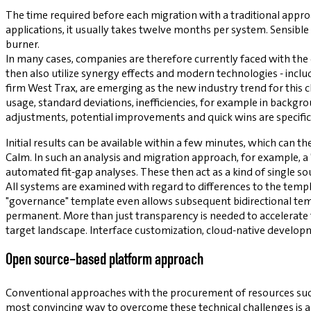
The time required before each migration with a traditional appr
applications, it usually takes twelve months per system. Sensible
burner.
In many cases, companies are therefore currently faced with the
then also utilize synergy effects and modern technologies - incl
firm West Trax, are emerging as the new industry trend for this 
usage, standard deviations, inefficiencies, for example in backgr
adjustments, potential improvements and quick wins are specifica
Initial results can be available within a few minutes, which can t
Calm. In such an analysis and migration approach, for example, a
automated fit-gap analyses. These then act as a kind of single so
All systems are examined with regard to differences to the temp
"governance" template even allows subsequent bidirectional tem
permanent. More than just transparency is needed to accelerate 
target landscape. Interface customization, cloud-native develop
Open source-based platform approach
Conventional approaches with the procurement of resources suc
most convincing way to overcome these technical challenges is 