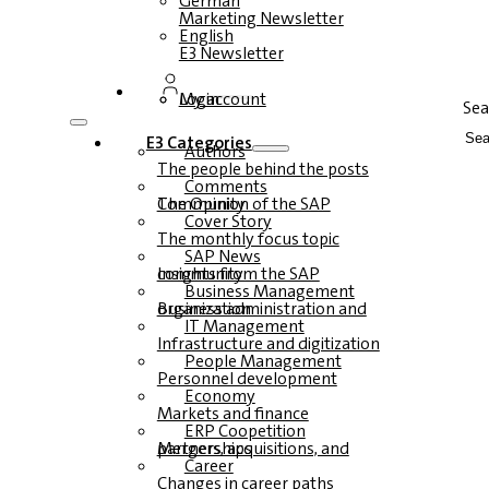
German
Marketing Newsletter
English
E3 Newsletter
Login
My account
Sea
E3 Categories
Authors
The people behind the posts
Comments
The Opinion of the SAP Community
Cover Story
The monthly focus topic
SAP News
Insights from the SAP community
Business Management
Business administration and organization
IT Management
Infrastructure and digitization
People Management
Personnel development
Economy
Markets and finance
ERP Coopetition
Mergers, acquisitions, and partnerships
Career
Changes in career paths