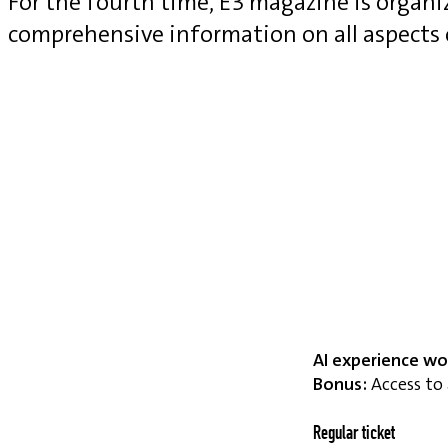
For the fourth time, E3 magazine is organ
comprehensive information on all aspects
AI experience wo
Bonus:
Access to 
Regular ticket