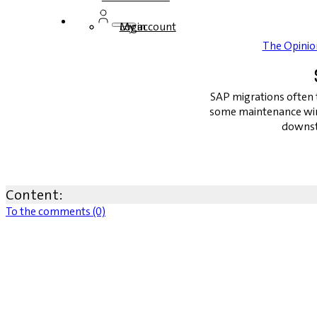
Login
My account
The Opinio
SAP migrations often t
some maintenance win
downst
Content:
To the comments (0)