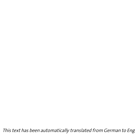
This text has been automatically translated from German to Engl