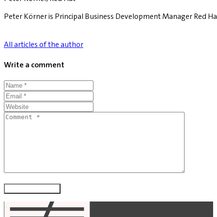
Peter Körner is Principal Business Development Manager Red Ha
All articles of the author
Write a comment