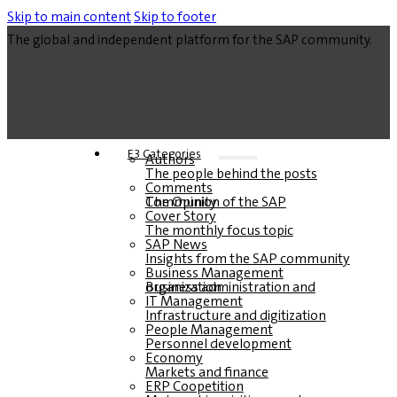
Skip to main content
Skip to footer
The global and independent platform for the SAP community.
E3 Categories
Authors
The people behind the posts
Comments
The Opinion of the SAP Community
Cover Story
The monthly focus topic
SAP News
Insights from the SAP community
Business Management
Business administration and organization
IT Management
Infrastructure and digitization
People Management
Personnel development
Economy
Markets and finance
ERP Coopetition