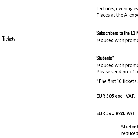
Lectures, evening ev
Places at the AI exp
Subscribers to the E3 
Tickets
reduced with prom
Students*
reduced with prom
Please send proof o
*The first 10 tickets
EUR 305 excl. VAT.
EUR 590 excl. VAT
Studen
reduced