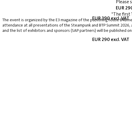
Please 
EUR 290
*The first 
EUR 390 excl. VAT
The event is organized by the E3 magazine of the publishing house B4Bmed
attendance at all presentations of the Steampunk and BTP Summit 2026, a v
and the list of exhibitors and sponsors (SAP partners) will be published on
EUR 290 excl. VAT