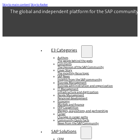
Skip to main content
Skip to footer
The global and independent platform for the SAP community.
E3 Categories
Authors
The people behind the posts
Comments
The Opinion of the SAP Community
Cover Story
The monthly focus topic
SAP News
Insights from the SAP community
Business Management
Business administration and organization
IT Management
Infrastructure and digitization
People Management
Personnel development
Economy
Markets and finance
ERP Coopetition
Mergers, acquisitions, and partnerships
Career
Changes in career paths
Community Quick Facts
News from the SAP Community
SAP Solutions
CRM