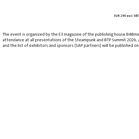
EUR 290 excl. VAT
The event is organized by the E3 magazine of the publishing house B4Bmed
attendance at all presentations of the Steampunk and BTP Summit 2026, a v
and the list of exhibitors and sponsors (SAP partners) will be published on