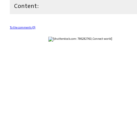
Content:
To the comments (0)