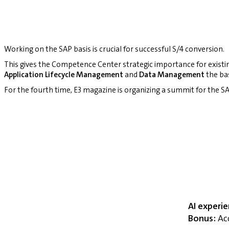
Working on the SAP basis is crucial for successful S/4 conversion.
This gives the Competence Center strategic importance for existi
Application Lifecycle Management
and
Data Management
the bas
For the fourth time, E3 magazine is organizing a summit for the
AI experi
Bonus:
Acc