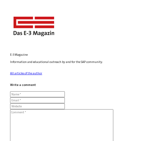
E-3 Magazine
Information and educational outreach by and for the SAP community.
All articles of the author
Write a comment