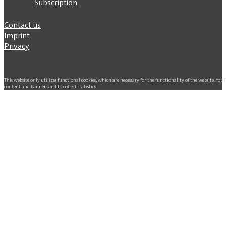
Subscription
Contact us
Imprint
Privacy
This website only utilizes functional cookies, which are necessary for the functionality of the website. Yo
content and banners and to collect statistics.