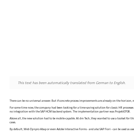
This text has been automatically translated from German to English.
There can be no universal answer. But if concrete process improvements are already on the horizon, ne
For some time now, the company had been looking for a time-saving solution for classic HR process
no integration with the SAP HCM backend system. The implementation partner was Projekt0708.
Above all, the new solution had to be mobile-capable. At dm Tech, they wanted to use a toolset for th
cases.
By default, Web Dynpro Abap or even Adobe Interactive Forms - and also SAP Fiori - can be used as us