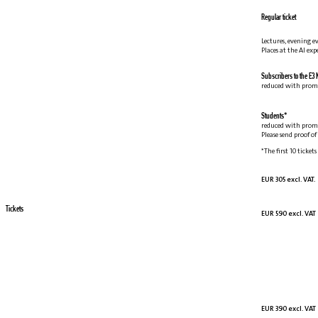
Regular ticket
Lectures, evening e
Places at the AI ex
Subscribers to the E3 
reduced with prom
Students*
reduced with prom
Please send proof o
*The first 10 tickets
EUR 305 excl. VAT.
Tickets
EUR 590 excl. VAT
EUR 390 excl. VAT