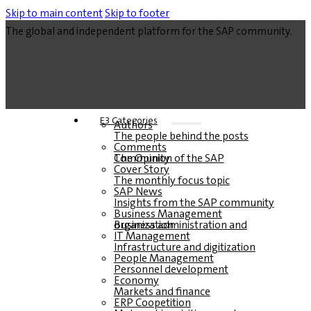
Skip to main content
Skip to footer
The global and independent platform for the SAP community.
E3 Categories
Authors
The people behind the posts
Comments
The Opinion of the SAP Community
Cover Story
The monthly focus topic
SAP News
Insights from the SAP community
Business Management
Business administration and organization
IT Management
Infrastructure and digitization
People Management
Personnel development
Economy
Markets and finance
ERP Coopetition