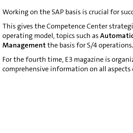
Working on the SAP basis is crucial for suc
This gives the Competence Center strategi
operating model, topics such as
Automati
Management
the basis for S/4 operations
For the fourth time, E3 magazine is organ
comprehensive information on all aspects