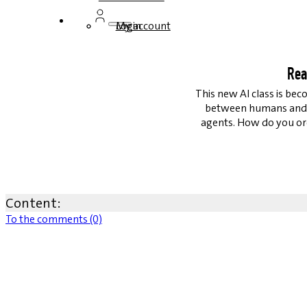
Login
My account
Rea
This new AI class is be
between humans and AI
agents. How do you or
Content:
To the comments (0)