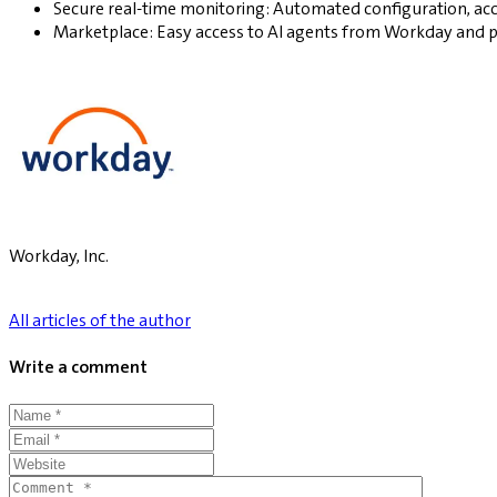
Secure real-time monitoring: Automated configuration, acc
Marketplace: Easy access to AI agents from Workday and 
Workday, Inc.
All articles of the author
Write a comment