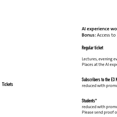
AI experience wo
Bonus:
Access to 
Regular ticket
Lectures, evening ev
Places at the AI exp
Subscribers to the E3 
Tickets
reduced with prom
Students*
reduced with prom
Please send proof o