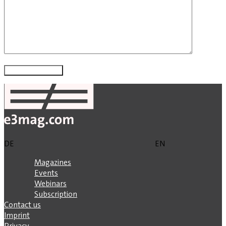
DE
EN
Magazines
Events
Webinars
Subscription
Contact us
Imprint
Privacy