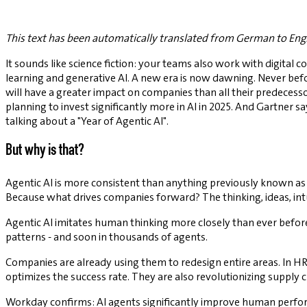
This text has been automatically translated from German to Engl
It sounds like science fiction: your teams also work with digital c
learning and generative AI. A new era is now dawning. Never befo
will have a greater impact on companies than all their predecesso
planning to invest significantly more in AI in 2025. And Gartner s
talking about a "Year of Agentic AI".
But why is that?
Agentic AI is more consistent than anything previously known as 
Because what drives companies forward? The thinking, ideas, in
Agentic AI imitates human thinking more closely than ever before.
patterns - and soon in thousands of agents.
Companies are already using them to redesign entire areas. In H
optimizes the success rate. They are also revolutionizing supply
Workday confirms: AI agents significantly improve human perfo