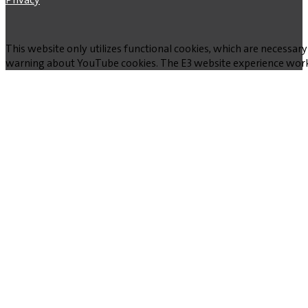
This website only utilizes functional cookies, which are necessary
warning about YouTube cookies. The E3 website experience works w