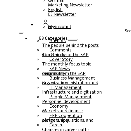
German
Marketing Newsletter
English
E3 Newsletter
Login
My account
Sea
E3 Categories
Authors
The people behind the posts
Comments
The Opinion of the SAP Community
Cover Story
The monthly focus topic
SAP News
Insights from the SAP community
Business Management
Business administration and organization
IT Management
Infrastructure and digitization
People Management
Personnel development
Economy
Markets and finance
ERP Coopetition
Mergers, acquisitions, and partnerships
Career
Changes in career paths