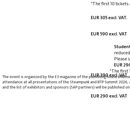
*The first 10 tickets
EUR 305 excl. VAT.
EUR 590 excl. VAT
Studen
reduced
Please 
EUR 290
*The first 
EUR 390 excl. VAT
The event is organized by the E3 magazine of the publishing house B4Bmed
attendance at all presentations of the Steampunk and BTP Summit 2026, a v
and the list of exhibitors and sponsors (SAP partners) will be published on
EUR 290 excl. VAT