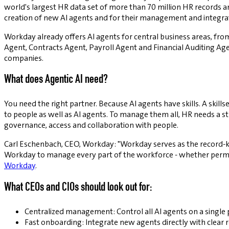
world's largest HR data set of more than 70 million HR records 
creation of new AI agents and for their management and integra
Workday already offers AI agents for central business areas, from
Agent, Contracts Agent, Payroll Agent and Financial Auditing Age
companies.
What does Agentic AI need?
You need the right partner. Because AI agents have skills. A skill
to people as well as AI agents. To manage them all, HR needs a st
governance, access and collaboration with people.
Carl Eschenbach, CEO, Workday: "Workday serves as the record-ke
Workday to manage every part of the workforce - whether perman
Workday
.
What CEOs and CIOs should look out for:
Centralized management: Control all AI agents on a single 
Fast onboarding: Integrate new agents directly with clear ro