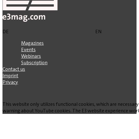
DE
EN
Magazines
Events
Webinars
Subscription
Contact us
Imprint
Privacy
This website only utilizes functional cookies, which are necessary
warning about YouTube cookies. The E3 website experience works w