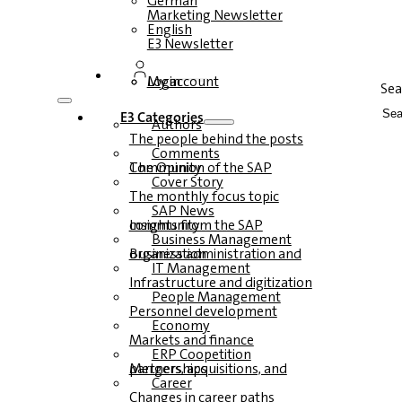
German
Marketing Newsletter
English
E3 Newsletter
Login
My account
Sea
E3 Categories
Authors
The people behind the posts
Comments
The Opinion of the SAP Community
Cover Story
The monthly focus topic
SAP News
Insights from the SAP community
Business Management
Business administration and organization
IT Management
Infrastructure and digitization
People Management
Personnel development
Economy
Markets and finance
ERP Coopetition
Mergers, acquisitions, and partnerships
Career
Changes in career paths