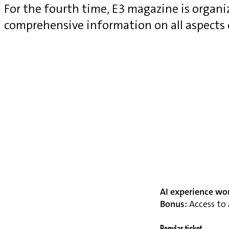
For the fourth time, E3 magazine is organ
comprehensive information on all aspects
AI experience wo
Bonus:
Access to 