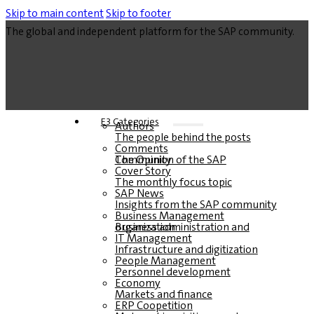
Skip to main content
Skip to footer
The global and independent platform for the SAP community.
E3 Categories
Authors
The people behind the posts
Comments
The Opinion of the SAP Community
Cover Story
The monthly focus topic
SAP News
Insights from the SAP community
Business Management
Business administration and organization
IT Management
Infrastructure and digitization
People Management
Personnel development
Economy
Markets and finance
ERP Coopetition