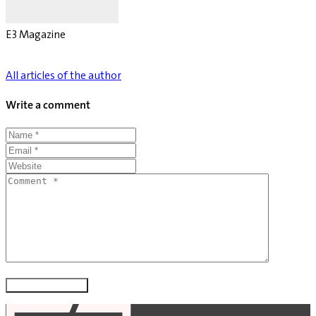
E3 Magazine
All articles of the author
Write a comment