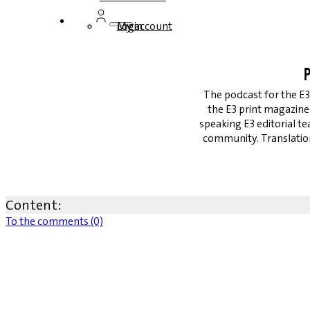
Login
My account
P
The podcast for the E3
the E3 print magazin
speaking E3 editorial t
community. Translation
Content:
To the comments (0)