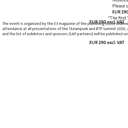
Please 
EUR 290
*The first 
EUR 390 excl. VAT
The event is organized by the E3 magazine of the publishing house B4Bmed
attendance at all presentations of the Steampunk and BTP Summit 2026, a v
and the list of exhibitors and sponsors (SAP partners) will be published on
EUR 290 excl. VAT