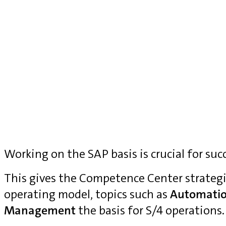
Working on the SAP basis is crucial for suc
This gives the Competence Center strategi
operating model, topics such as
Automati
Management
the basis for S/4 operations.