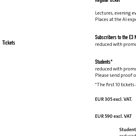
Regular ticket
Lectures, evening ev
Places at the AI exp
Subscribers to the E3 
Tickets
reduced with prom
Students*
reduced with prom
Please send proof o
*The first 10 tickets
EUR 305 excl. VAT.
EUR 590 excl. VAT
Student
reduced