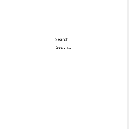
Search