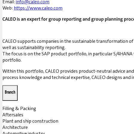
Email:
info@caleo.com
Web:
https://www.caleo.com
CALEO is an expert for group reporting and group planning proce
CALEO supports companies in the sustainable transformation of 
well as sustainability reporting.
The focus is on the SAP product portfolio, in particular S/4HA
portfolio.
Within this portfolio, CALEO provides product-neutral advice an
process knowledge and technical expertise, CALEO designs and i
Branch
Filling & Packing
Aftersales
Plant and ship construction
Architecture
Automotive industry