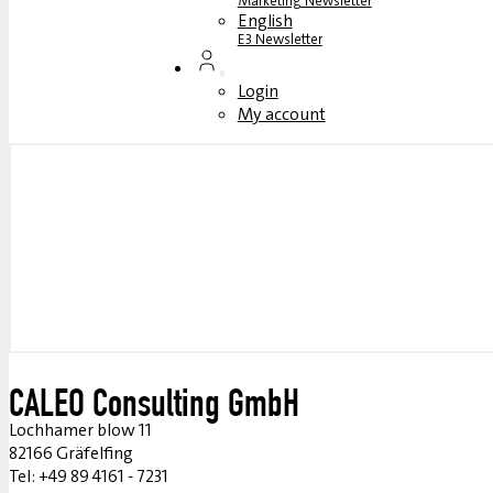
Marketing Newsletter
English
E3 Newsletter
Login
My account
CALEO Consulting GmbH
Lochhamer blow 11
82166 Gräfelfing
Tel: +49 89 4161 - 7231