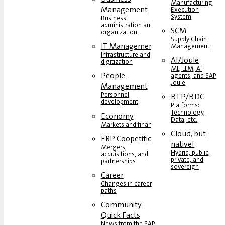
Manufacturing
Management
Execution
System
Business
administration and
SCM
organization
Supply Chain
IT Management
Management
Infrastructure and
AI/Joule
digitization
ML, LLM, AI
People
agents, and SAP
Joule
Management
Personnel
BTP/BDC
development
Platforms:
Technology,
Economy
Data, etc.
Markets and finance
Cloud, but
ERP Coopetition
native!
Mergers,
Hybrid, public,
acquisitions, and
private, and
partnerships
sovereign
Career
Changes in career
paths
Community
Quick Facts
News from the SAP