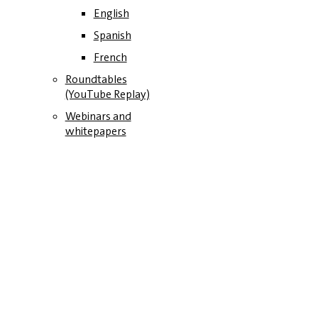
English
Spanish
French
Roundtables
(YouTube Replay)
Webinars and
whitepapers