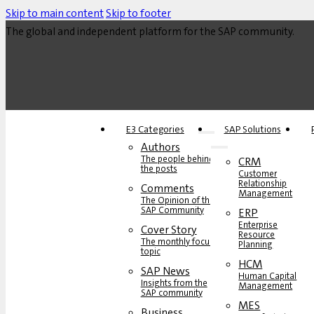
Skip to main content
Skip to footer
The global and independent platform for the SAP community.
E3 Categories
SAP Solutions
Authors
The people behind
CRM
the posts
Customer
Relationship
Comments
Management
The Opinion of the
SAP Community
ERP
Enterprise
Cover Story
Resource
The monthly focus
Planning
topic
HCM
SAP News
Human Capital
Insights from the
Management
SAP community
MES
Business