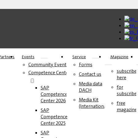
Partners
Events
Service
Magazine
Community Events
Forms
subscribe
Competence Center
Contact us
here
Media data
for
SAP
DACH
subscribe
Competence
Media Kit
Center 2026
free
(International)
magazine
SAP
Competence
Center 2025
SAP