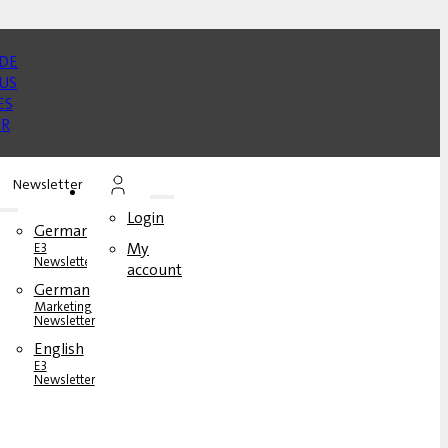
Newsletter
Login
German
My
E3
Newsletter
account
German
rs
Marketing
Newsletter
English
s
E3
Newsletter