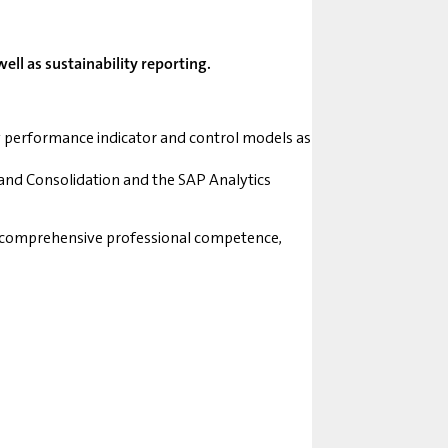
ll as sustainability reporting.
y performance indicator and control models as
and Consolidation and the SAP Analytics
ng comprehensive professional competence,