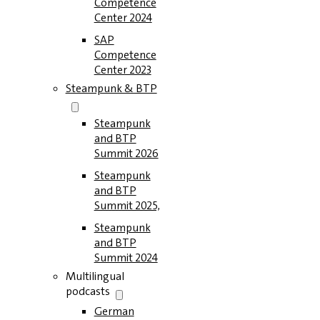
Competence
Center 2024
SAP
Competence
Center 2023
Steampunk & BTP
Steampunk
and BTP
Summit 2026
Steampunk
and BTP
Summit 2025,
Steampunk
and BTP
Summit 2024
Multilingual
podcasts
German