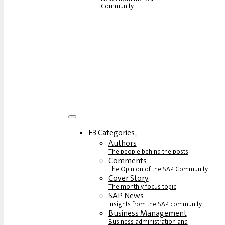
Community
E3 Categories
Authors
The people behind the posts
Comments
The Opinion of the SAP Community
Cover Story
The monthly focus topic
SAP News
Insights from the SAP community
Business Management
Business administration and