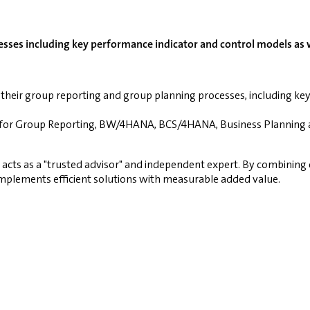
sses including key performance indicator and control models as we
their group reporting and group planning processes, including ke
NA for Group Reporting, BW/4HANA, BCS/4HANA, Business Planning 
d acts as a "trusted advisor" and independent expert. By combini
mplements efficient solutions with measurable added value.