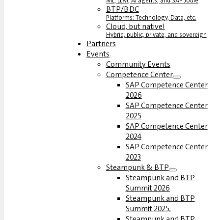
ML, LLM, AI agents, and SAP Joule
BTP/BDC
Platforms: Technology, Data, etc.
Cloud, but native!
Hybrid, public, private, and sovereign
Partners
Events
Community Events
Competence Center
SAP Competence Center
2026
SAP Competence Center
2025
SAP Competence Center
2024
SAP Competence Center
2023
Steampunk & BTP
Steampunk and BTP
Summit 2026
Steampunk and BTP
Summit 2025,
Steampunk and BTP