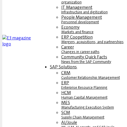
organization
IT Management
Infrastructure and digitization
People Management
Personnel development
Economy
Markets and finance
ERP Coopetition
Mergers, acquisitions, and partnerships
Career
Changes in career paths
Community Quick Facts
News from the SAP Community
SAP Solutions
CRM
Customer Relationship Management
ERP
Enterprise Resource Planning
HCM
Human Capital Management
MES
Manufacturing Execution System
SCM
Supply Chain Management
AI/Joule