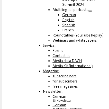
Summit 2024
Multilingual podcasts
German
English
Spanish
French
Roundtables (YouTube Replay)
Webinars and whitepapers
Service
Forms
Contact us
Media data DACH
Media Kit (International)
Magazine
subscribe here
for subscribers
free magazines
Newsletter
German
E3 Newsletter
German