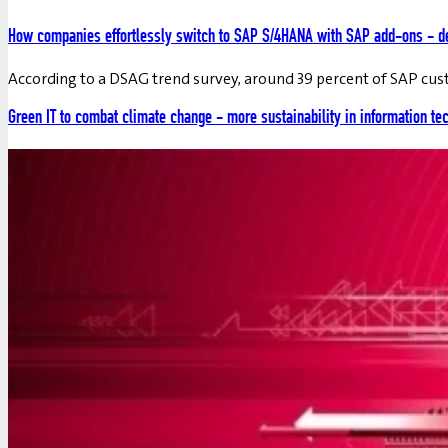
How companies effortlessly switch to SAP S/4HANA with SAP add-ons - de
According to a DSAG trend survey, around 39 percent of SAP cu
Green IT to combat climate change - more sustainability in information te