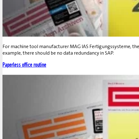
For machine tool manufacturer MAG IAS Fertigungssysteme, the gu
example, there should be no data redundancy in SAP.
Paperless office routine