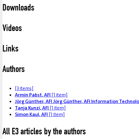
Downloads
Videos
Links
Authors
[3 items]
Armin Pabst, AFI
[1 item]
Jörg Günther, AFI Jörg Günther, AFI Information Techno
Tanja Kunzi, AFI
[1 item]
Simon Kaul, AFI
[1 item]
All E3 articles by the authors