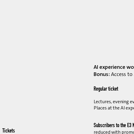
AI experience wo
Bonus:
Access to 
Regular ticket
Lectures, evening ev
Places at the AI exp
Subscribers to the E3 
Tickets
reduced with prom