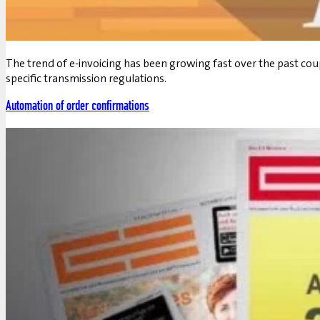
The trend of e-invoicing has been growing fast over the past co
specific transmission regulations.
Automation of order confirmations