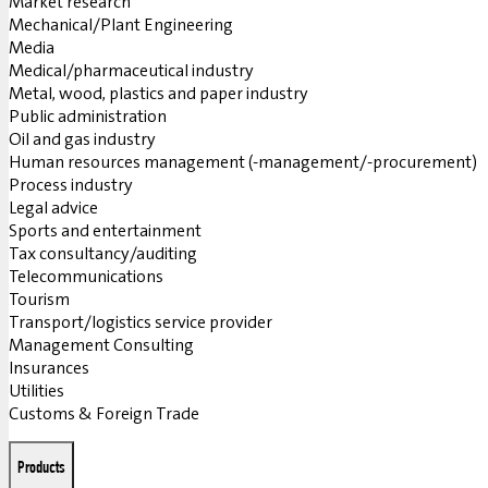
Market research
Mechanical/Plant Engineering
Media
Medical/pharmaceutical industry
Metal, wood, plastics and paper industry
Public administration
Oil and gas industry
Human resources management (-management/-procurement)
Process industry
Legal advice
Sports and entertainment
Tax consultancy/auditing
Telecommunications
Tourism
Transport/logistics service provider
Management Consulting
Insurances
Utilities
Customs & Foreign Trade
Products