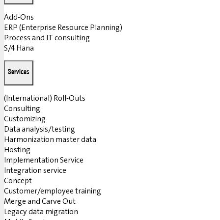
Add-Ons
ERP (Enterprise Resource Planning)
Process and IT consulting
S/4 Hana
Services
(International) Roll-Outs
Consulting
Customizing
Data analysis/testing
Harmonization master data
Hosting
Implementation Service
Integration service
Concept
Customer/employee training
Merge and Carve Out
Legacy data migration