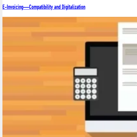
E-Invoicing—Compatibility and Digitalization