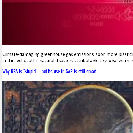
Climate-damaging greenhouse gas emissions, soon more plastic in 
and insect deaths, natural disasters attributable to global warmi
Why RPA is "stupid" - but its use in SAP is still smart