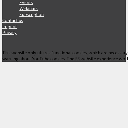
Events
Webinars
Subscription
Contact us
Imprint
Privacy
This website only utilizes functional cookies, which are necessary
warning about YouTube cookies. The E3 website experience works w