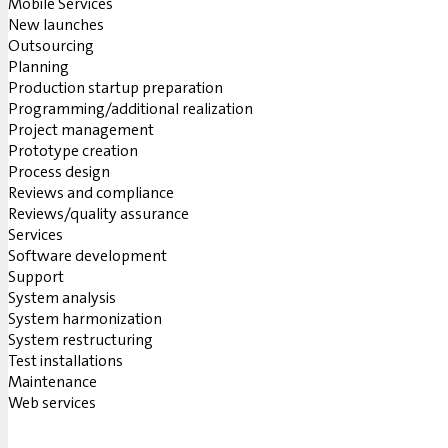
Mobile Services
New launches
Outsourcing
Planning
Production startup preparation
Programming/additional realization
Project management
Prototype creation
Process design
Reviews and compliance
Reviews/quality assurance
Services
Software development
Support
System analysis
System harmonization
System restructuring
Test installations
Maintenance
Web services