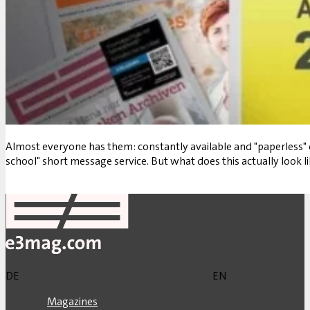
Almost everyone has them: constantly available and "paperless" 
school" short message service. But what does this actually look li
Back
DE
EN
Magazines