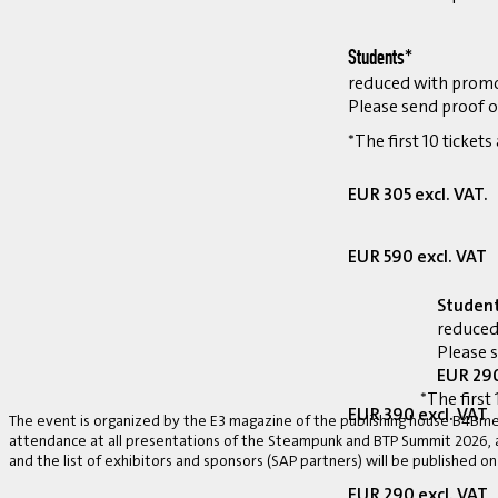
Students*
reduced with prom
Please send proof o
*The first 10 tickets
EUR 305 excl. VAT.
EUR 590 excl. VAT
Studen
reduced
Please 
EUR 290
*The first 
EUR 390 excl. VAT
The event is organized by the E3 magazine of the publishing house B4Bmed
attendance at all presentations of the Steampunk and BTP Summit 2026, a v
and the list of exhibitors and sponsors (SAP partners) will be published on
EUR 290 excl. VAT