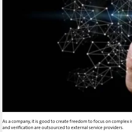
As a company, it is good to create freedom to focus on complex is
and verification are outsourced to external service providers.