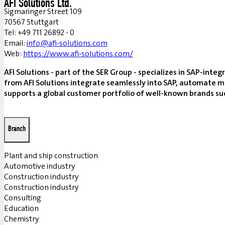
AFI Solutions Ltd.
Sigmaringer Street 109
70567 Stuttgart
Tel: +49 711 26892 - 0
Email:
info@afi-solutions.com
Web:
https://www.afi-solutions.com/
AFI Solutions - part of the SER Group - specializes in SAP-in
from AFI Solutions integrate seamlessly into SAP, automate m
supports a global customer portfolio of well-known brands such
Branch
Plant and ship construction
Automotive industry
Construction industry
Construction industry
Consulting
Education
Chemistry