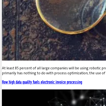
At least 85 percent of all large companies will be using robotic 
primarily has nothing to do with process optimization, the use of
How high data quality fuels electronic invoice processing