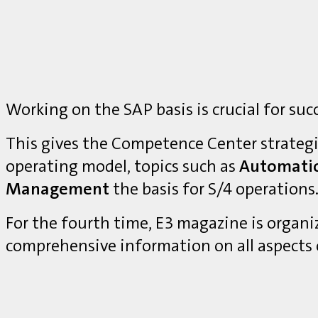
Working on the SAP basis is crucial for suc
This gives the Competence Center strategi
operating model, topics such as
Automati
Management
the basis for S/4 operations
For the fourth time, E3 magazine is organ
comprehensive information on all aspects