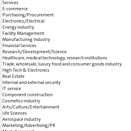
Services
E-commerce
Purchasing/Procurement
Electronics/Electrical
Energy industry
Facility Management
Manufacturing Industry
Financial Services
Research/Development/Science
Healthcare, medical technology, research institutions
Trade, wholesale, luxury food and consumer goods industry
High Tech & Electronics
Real Estate
Internal and external security
IT service
Component construction
Cosmetics industry
Arts/Culture/Entertainment
Life Sciences
Aerospace industry
Marketing/Advertising/PR