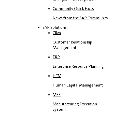
Community Quick Facts
News from the SAP Community
SAP Solutions
CRM
Customer Relationship
Management
ERP
Enterprise Resource Planning
HCM
Human Capital Management
MES
Manufacturing Execution
System