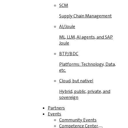
SCM
Supply Chain Management
AI/Joule
ML, LLM, AI agents, and SAP
Joule
BTP/BDC
Platforms: Technology, Data,
etc.
Cloud, but native!
Hybrid, public, private, and
sovereign
Partners
Events
Community Events
Competence Center