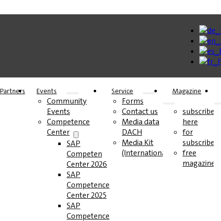
Partners
Events
Service
Magazine
Community
Forms
Events
Contact us
subscribe
Competence
Media data
here
Center
DACH
for
Media Kit
subscribers
SAP
(International)
free
Competence
magazines
Center 2026
SAP
Competence
Center 2025
SAP
Competence