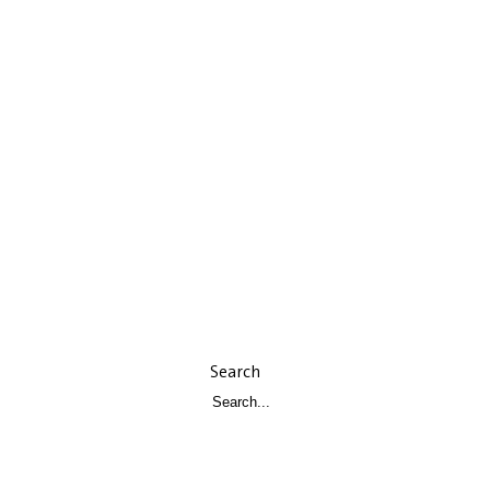
Search