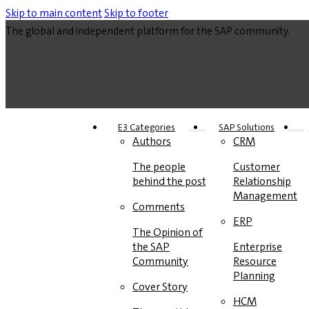
Skip to main content
Skip to footer
The global and independent platform for the SAP community.
E3 Categories
SAP Solutions
Authors
CRM
The people
Customer
behind the posts
Relationship
Management
Comments
ERP
The Opinion of
the SAP
Enterprise
Community
Resource
Planning
Cover Story
HCM