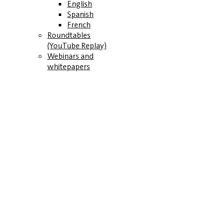
English
Spanish
French
Roundtables
(YouTube Replay)
Webinars and
whitepapers