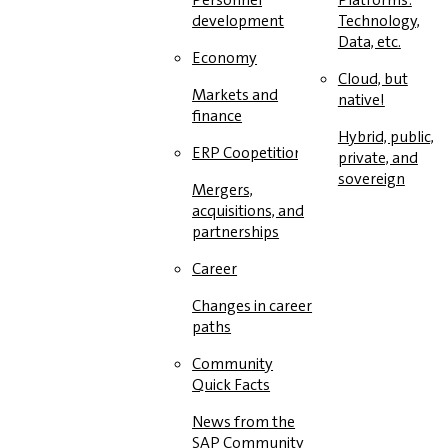
development
Technology,
Data, etc.
Economy
Cloud, but
Markets and
native!
finance
Hybrid, public,
ERP Coopetition
private, and
sovereign
Mergers,
acquisitions, and
partnerships
Career
Changes in career
paths
Community
Quick Facts
News from the
SAP Community