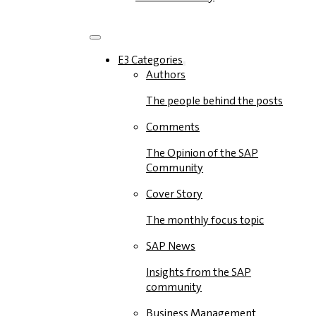
E3 Categories
Authors
The people behind the posts
Comments
The Opinion of the SAP
Community
Cover Story
The monthly focus topic
SAP News
Insights from the SAP
community
Business Management