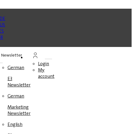
Newsletter
Login
German
My
account
E3
Newsletter
German
Marketing
Newsletter
English