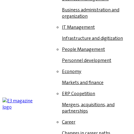
Business administration and
organization
IT Management
Infrastructure and digitization
People Management
Personnel development
Economy
Markets and finance
ERP Coopetition
Mergers, acquisitions, and
partnerships
Career
Changes in career paths