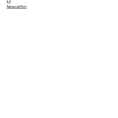
E3
Newsletter