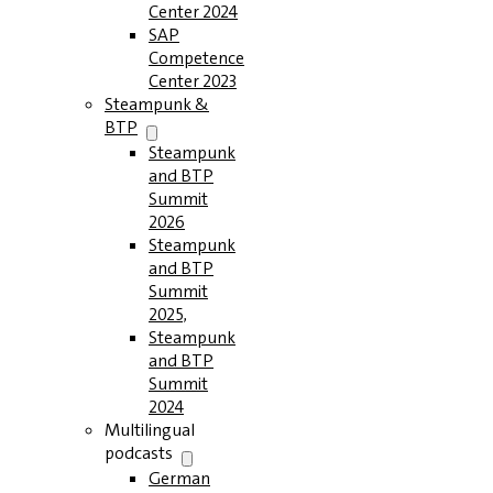
Center 2024
SAP
Competence
Center 2023
Steampunk &
BTP
Steampunk
and BTP
Summit
2026
Steampunk
and BTP
Summit
2025,
Steampunk
and BTP
Summit
2024
Multilingual
podcasts
German