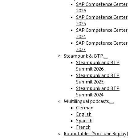
SAP Competence Center
2026
SAP Competence Center
2025
SAP Competence Center
2024
SAP Competence Center
2023
Steampunk & BTP
Steampunk and BTP
Summit 2026
Steampunk and BTP
Summit 2025,
Steampunk and BTP
Summit 2024
Multilingual podcasts
German
English
Spanish
French
Roundtables (YouTube Replay)