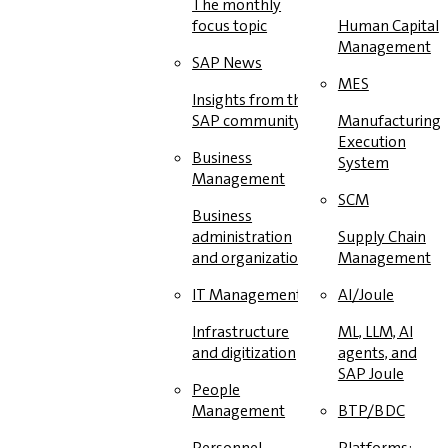
The monthly
focus topic
Human Capital
Management
SAP News
MES
Insights from the
SAP community
Manufacturing
Execution
Business
System
Management
SCM
Business
administration
Supply Chain
and organization
Management
IT Management
AI/Joule
Infrastructure
ML, LLM, AI
and digitization
agents, and
SAP Joule
People
Management
BTP/BDC
Personnel
Platforms: