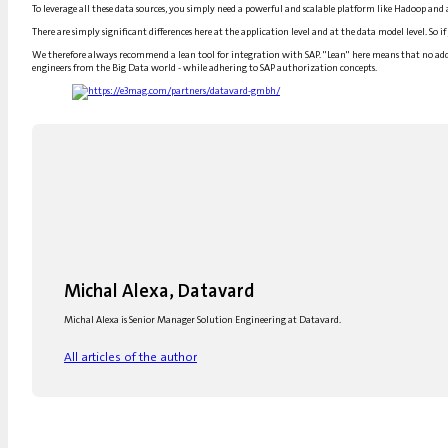
To leverage all these data sources, you simply need a powerful and scalable platform like Hadoop an
There are simply significant differences here at the application level and at the data model level. So i
We therefore always recommend a lean tool for integration with SAP. "Lean" here means that no addit
engineers from the Big Data world - while adhering to SAP authorization concepts.
Michal Alexa, Datavard
Michal Alexa is Senior Manager Solution Engineering at Datavard.
All articles of the author