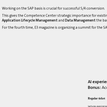
Working on the SAP basis is crucial for successful S/4 conversion.
This gives the Competence Center strategic importance for existi
Application Lifecycle Management
and
Data Management
the bas
For the fourth time, E3 magazine is organizing a summit for the
AI experi
Bonus:
Acc
Regular ticket
Lectures, evening e