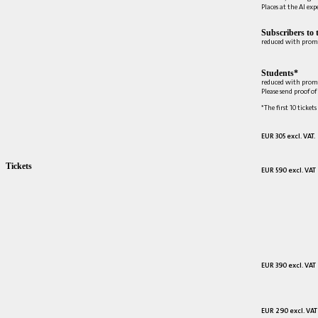
Places at the AI ex
Subscribers to 
reduced with prom
Students*
reduced with prom
Please send proof o
*The first 10 tickets
EUR 305 excl. VAT.
Tickets
EUR 590 excl. VAT
EUR 390 excl. VAT
EUR 290 excl. VAT