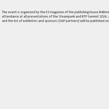
The event is organized by the E3 magazine of the publishing house B4Bmed
attendance at all presentations of the Steampunk and BTP Summit 2026, a v
and the list of exhibitors and sponsors (SAP partners) will be published on