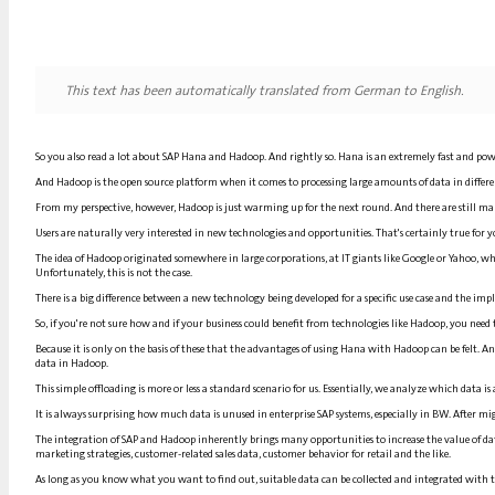
This text has been automatically translated from German to English.
So you also read a lot about SAP Hana and Hadoop. And rightly so. Hana is an extremely fast and power
And Hadoop is the open source platform when it comes to processing large amounts of data in different
From my perspective, however, Hadoop is just warming up for the next round. And there are still ma
Users are naturally very interested in new technologies and opportunities. That's certainly true for
The idea of Hadoop originated somewhere in large corporations, at IT giants like Google or Yahoo,
Unfortunately, this is not the case.
There is a big difference between a new technology being developed for a specific use case and the imp
So, if you're not sure how and if your business could benefit from technologies like Hadoop, you need
Because it is only on the basis of these that the advantages of using Hana with Hadoop can be felt
data in Hadoop.
This simple offloading is more or less a standard scenario for us. Essentially, we analyze which data i
It is always surprising how much data is unused in enterprise SAP systems, especially in BW. After mi
The integration of SAP and Hadoop inherently brings many opportunities to increase the value of da
marketing strategies, customer-related sales data, customer behavior for retail and the like.
As long as you know what you want to find out, suitable data can be collected and integrated with 