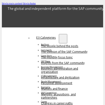
Skip to main content
Skip to footer
The global and independent platform for the SAP community.
E3 Categories
Authors
The people behind the posts
Comments
The Opinion of the SAP Community
Cover Story
The monthly focus topic
SAP News
Insights from the SAP community
Business Management
Business administration and
organization
IT Management
Infrastructure and digitization
People Management
Personnel development
Economy
Markets and finance
ERP Coopetition
Mergers, acquisitions, and
partnerships
Career
Changes in career paths