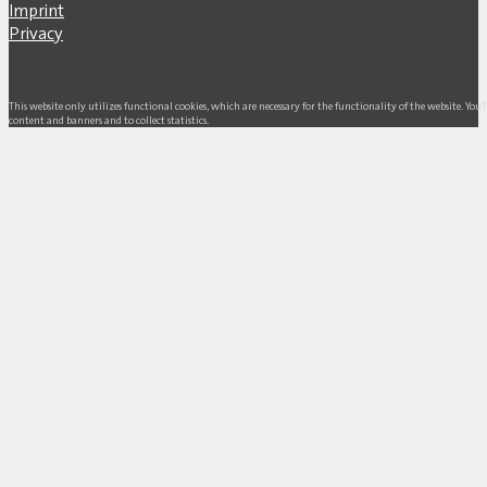
Imprint
Privacy
This website only utilizes functional cookies, which are necessary for the functionality of the website. Yo
content and banners and to collect statistics.