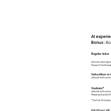
AI experi
Bonus:
Acc
Regular ticket
Lectures, evening e
Places at the AI ex
Subscribers to 
reduced with prom
Students*
reduced with prom
Please send proof o
*The first 10 tickets
EUR 305 excl. VAT.