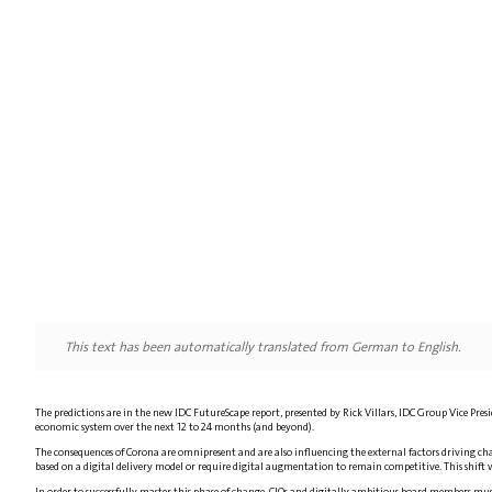
This text has been automatically translated from German to English.
The predictions are in the new IDC FutureScape report, presented by Rick Villars, IDC Group Vice Pre
economic system over the next 12 to 24 months (and beyond).
The consequences of Corona are omnipresent and are also influencing the external factors driving chan
based on a digital delivery model or require digital augmentation to remain competitive. This shift wi
In order to successfully master this phase of change, CIOs and digitally ambitious board members must fo