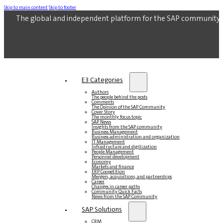
Skip to main content
Skip to footer
The global and independent platform for the SAP community.
E3 Categories
Authors
The people behind the posts
Comments
The Opinion of the SAP Community
Cover Story
The monthly focus topic
SAP News
Insights from the SAP community
Business Management
Business administration and organization
IT Management
Infrastructure and digitization
People Management
Personnel development
Economy
Markets and finance
ERP Coopetition
Mergers, acquisitions, and partnerships
Career
Changes in career paths
Community Quick Facts
News from the SAP Community
SAP Solutions
CRM