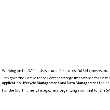
Working on the SAP basis is crucial for successful S/4 conversion.
This gives the Competence Center strategic importance for existi
Application Lifecycle Management
and
Data Management
the bas
For the fourth time, E3 magazine is organizing a summit for the