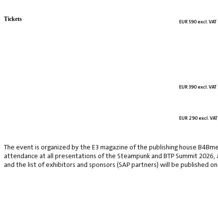
Tickets
EUR 590 excl. VAT
EUR 390 excl. VAT
EUR 290 excl. VAT
The event is organized by the E3 magazine of the publishing house B4Bmed
attendance at all presentations of the Steampunk and BTP Summit 2026, a v
and the list of exhibitors and sponsors (SAP partners) will be published on