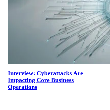
Interview: Cyberattacks Are
Impacting Core Business
Operations