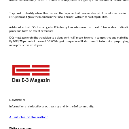
They need to identify where the crisis and the responses to it have accelerated IT transformation in
disruption and grow the business in the "new normal" with enhanced capabilities.
A detailed look at IDC's top ten global IT industry forecasts shows that the shift to cloud centralizati
pandemic, based on recent experience.
CIOs must accelerate the transition to a cloud-centric IT model to remain competitive and make the e
By 2023, 75 percent of the world's 2,000 largest companies will also commit to technically equipping t
more productive employees.
E-3 Magazine
Information and educational outreach by and for the SAP community.
All articles of the author
Write a comment