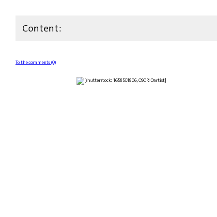
Content:
To the comments (0)