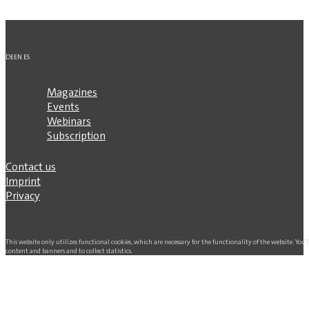
DE
EN
ES
Magazines
Events
Webinars
Subscription
Contact us
Imprint
Privacy
This website only utilizes functional cookies, which are necessary for the functionality of the website. Yo
content and banners and to collect statistics.