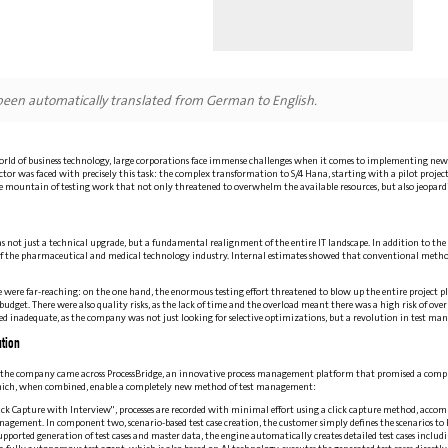
 been automatically translated from German to English.
orld of business technology, large corporations face immense challenges when it comes to implementing n
tor was faced with precisely this task: the complex transformation to S/4 Hana, starting with a pilot project
mountain of testing work that not only threatened to overwhelm the available resources, but also jeopardiz
 not just a technical upgrade, but a fundamental realignment of the entire IT landscape. In addition to the la
f the pharmaceutical and medical technology industry. Internal estimates showed that conventional methods
nge were far-reaching: on the one hand, the enormous testing effort threatened to blow up the entire project 
budget. There were also quality risks, as the lack of time and the overload meant there was a high risk of over
ed inadequate, as the company was not just looking for selective optimizations, but a revolution in test m
tion
e, the company came across ProcessBridge, an innovative process management platform that promised a comp
ch, when combined, enable a completely new method of test management:
ck Capture with Interview", processes are recorded with minimal effort using a click capture method, accom
anagement. In component two, scenario-based test case creation, the customer simply defines the scenarios to be
pported generation of test cases and master data, the engine automatically creates detailed test cases includi