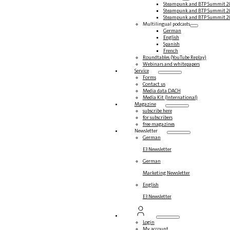
Steampunk and BTP Summit 2
Steampunk and BTP Summit 2
Steampunk and BTP Summit 2
Multilingual podcasts
German
English
Spanish
French
Roundtables (YouTube Replay)
Webinars and whitepapers
Service
Forms
Contact us
Media data DACH
Media Kit (International)
Magazine
subscribe here
for subscribers
free magazines
Newsletter
German
E3 Newsletter
German
Marketing Newsletter
English
E3 Newsletter
Login
My account