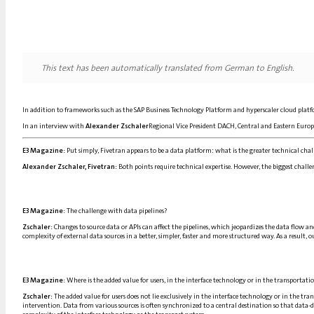
This text has been automatically translated from German to English.
In addition to frameworks such as the SAP Business Technology Platform and hyperscaler cloud platfor
In an interview with
Alexander Zschaler
Regional Vice President DACH, Central and Eastern Europe
E3 Magazine:
Put simply, Fivetran appears to be a data platform: what is the greater technical chall
Alexander Zschaler, Fivetran:
Both points require technical expertise. However, the biggest challen
E3 Magazine:
The challenge with data pipelines?
Zschaler:
Changes to source data or APIs can affect the pipelines, which jeopardizes the data flow an
complexity of external data sources in a better, simpler, faster and more structured way. As a result, 
E3 Magazine:
Where is the added value for users, in the interface technology or in the transportatio
Zschaler:
The added value for users does not lie exclusively in the interface technology or in the tran
intervention. Data from various sources is often synchronized to a central destination so that data-dr