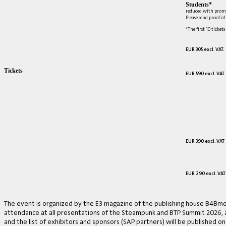
Students*
reduced with prom
Please send proof o
*The first 10 tickets
EUR 305 excl. VAT.
Tickets
EUR 590 excl. VAT
EUR 390 excl. VAT
EUR 290 excl. VAT
The event is organized by the E3 magazine of the publishing house B4Bmed
attendance at all presentations of the Steampunk and BTP Summit 2026, a v
and the list of exhibitors and sponsors (SAP partners) will be published on