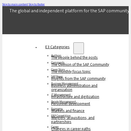
Skip to main content
Skip to footer
The global and independent platform for the SAP community.
E3 Categories
Authors
The people behind the posts
Comments
The Opinion of the SAP Community
Cover Story
The monthly focus topic
SAP News
Insights from the SAP community
Business Management
Business administration and
organization
IT Management
Infrastructure and digitization
People Management
Personnel development
Economy
Markets and finance
ERP Coopetition
Mergers, acquisitions, and
partnerships
Career
Changes in career paths