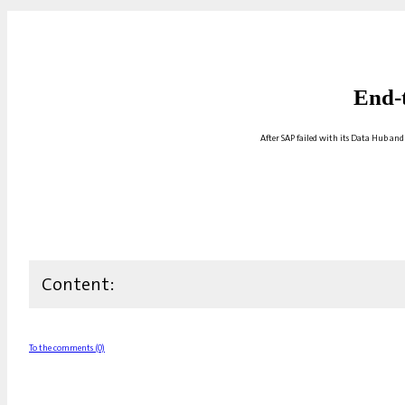
End-
After SAP failed with its Data Hub and
Content:
To the comments (0)