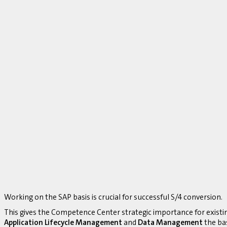
Working on the SAP basis is crucial for successful S/4 conversion.
This gives the Competence Center strategic importance for existi
Application Lifecycle Management
and
Data Management
the bas