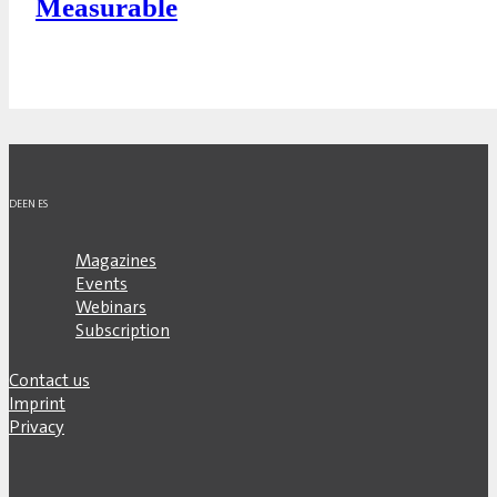
Measurable
DE
EN
ES
Magazines
Events
Webinars
Subscription
Contact us
Imprint
Privacy