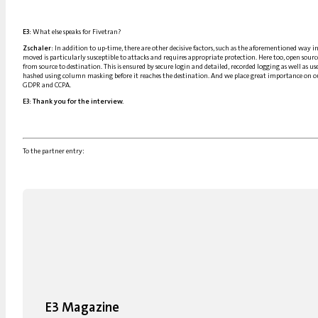
E3:
What else speaks for Fivetran?
Zschaler:
In addition to up-time, there are other decisive factors, such as the aforementioned way i
moved is particularly susceptible to attacks and requires appropriate protection. Here too, open sour
from source to destination. This is ensured by secure login and detailed, recorded logging as well as us
hashed using column masking before it reaches the destination. And we place great importance on ou
GDPR and CCPA.
E3:
Thank you for the interview.
To the partner entry:
E3 Magazine