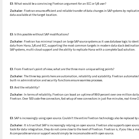
E3:
What would be a convincing Fivetran argument for an ECC or S/4 user?
Zschaler:
Fivetran ensures efficient and reliable transfer of data changes in SAP systems by replicat
data available at the target location.
E3:
Is this possible without SAP modifications?
Zschaler:
Fivetran has minimal impact on large SAP source systems as it uses database logic to iden
data from Hana, S/4 and ECC, supporting the most common targets in modern data stack destinations an
SAP systems, multi-cloud support and the ability to replicate Hana with a complete SaaS solution.
E3:
From Fivetran's point of view, what are the three main unique selling points?
Zschaler:
The three key points here are automation, reliability and scalability. Fivetran automates 
built-in administration and security functions ensure seamless processes.
E3:
And the reliability?
Zschaler:
In terms of reliability, Fivetran can boast an uptime of 99.9 percent over one million dail
Fivetran. Over 500 code-free connectors, fast setup of new connectors in just five minutes, real-tim
E3:
SAP is increasingly using open source. Couldn't the entire Fivetran technology also be replaced by 
Zschaler:
It is true that SAP is increasingly relying on open source. Fivetran also supports open sour
tools for data integration, they do not come close to the level of Fivetran. Fivetran is, if you like, 
A comparable service or support would simply be inconceivable with open source.