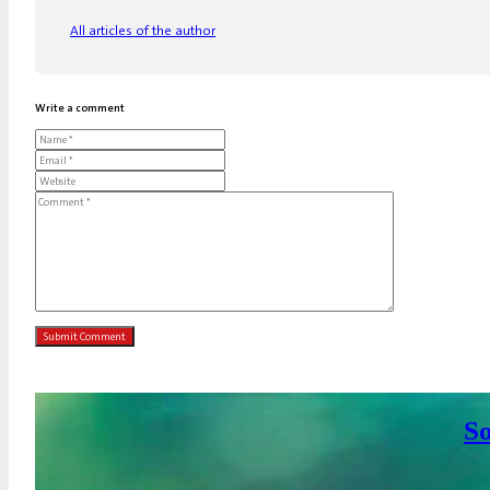
All articles of the author
Write a comment
So