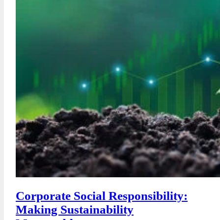
Corporate Social Responsibility:
Making Sustainability