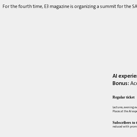
For the fourth time, E3 magazine is organizing a summit for the
AI experi
Bonus:
Acc
Regular ticket
Lectures, evening e
Places at the AI ex
Subscribers to 
reduced with prom