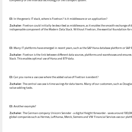
complexity of the interface technology or the transport system.
E3:
In the generic IT stack, where is Fivetran? Is it middleware or an application?
Zschaler:
Fivetran could initially be described as middleware, as it enables the smooth exchange of d
indispensable component of the Modern Data Stack. Without Fivetran, the essential foundation for e
E3:
Many IT platforms have emerged in recent years, such as the SAP Hana database platform or SAP B
Zschaler:
Fivetran is the link between different data sources, platforms and warehouses and ensures
Stack. This enables optimal use of Hana and BTP data.
E3:
Can you name a use case where the added value of Fivetran is evident?
Zschaler:
The central use case is time savings for data teams. Many of our customers, such as Doug
value-adding tasks.
E3:
Another example?
Zschaler:
The German company Unicorn Sennder - a digital freight forwarder - saves around 100,000 
global companies such as Hermes, Lufthansa, Merck, Siemens and VW Financial Services use our platfor