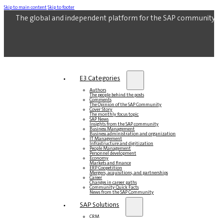
Skip to main content
Skip to footer
The global and independent platform for the SAP community.
E3 Categories
Authors
The people behind the posts
Comments
The Opinion of the SAP Community
Cover Story
The monthly focus topic
SAP News
Insights from the SAP community
Business Management
Business administration and organization
IT Management
Infrastructure and digitization
People Management
Personnel development
Economy
Markets and finance
ERP Coopetition
Mergers, acquisitions, and partnerships
Career
Changes in career paths
Community Quick Facts
News from the SAP Community
SAP Solutions
CRM