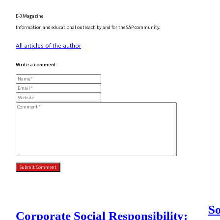
E-3 Magazine
Information and educational outreach by and for the SAP community.
All articles of the author
Write a comment
So
Corporate Social Responsibility: