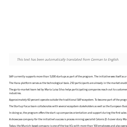
This text has been automatically translated from German to English.
SAP currently supports more than 5,000 startups as part of the program. The initiative sees itself as a
The Hana platform serves as the technological basis. 250 participants are already in the market enable
The go-to-market team led by Maria Luisa Silva helps participating companies reach out to customers
industries.
Approximately 60 percent operate outside the traditional SAP ecosystem. To become part of the progra
The Startup Focus team collaborates with several ecosystem stakeholders as well as the European B
In doing so, the program offers the start-up companies orientation and support during the first sales 
A showcase company for the initiative's success is process mining specialist Celonis (E-3 cover story 
Today, the Munich-based company is one of the top VCs with more than 100 employees and also operate