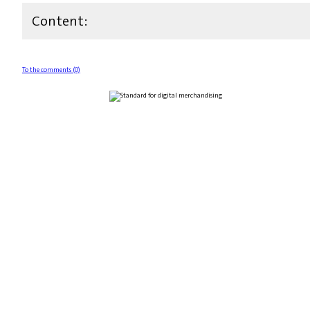
Content:
To the comments (0)