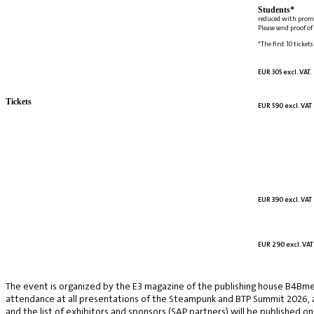
Students*
reduced with prom
Please send proof o
*The first 10 tickets
EUR 305 excl. VAT.
Tickets
EUR 590 excl. VAT
EUR 390 excl. VAT
EUR 290 excl. VAT
The event is organized by the E3 magazine of the publishing house B4Bmed
attendance at all presentations of the Steampunk and BTP Summit 2026, a v
and the list of exhibitors and sponsors (SAP partners) will be published on