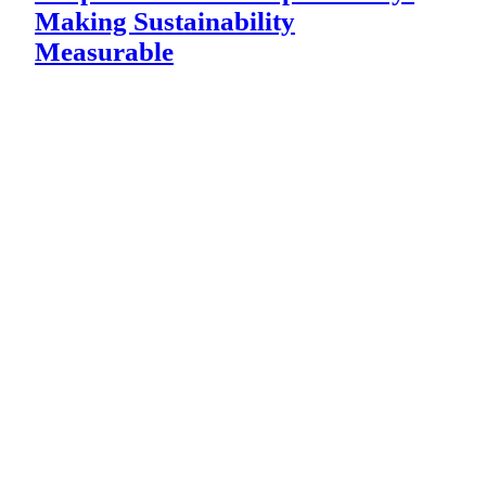
Making Sustainability
Measurable