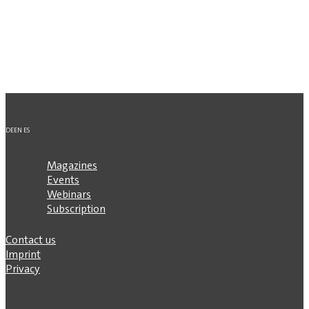
DE
EN
ES
Magazines
Events
Webinars
Subscription
Contact us
Imprint
Privacy