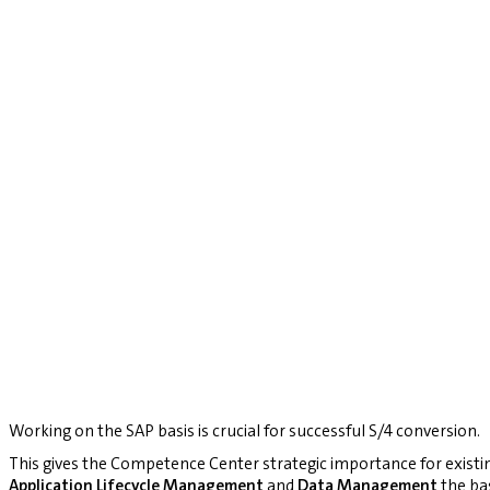
Working on the SAP basis is crucial for successful S/4 conversion.
This gives the Competence Center strategic importance for existi
Application Lifecycle Management
and
Data Management
the bas