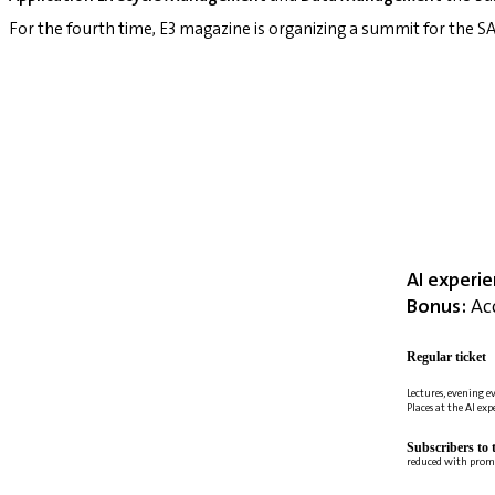
For the fourth time, E3 magazine is organizing a summit for the
AI experi
Bonus:
Acc
Regular ticket
Lectures, evening e
Places at the AI ex
Subscribers to 
reduced with prom