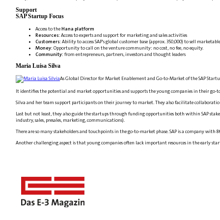
Support
SAP Startup Focus
Access to the
Hana platform
Resources
: Access to experts and support for marketing and sales activities
Customers
: Ability to access SAP's global customer base (approx. 350,000) to sell marketabl
Money
: Opportunity to call on the venture community: no cost, no fee, no equity.
Community
: from entrepreneurs, partners, investors and thought leaders
Maria Luisa Silva
As Global Director for Market Enablement and Go-to-Market of the SAP Startup
It identifies the potential and market opportunities and supports the young companies in their go-
Silva and her team support participants on their journey to market. They also facilitate collaborati
Last but not least, they also guide the startups through funding opportunities both within SAP stak
industry, sales, presales, marketing, communications).
There are so many stakeholders and touchpoints in the go-to-market phase. SAP is a company with 86,
Another challenging aspect is that young companies often lack important resources in the early start-