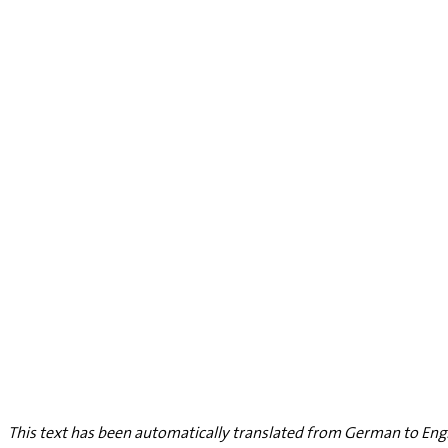
This text has been automatically translated from German to Engl