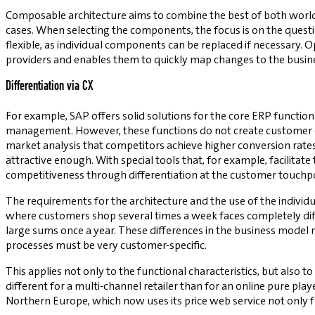
Composable architecture aims to combine the best of both world
cases. When selecting the components, the focus is on the questi
flexible, as individual components can be replaced if necessary.
providers and enables them to quickly map changes to the busin
Differentiation via CX
For example, SAP offers solid solutions for the core ERP functi
management. However, these functions do not create customer di
market analysis that competitors achieve higher conversion rates
attractive enough. With special tools that, for example, facilitat
competitiveness through differentiation at the customer touchpo
The requirements for the architecture and the use of the individu
where customers shop several times a week faces completely dif
large sums once a year. These differences in the business model m
processes must be very customer-specific.
This applies not only to the functional characteristics, but also 
different for a multi-channel retailer than for an online pure pla
Northern Europe, which now uses its price web service not only for 