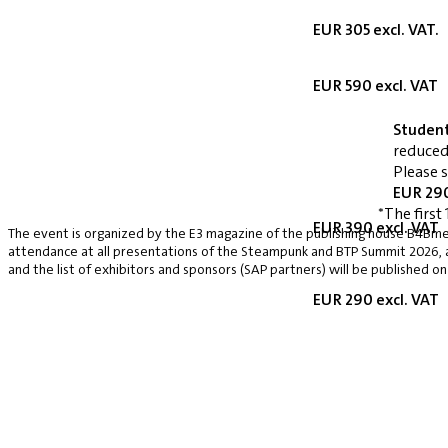
EUR 305 excl. VAT.
EUR 590 excl. VAT
Studen
reduced
Please 
EUR 290
*The first 
EUR 390 excl. VAT
The event is organized by the E3 magazine of the publishing house B4Bmed
attendance at all presentations of the Steampunk and BTP Summit 2026, a v
and the list of exhibitors and sponsors (SAP partners) will be published on
EUR 290 excl. VAT