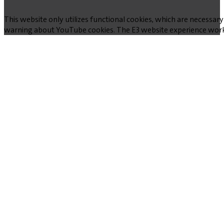
This website only utilizes functional cookies, which are necessary
warning about YouTube cookies. The E3 website experience works w