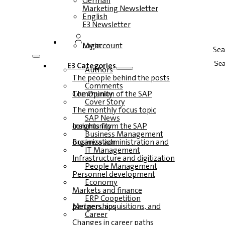
German
Marketing Newsletter
English
E3 Newsletter
Login
My account
Sea
E3 Categories
Authors
The people behind the posts
Comments
The Opinion of the SAP Community
Cover Story
The monthly focus topic
SAP News
Insights from the SAP community
Business Management
Business administration and organization
IT Management
Infrastructure and digitization
People Management
Personnel development
Economy
Markets and finance
ERP Coopetition
Mergers, acquisitions, and partnerships
Career
Changes in career paths