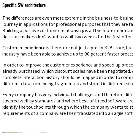
Specific SW architecture
The differences are even more extreme in the business-to-busine
journey in applications for professional purposes that they are fa
Building a positive customer relationship is all the more impor
decision-makers don't want to wait two weeks for the first offer.
Customer experience is therefore not just a pretty B2B store, bu
industry have been able to achieve up to 90 percent faster proces
In order to improve the customer experience and speed up proces
already purchased, which discount scales have been negotiated, 
complete interaction history should be mapped in order to comm
different data from being fragmented and stored in different silos
Every company has very individual challenges and therefore diffe
covered well by standards and where best-of-breed software cre
identify the touchpoints through which the company wants to sta
requirements of a company are then translated into an agile sof