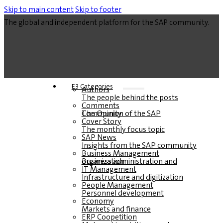
Skip to main content
Skip to footer
The global and independent platform for the SAP community.
E3 Categories
Authors
The people behind the posts
Comments
The Opinion of the SAP Community
Cover Story
The monthly focus topic
SAP News
Insights from the SAP community
Business Management
Business administration and organization
IT Management
Infrastructure and digitization
People Management
Personnel development
Economy
Markets and finance
ERP Coopetition