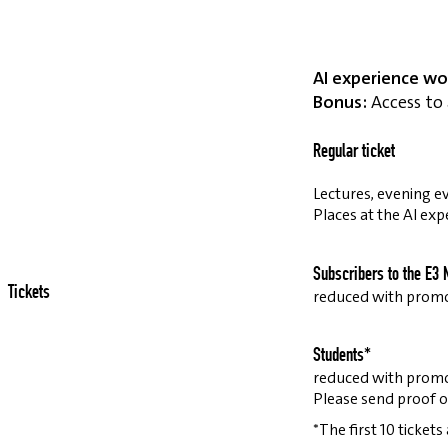
AI experience wo
Bonus:
Access to 
Regular ticket
Lectures, evening ev
Places at the AI exp
Subscribers to the E3 
Tickets
reduced with prom
Students*
reduced with prom
Please send proof o
*The first 10 tickets