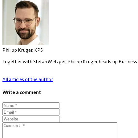
Philipp Krüger, KPS
Together with Stefan Metzger, Philipp Krüger heads up Business C
All articles of the author
Write a comment