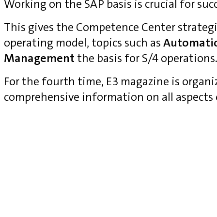
Working on the SAP basis is crucial for suc
This gives the Competence Center strategi
operating model, topics such as
Automati
Management
the basis for S/4 operations
For the fourth time, E3 magazine is organ
comprehensive information on all aspects