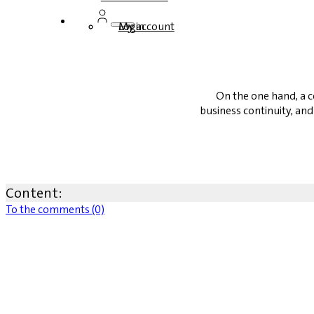
Login
My account
On the one hand, a c
business continuity, and 
Content:
To the comments (0)