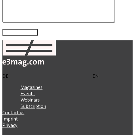
DE
EN
Magazines
Events
Webinars
Subscription
Contact us
Imprint
Privacy