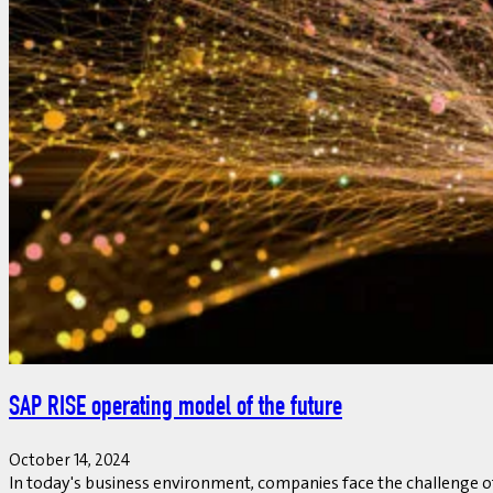
SAP RISE operating model of the future
October 14, 2024
In today's business environment, companies face the challenge of 