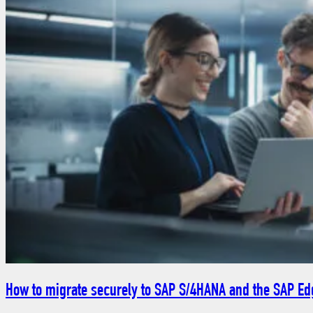
How to migrate securely to SAP S/4HANA and the SAP Edg