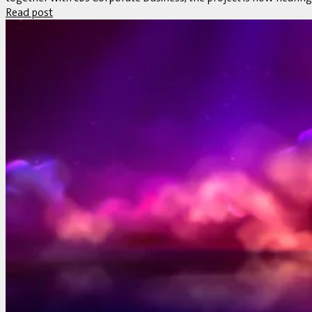
Read post