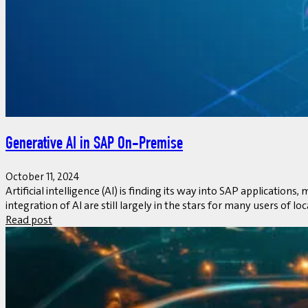
Generative AI in SAP On-Premise
October 11, 2024
Artificial intelligence (AI) is finding its way into SAP applicat
integration of AI are still largely in the stars for many users of lo
Read post