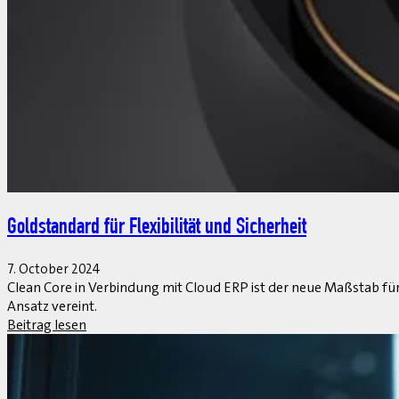
Goldstandard für Flexibilität und Sicherheit
7. October 2024
Clean Core in Verbindung mit Cloud ERP ist der neue Maßstab für 
Ansatz vereint.
Beitrag lesen