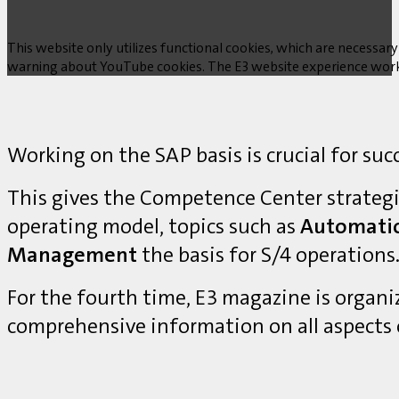
This website only utilizes functional cookies, which are necessary
warning about YouTube cookies. The E3 website experience works w
Working on the SAP basis is crucial for suc
This gives the Competence Center strategi
operating model, topics such as
Automati
Management
the basis for S/4 operations
For the fourth time, E3 magazine is organ
comprehensive information on all aspects