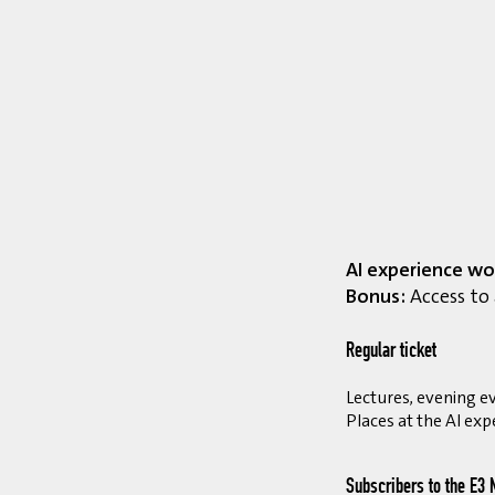
AI experience wo
Bonus:
Access to 
Regular ticket
Lectures, evening ev
Places at the AI exp
Subscribers to the E3 