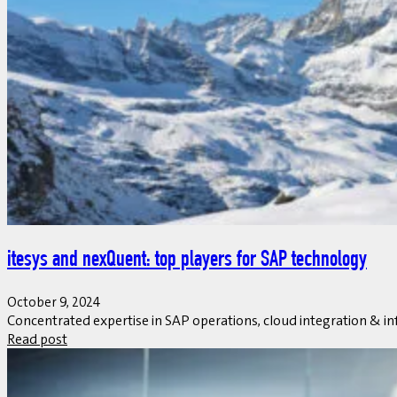
itesys and nexQuent: top players for SAP technology
October 9, 2024
Concentrated expertise in SAP operations, cloud integration & in
Read post