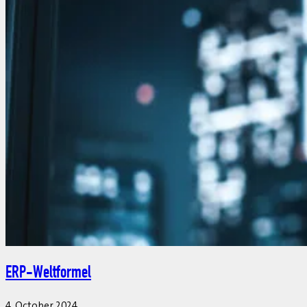
ERP-Weltformel
4. October 2024