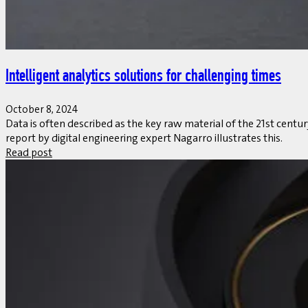
Intelligent analytics solutions for challenging times
October 8, 2024
Data is often described as the key raw material of the 21st centu
report by digital engineering expert Nagarro illustrates this.
Read post