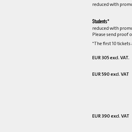
reduced with prom
Students*
reduced with prom
Please send proof o
*The first 10 tickets
EUR 305 excl. VAT.
EUR 590 excl. VAT
EUR 390 excl. VAT