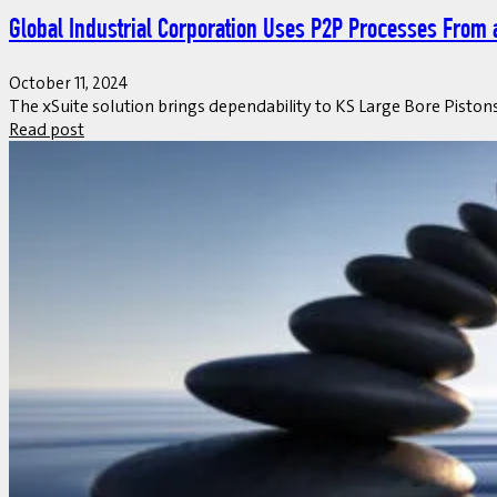
Global Industrial Corporation Uses P2P Processes From 
October 11, 2024
The xSuite solution brings dependability to KS Large Bore Pist
Read post