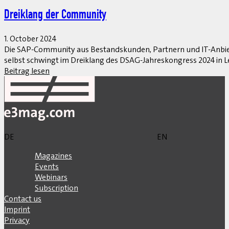
Dreiklang der Community
1. October 2024
Die SAP-Community aus Bestandskunden, Partnern und IT-Anbiet
selbst schwingt im Dreiklang des DSAG-Jahreskongress 2024 in Le
Beitrag lesen
DE
EN
Magazines
Events
Webinars
Subscription
Contact us
Imprint
Privacy