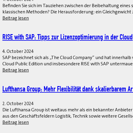
Befinden Sie sich im Tauziehen zwischen der Beibehaltung ein
klassischen Methoden? Die Herausforderung: ein Gleichgewich
Beitrag lesen
RISE with SAP: Tipps zur Lizenzoptimierung in der Cloud
4. October 2024
SAP bezeichnet sich als „The Cloud Company“ und hat innerhalb 
Cloud Public Edition und insbesondere RISE with SAP untermauert
Beitrag lesen
Lufthansa Group: Mehr Flexibilität dank skalierbarem A
2. October 2024
Die Lufthansa Group ist weitaus mehr als ein bekannter Anbieter
aus den Geschäftsfeldern Logistik, Technik sowie weitere Gesel
Beitrag lesen