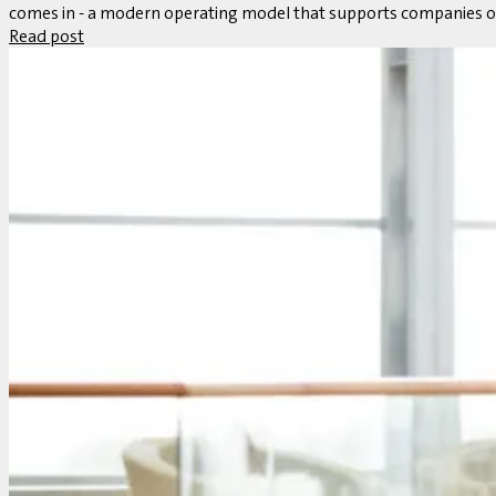
comes in - a modern operating model that supports companies on
Read post