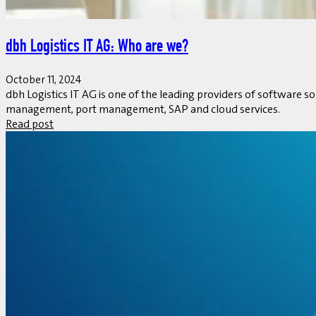
dbh Logistics IT AG: Who are we?
October 11, 2024
dbh Logistics IT AG is one of the leading providers of software s
management, port management, SAP and cloud services.
Read post