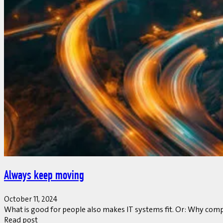
Always keep moving
October 11, 2024
What is good for people also makes IT systems fit. Or: Why compan
Read post