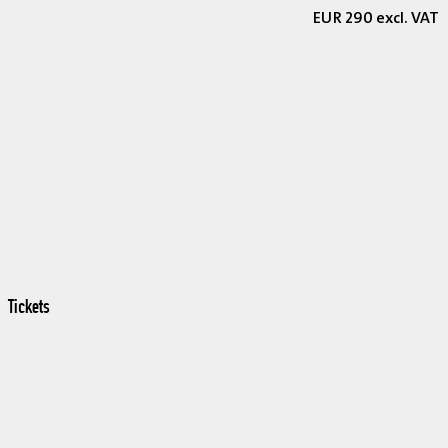
EUR 290 excl. VAT
Tickets