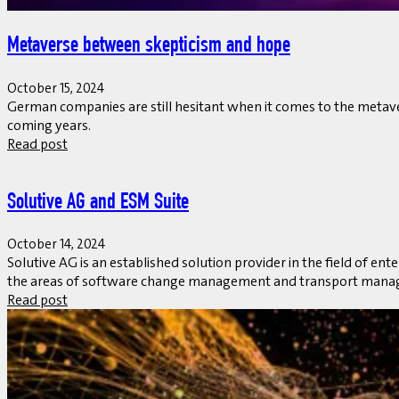
Metaverse between skepticism and hope
October 15, 2024
German companies are still hesitant when it comes to the metaverse
coming years.
Read post
Solutive AG and ESM Suite
October 14, 2024
Solutive AG is an established solution provider in the field of 
the areas of software change management and transport manag
Read post