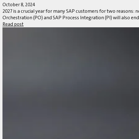
October 8, 2024
2027 is a crucial year for many SAP customers for two reasons:
Orchestration (PO) and SAP Process Integration (PI) will also end 
Read post