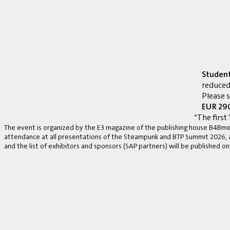
Studen
reduced
Please 
EUR 290
*The first 
The event is organized by the E3 magazine of the publishing house B4Bmed
attendance at all presentations of the Steampunk and BTP Summit 2026, a v
and the list of exhibitors and sponsors (SAP partners) will be published on