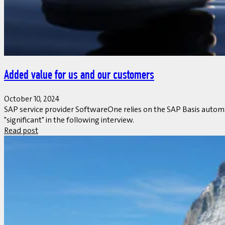
Added value for us and our customers
October 10, 2024
SAP service provider SoftwareOne relies on the SAP Basis automa
"significant" in the following interview.
Read post