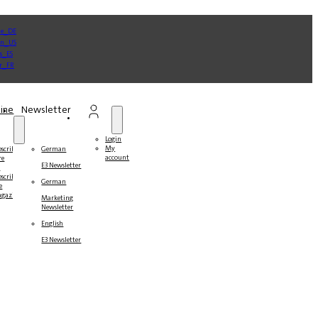
ine
Newsletter
Login
My
bscribe
German
account
re
E3 Newsletter
r
bscribers
German
e
gazines
Marketing
Newsletter
English
E3 Newsletter