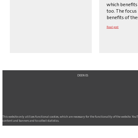
which benefits
too. The focus 
benefits of the
Read post
DE
EN
ES
This website only utilizes functional cookies, which are necessary for the functionality of the website. Yo
content and banners and to collect statistics.