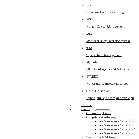
ERP
Enterprise Resource Planning
HCM
Human Capital Management
MES
Manufacturing Execution System
SCM
Supply Chain Management
AI/Joule
ML, LLM, AI agents, and SAP Joule
BTP/BDC
Platforms: Technology, Data, etc.
Cloud, but native!
Hybrid, public, private, and sovereign
Partners
Events
Community Events
Competence Center
SAP Competence Center 2026
SAP Competence Center 2025
SAP Competence Center 2024
SAP Competence Center 2023
Steampunk & BTP