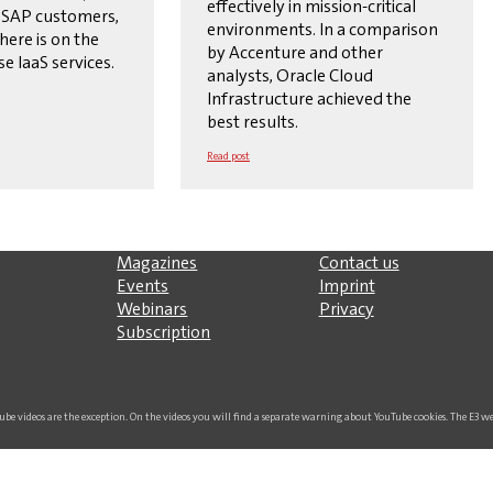
effectively in mission-critical
 SAP customers,
environments. In a comparison
here is on the
by Accenture and other
se IaaS services.
analysts, Oracle Cloud
Infrastructure achieved the
best results.
Read post
Magazines
Contact us
Events
Imprint
Webinars
Privacy
Subscription
uTube videos are the exception. On the videos you will find a separate warning about YouTube cookies. The E3 