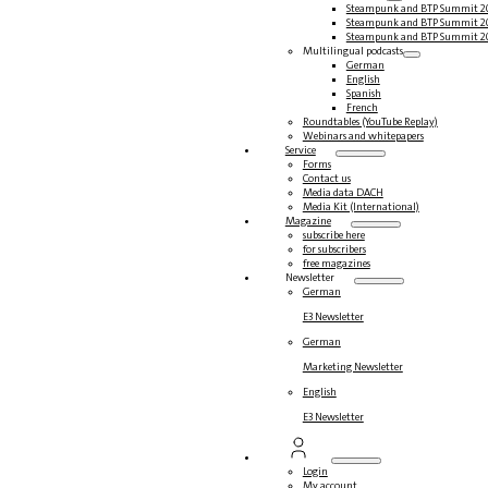
Steampunk and BTP Summit 2
Steampunk and BTP Summit 2
Steampunk and BTP Summit 2
Multilingual podcasts
German
English
Spanish
French
Roundtables (YouTube Replay)
Webinars and whitepapers
Service
Forms
Contact us
Media data DACH
Media Kit (International)
Magazine
subscribe here
for subscribers
free magazines
Newsletter
German
E3 Newsletter
German
Marketing Newsletter
English
E3 Newsletter
Login
My account