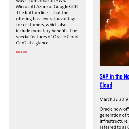
ways from Amazon AWS,
Microsoft Azure or Google GCP.
The bottom line is that the
offering has several advantages
for customers, which also
include monetary benefits. The
special features of Oracle Cloud
Gen2 at a glance.
Read post
SAP in the N
Cloud
March 27, 2019
Oracle now off
generation of 
Infrastructure
referred to as 