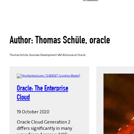
Author: Thomas Schüle, oracle
Thomas Schüle, Business Development SAP Alliances at Oracle.
Oracle: The Enterprise
Cloud
19 October 2020
Oracle Cloud Generation 2
differs significantly in many