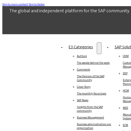
Skip to main content
Skip to footer
The global and independent platform for the SAP community.
E3 Categories
SAP Solu
Authors
CRM
The people behind the posts
Custom
Mana
Comments
ERP
The Opinion of the SAP
Community
Enterp
Plann
Cover Story
HCM
The monthly focus topic
Human
SAP News
Mana
Insights from the SAP
MES
community
Manuf
Business Management
Syste
Business administration and
SCM
organization