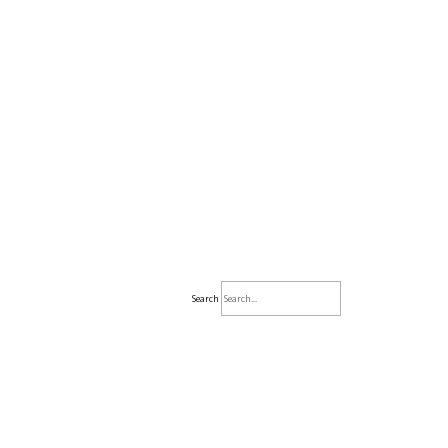
Search