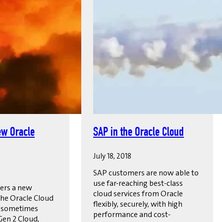
ew Oracle
SAP in the Oracle Cloud
July 18, 2018
SAP customers are now able to
use far-reaching best-class
ers a new
cloud services from Oracle
the Oracle Cloud
flexibly, securely, with high
, sometimes
performance and cost-
Gen 2 Cloud,