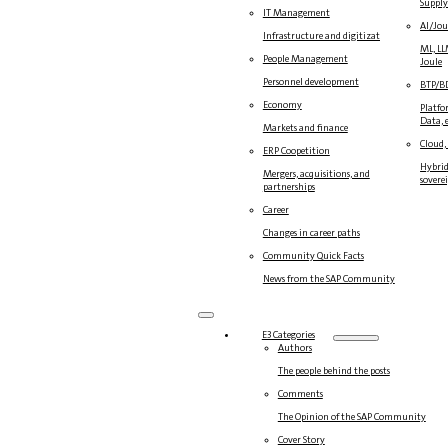
Suppl
IT Management
AI/Jou
Infrastructure and digitization
ML, LL
People Management
Joule
Personnel development
BTP/B
Economy
Platfo
Data, e
Markets and finance
Cloud,
ERP Coopetition
Hybrid
Mergers, acquisitions, and
sovere
partnerships
Career
Changes in career paths
Community Quick Facts
News from the SAP Community
E3 Categories
Authors
The people behind the posts
Comments
The Opinion of the SAP Community
Cover Story