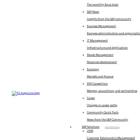
The monthly focus topic
SAP News
Insights from the SAP community
Business Management
Business administration and organizati
IT Management
Infrastructure and digitization
People Management
Personnel development
Economy
Markets and finance
ERP Coopetition
Mergers, acquisitions, and partnerships
Career
Changes in career paths
Community Quick Facts
News from the SAP Community
SAP Solutions
CRM
Customer Relationship Management