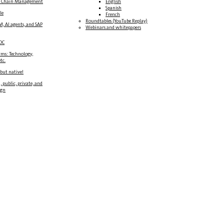
y Chain Management
English
Spanish
le
French
Roundtables (YouTube Replay)
M, AI agents, and SAP
Webinars and whitepapers
DC
rms: Technology,
tc.
 but native!
, public, private, and
ign