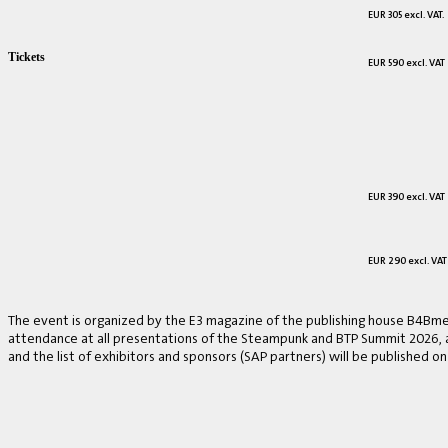
EUR 305 excl. VAT.
Tickets
EUR 590 excl. VAT
EUR 390 excl. VAT
EUR 290 excl. VAT
The event is organized by the E3 magazine of the publishing house B4Bmed
attendance at all presentations of the Steampunk and BTP Summit 2026, a v
and the list of exhibitors and sponsors (SAP partners) will be published on