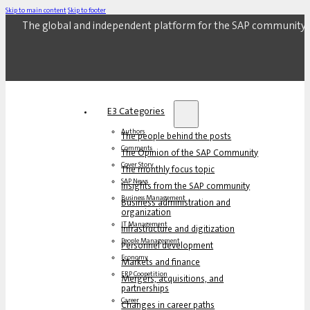
Skip to main content
Skip to footer
The global and independent platform for the SAP community.
E3 Categories
Authors
The people behind the posts
Comments
The Opinion of the SAP Community
Cover Story
The monthly focus topic
SAP News
Insights from the SAP community
Business Management
Business administration and
organization
IT Management
Infrastructure and digitization
People Management
Personnel development
Economy
Markets and finance
ERP Coopetition
Mergers, acquisitions, and
partnerships
Career
Changes in career paths