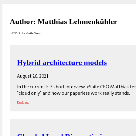
Author: Matthias Lehmenkühler
is CEO of the xSuite Group
Hybrid architecture models
August 20, 2021
In the current E-3 short interview, xSuite CEO Matthias L
"cloud only" and how our paperless work really stands.
Read post