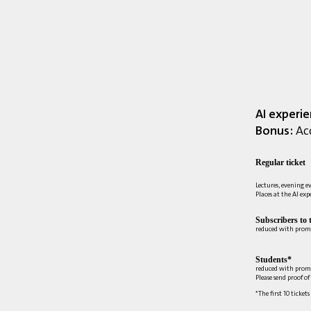
AI experi
Bonus:
Acc
Regular ticket
Lectures, evening e
Places at the AI ex
Subscribers to 
reduced with prom
Students*
reduced with prom
Please send proof o
*The first 10 tickets