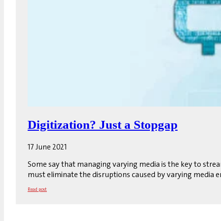
Digitization? Just a Stopgap
17 June 2021
Some say that managing varying media is the key to stream
must eliminate the disruptions caused by varying media en
Read post