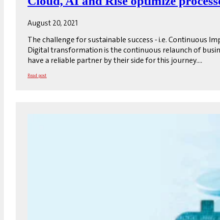
Cloud, AI and Rise optimize process
August 20, 2021
The challenge for sustainable success - i.e. Continuous I
Digital transformation is the continuous relaunch of busi
have a reliable partner by their side for this journey....
Read post