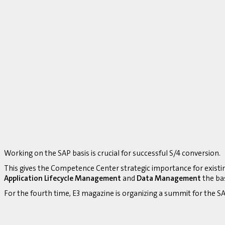
Working on the SAP basis is crucial for successful S/4 conversion.
This gives the Competence Center strategic importance for existi
Application Lifecycle Management
and
Data Management
the bas
For the fourth time, E3 magazine is organizing a summit for the