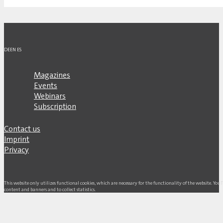
DE
EN
ES
Magazines
Events
Webinars
Subscription
Contact us
Imprint
Privacy
This website only utilizes functional cookies, which are necessary for the functionality of the website. Yo
content and banners and to collect statistics.