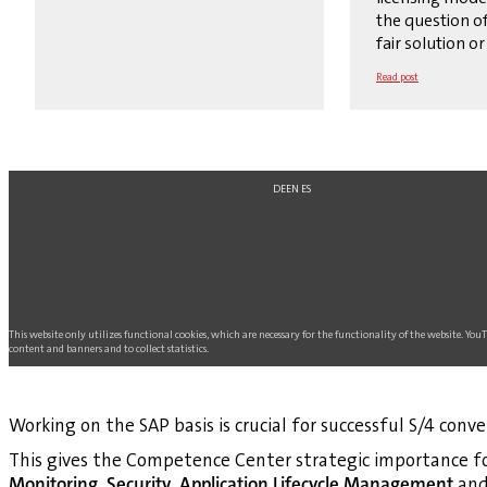
the question of
fair solution or 
Read post
DE
EN
ES
This website only utilizes functional cookies, which are necessary for the functionality of the website. Yo
content and banners and to collect statistics.
Working on the SAP basis is crucial for successful S/4 conve
This gives the Competence Center strategic importance fo
Monitoring
,
Security
,
Application Lifecycle Management
an