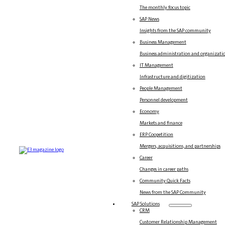
The monthly focus topic
SAP News
Insights from the SAP community
Business Management
Business administration and organizati
IT Management
Infrastructure and digitization
People Management
Personnel development
Economy
Markets and finance
ERP Coopetition
Mergers, acquisitions, and partnerships
Career
Changes in career paths
Community Quick Facts
News from the SAP Community
SAP Solutions
CRM
Customer Relationship Management