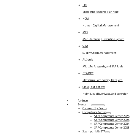
ERP
Enterprise Resource Planning
HCM
Human Capital Management
MES
Manufacturing Execution System
SCM
Supply Chain Management
AI/Joule
ML, LLM, AI agents, and SAP Joule
BTP/BDC
Platforms: Technology, Data, etc.
Cloud, but native!
Hybrid, public, private, and sovereign
Partners
Events
Community Events
Competence Center
SAP Competence Center 2026
SAP Competence Center 2025
SAP Competence Center 2024
SAP Competence Center 2023
Steampunk & BTP