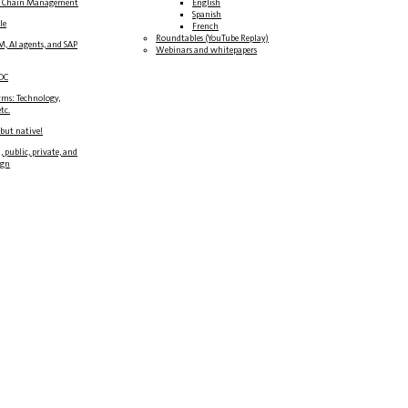
y Chain Management
English
Spanish
le
French
Roundtables (YouTube Replay)
M, AI agents, and SAP
Webinars and whitepapers
DC
rms: Technology,
tc.
 but native!
, public, private, and
ign