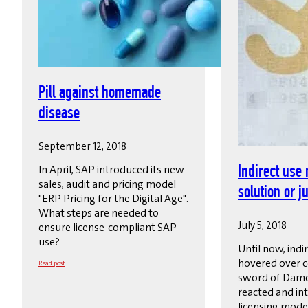
Pill against homemade
disease
September 12, 2018
In April, SAP introduced its new
Indirect use 
sales, audit and pricing model
solution or ju
"ERP Pricing for the Digital Age".
What steps are needed to
July 5, 2018
ensure license-compliant SAP
use?
Until now, indi
hovered over c
Read post
sword of Damo
reacted and in
licensing model