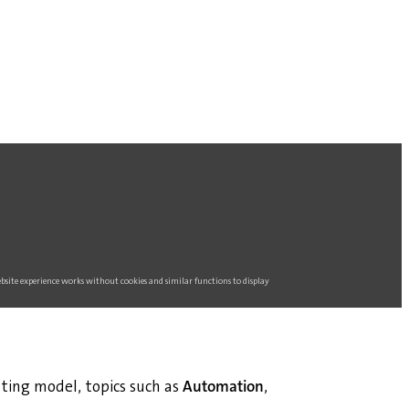
website experience works without cookies and similar functions to display
ting model, topics such as
Automation
,