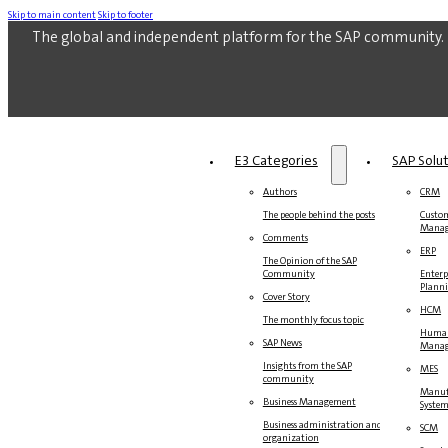
Skip to main content
Skip to footer
The global and independent platform for the SAP community.
E3 Categories
SAP Solu
Authors
CRM
The people behind the posts
Custom
Mana
Comments
ERP
The Opinion of the SAP
Community
Enterp
Plann
Cover Story
HCM
The monthly focus topic
Human
SAP News
Mana
Insights from the SAP
MES
community
Manuf
Business Management
Syste
Business administration and
SCM
organization