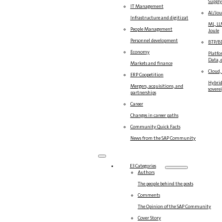
Suppl
IT Management
AI/Jou
Infrastructure and digitization
ML, LL
People Management
Joule
Personnel development
BTP/B
Economy
Platfo
Data, e
Markets and finance
Cloud,
ERP Coopetition
Hybrid
Mergers, acquisitions, and
sovere
partnerships
Career
Changes in career paths
Community Quick Facts
News from the SAP Community
E3 Categories
Authors
The people behind the posts
Comments
The Opinion of the SAP Community
Cover Story