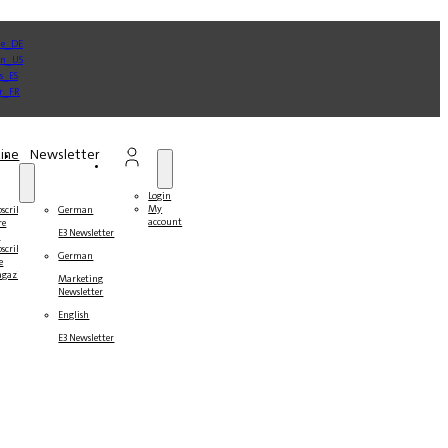
ine
Newsletter
Login
My
bscribe
German
account
re
E3 Newsletter
r
bscribers
German
e
gazines
Marketing
Newsletter
English
E3 Newsletter