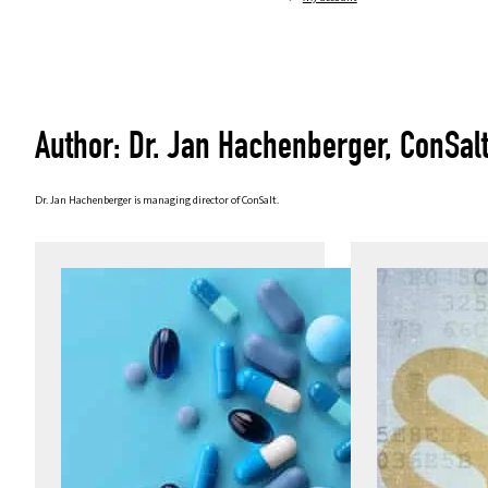
Author: Dr. Jan Hachenberger, ConSal
Dr. Jan Hachenberger is managing director of ConSalt.