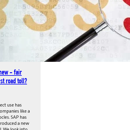
new - fair
st road toll?
rect use has
ompanies like a
cles. SAP has
troduced a new
. We look into