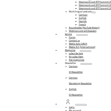
Steampunk and BTP Summit 2
Steampunk and BTP Summit 2
Steampunk and BTP Summit 2
Multilingual podcasts
German
English
Spanish
French
Roundtables (YouTube Replay)
Webinars and whitepapers
Service
Forms
Contact us
Media data DACH
Media Kit (International)
Magazine
subscribe here
for subscribers
free magazines
Newsletter
German
E3 Newsletter
German
Marketing Newsletter
English
E3 Newsletter
Login
My account