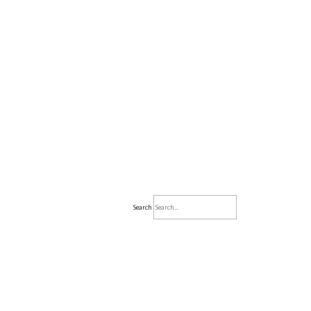
Search