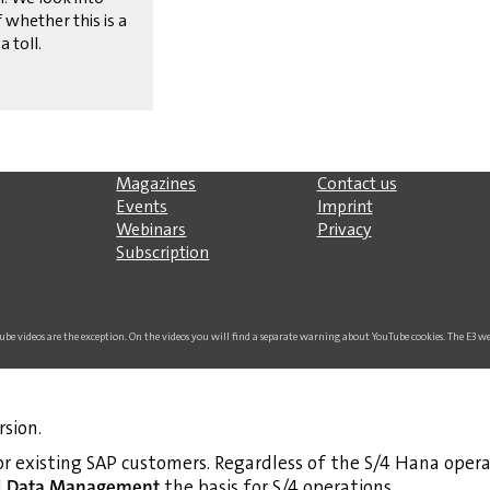
 whether this is a
a toll.
Magazines
Contact us
Events
Imprint
Webinars
Privacy
Subscription
uTube videos are the exception. On the videos you will find a separate warning about YouTube cookies. The E3 
rsion.
r existing SAP customers. Regardless of the S/4 Hana opera
d
Data Management
the basis for S/4 operations.