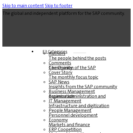
Skip to main content
Skip to footer
The global and independent platform for the SAP community.
E3 Categories
Authors
The people behind the posts
Comments
The Opinion of the SAP Community
Cover Story
The monthly focus topic
SAP News
Insights from the SAP community
Business Management
Business administration and organization
IT Management
Infrastructure and digitization
People Management
Personnel development
Economy
Markets and finance
ERP Coopetition