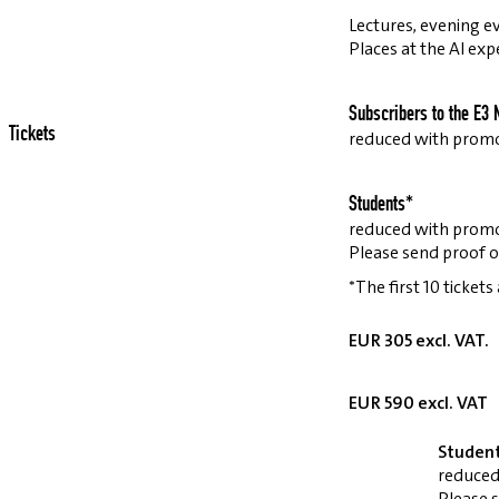
Lectures, evening ev
Places at the AI exp
Subscribers to the E3 
Tickets
reduced with prom
Students*
reduced with prom
Please send proof o
*The first 10 tickets
EUR 305 excl. VAT.
EUR 590 excl. VAT
Studen
reduced
Please 