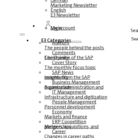
German
Marketing Newsletter
English
E3 Newsletter
Login
My account
Sea
E3 Categories
Authors
The people behind the posts
Comments
The Opinion of the SAP Community
Cover Story
The monthly focus topic
SAP News
Insights from the SAP community
Business Management
Business administration and organization
IT Management
Infrastructure and digitization
People Management
Personnel development
Economy
Markets and finance
ERP Coopetition
Mergers, acquisitions, and partnerships
Career
Changes in career paths