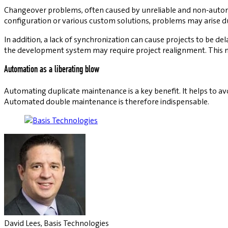
Changeover problems, often caused by unreliable and non-autom
configuration or various custom solutions, problems may arise d
In addition, a lack of synchronization can cause projects to be de
the development system may require project realignment. This m
Automation as a liberating blow
Automating duplicate maintenance is a key benefit. It helps to avoi
Automated double maintenance is therefore indispensable.
David Lees, Basis Technologies