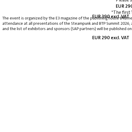
EUR 290
*The first 
EUR 390 excl. VAT
The event is organized by the E3 magazine of the publishing house B4Bmed
attendance at all presentations of the Steampunk and BTP Summit 2026, a v
and the list of exhibitors and sponsors (SAP partners) will be published on
EUR 290 excl. VAT