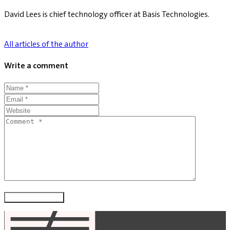
David Lees is chief technology officer at Basis Technologies.
All articles of the author
Write a comment