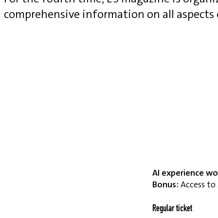
comprehensive information on all aspects
AI experience wo
Bonus:
Access to 
Regular ticket