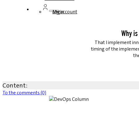
Login
My account
Why is
That I implement inno
timing of the impleme
th
Content:
To the comments (0)