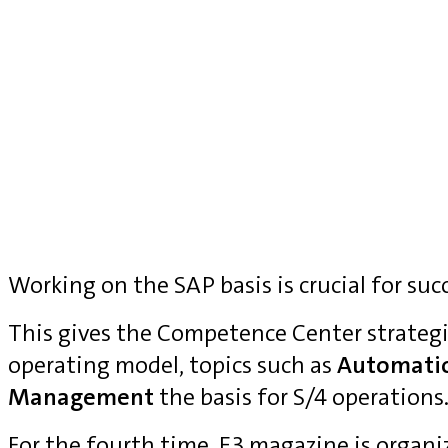
Working on the SAP basis is crucial for suc
This gives the Competence Center strategi
operating model, topics such as
Automati
Management
the basis for S/4 operations
For the fourth time, E3 magazine is organ