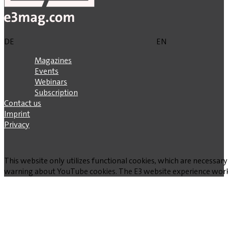
DE
EN
Magazines
Events
Webinars
Subscription
Contact us
Imprint
Privacy
This website only utilizes functional cookies, which are necessary
warning about YouTube cookies. The E3 website experience works w