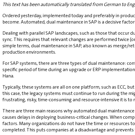
This text has been automatically translated from German to Engl
Ordered yesterday, implemented today and preferably in product
become. Automated, dual maintenance in SAP is a decisive factor h
Dealing with parallel SAP landscapes, such as those that occur dur
sync. This requires that relevant changes are performed twice (o
simple terms, dual maintenance in SAP, also known as merge/retr
production environments.
For SAP systems, there are three types of dual maintenance: co
specific period of time during an upgrade or ERP implementation
Hana.
Typically, these systems are all on one platform, such as ECC, bu
this case, the legacy systems must continue to run during the mig
frustrating, risky, time-consuming and resource-intensive it 
There are three main reasons why automated dual maintenance is
causes delays in deploying business-critical changes. When comp
factors. Many organizations do not have the time or resources to
completed. This puts companies at a disadvantage and prevent