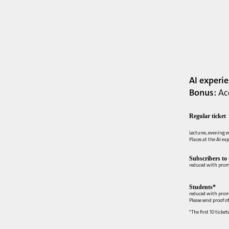
AI experi
Bonus:
Acc
Regular ticket
Lectures, evening 
Places at the AI ex
Subscribers to
reduced with pro
Students*
reduced with prom
Please send proof o
*The first 10 ticket