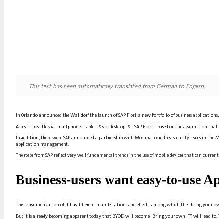
This text has been automatically translated from German to English.
In
Orlando
announced the
Walldorf
the launch of SAP Fiori, a new
Portfolio
of business applications
Access is possible via smartphones, tablet PCs or desktop PCs. SAP Fiori is based on the assumption that
In addition, there were
SAP
announced a partnership with Mocana to address security issues in the 
application management.
The steps from
SAP
reflect very well fundamental trends in the use of mobile devices that can currently
Business
-users want easy-to-use
Ap
The consumerization of
IT
has different manifestations and effects, among which the "bring your o
But it is already becoming apparent today that BYOD will become "Bring your own
IT
" will lead to.