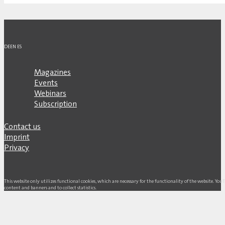
DE
EN
ES
Magazines
Events
Webinars
Subscription
Contact us
Imprint
Privacy
This website only utilizes functional cookies, which are necessary for the functionality of the website. Yo
content and banners and to collect statistics.