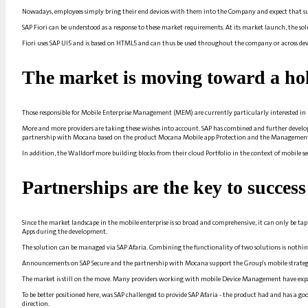
Nowadays, employees simply bring their end devices with them into the
Company
and expect that su
SAP Fiori can be understood as a response to these market requirements. At its market launch, the so
Fiori uses SAP UI5 and is based on
HTML5
and can thus be used throughout the company or across devic
The market is moving toward a holi
Those responsible for Mobile Enterprise Management (MEM) are currently particularly interested i
More and more providers are taking these wishes into account.
SAP
has combined and further develope
partnership with Mocana based on the product Mocana
Mobile app
Protection and the
Managemen
In addition, the
Walldorf
more building blocks from their cloud
Portfolio
in the context of mobile se
Partnerships are the key to success
Since the market landscape in the mobile enterprise is so broad and comprehensive, it can only be t
Apps
during the development.
The solution can be managed via SAP Afaria. Combining the functionality of two solutions is nothin
Announcements on SAP Secure and the partnership with Mocana support the Group's mobile strate
The market is still on the move. Many providers working with mobile
Device Management
have expa
To be better positioned here, was
SAP
challenged to provide SAP Afaria - the product had and has a g
direction.