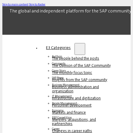
Skip to main content
Skip to footer
The global and independent platform for the SAP community.
E3 Categories
Authors
The people behind the posts
Comments
The Opinion of the SAP Community
Cover Story
The monthly focus topic
SAP News
Insights from the SAP community
Business Management
Business administration and
organization
IT Management
Infrastructure and digitization
People Management
Personnel development
Economy
Markets and finance
ERP Coopetition
Mergers, acquisitions, and
partnerships
Career
Changes in career paths