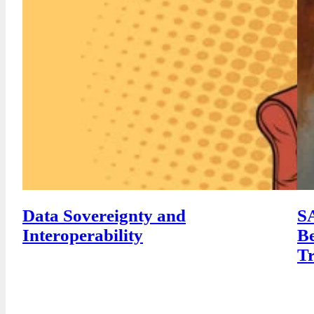
Data Sovereignty and
SA
Interoperability
Be
T