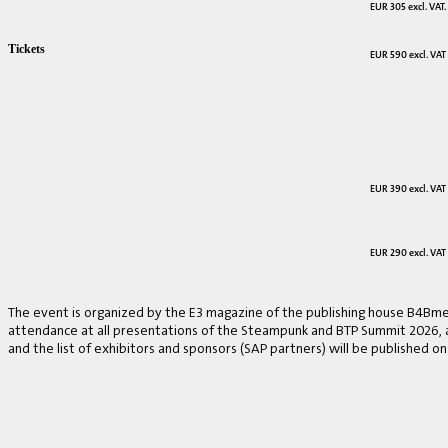
EUR 305 excl. VAT.
Tickets
EUR 590 excl. VAT
EUR 390 excl. VAT
EUR 290 excl. VAT
The event is organized by the E3 magazine of the publishing house B4Bmed
attendance at all presentations of the Steampunk and BTP Summit 2026, a v
and the list of exhibitors and sponsors (SAP partners) will be published on