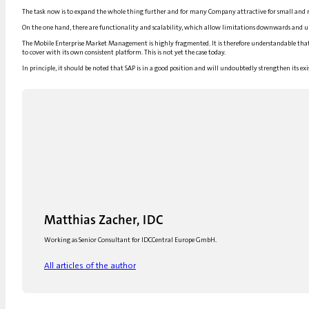
The task now is to expand the whole thing further and for many
Company
attractive for small and 
On the one hand, there are functionality and scalability, which allow limitations downwards and up
The Mobile Enterprise Market
Management
is highly fragmented. It is therefore understandable tha
to cover with its own consistent platform. This is not yet the case today.
In principle, it should be noted that
SAP
is in a good position and will undoubtedly strengthen its exi
Matthias Zacher, IDC
Working as Senior Consultant for IDCCentral Europe GmbH.
All articles of the author