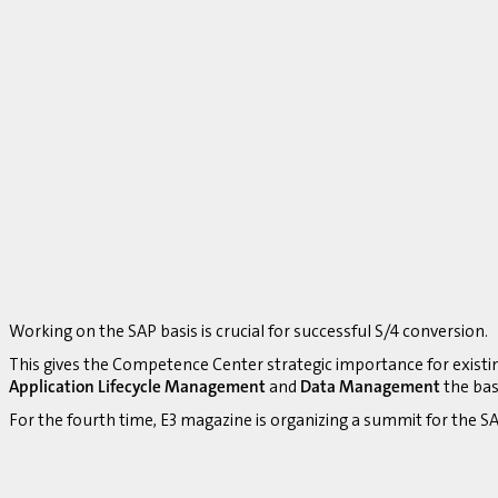
Working on the SAP basis is crucial for successful S/4 conversion.
This gives the Competence Center strategic importance for existi
Application Lifecycle Management
and
Data Management
the bas
For the fourth time, E3 magazine is organizing a summit for the