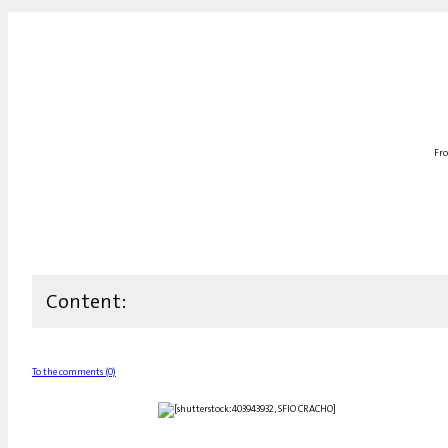
Fro
Content:
To the comments (0)