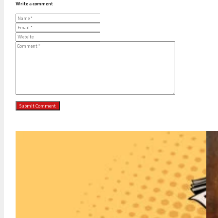
Write a comment