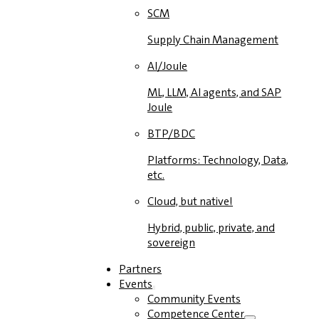
SCM
Supply Chain Management
AI/Joule
ML, LLM, AI agents, and SAP
Joule
BTP/BDC
Platforms: Technology, Data,
etc.
Cloud, but native!
Hybrid, public, private, and
sovereign
Partners
Events
Community Events
Competence Center