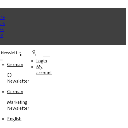
Newsletter
Login
German
My
account
E3
Newsletter
German
Marketing
Newsletter
English