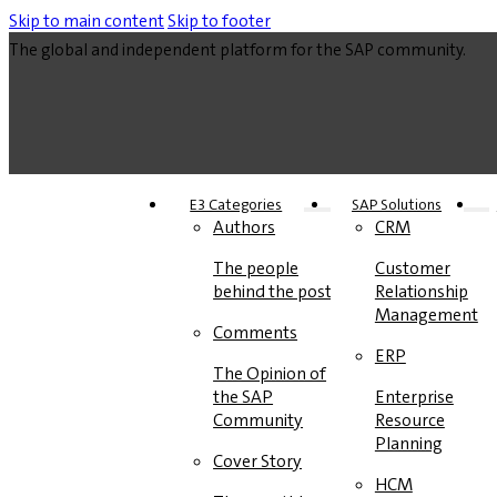
Skip to main content
Skip to footer
The global and independent platform for the SAP community.
E3 Categories
SAP Solutions
Authors
CRM
The people
Customer
behind the posts
Relationship
Management
Comments
ERP
The Opinion of
the SAP
Enterprise
Community
Resource
Planning
Cover Story
HCM