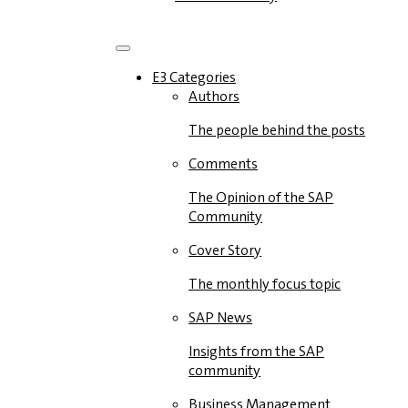
E3 Categories
Authors
The people behind the posts
Comments
The Opinion of the SAP
Community
Cover Story
The monthly focus topic
SAP News
Insights from the SAP
community
Business Management