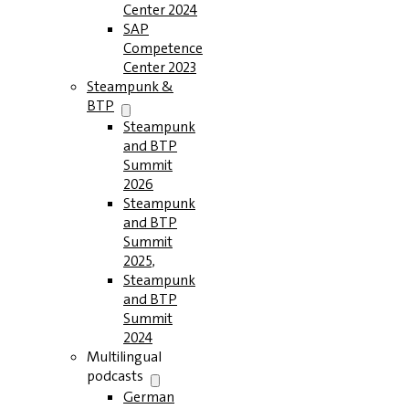
Center 2024
SAP
Competence
Center 2023
Steampunk &
BTP
Steampunk
and BTP
Summit
2026
Steampunk
and BTP
Summit
2025,
Steampunk
and BTP
Summit
2024
Multilingual
podcasts
German