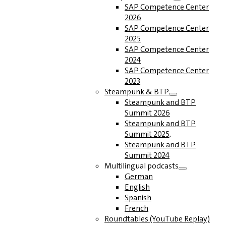
SAP Competence Center
2026
SAP Competence Center
2025
SAP Competence Center
2024
SAP Competence Center
2023
Steampunk & BTP
Steampunk and BTP
Summit 2026
Steampunk and BTP
Summit 2025,
Steampunk and BTP
Summit 2024
Multilingual podcasts
German
English
Spanish
French
Roundtables (YouTube Replay)