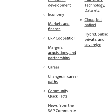
development
Technology,
Data, etc.
Economy
Cloud, but
Markets and
native!
finance
Hybrid, public,
ERP Coopetition
private, and
sovereign
Mergers,
acquisitions, and
partnerships
Career
Changes in career
paths
Community
Quick Facts
News from the
SAP Community