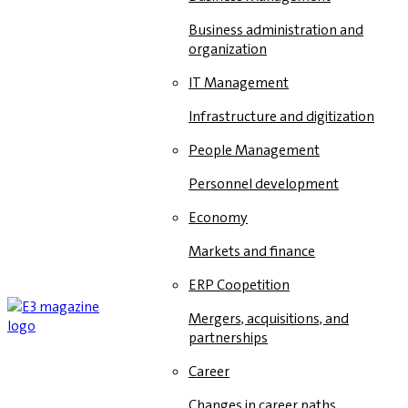
Business administration and
organization
IT Management
Infrastructure and digitization
People Management
Personnel development
Economy
Markets and finance
ERP Coopetition
Mergers, acquisitions, and
partnerships
Career
Changes in career paths