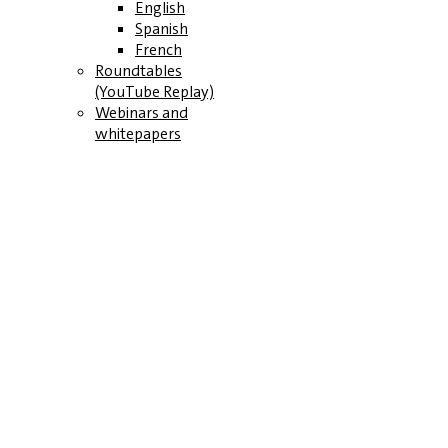
English
Spanish
French
Roundtables
(YouTube Replay)
Webinars and
whitepapers