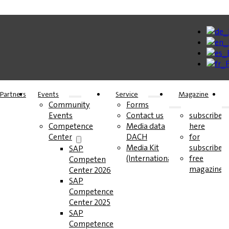
Partners
Events
Service
Magazine
Community
Forms
Events
Contact us
subscribe
Competence
Media data
here
Center
DACH
for
Media Kit
subscribers
SAP
(International)
free
Competence
magazines
Center 2026
SAP
Competence
Center 2025
SAP
Competence