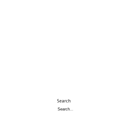
Search