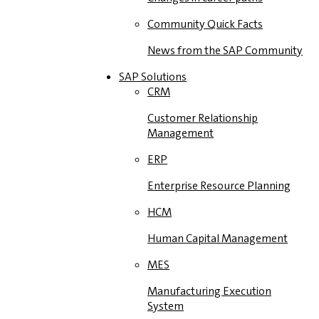
Community Quick Facts
News from the SAP Community
SAP Solutions
CRM
Customer Relationship
Management
ERP
Enterprise Resource Planning
HCM
Human Capital Management
MES
Manufacturing Execution
System