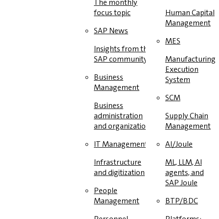
The monthly
focus topic
Human Capital
Management
SAP News
MES
Insights from the
SAP community
Manufacturing
Execution
Business
System
Management
SCM
Business
administration
Supply Chain
and organization
Management
IT Management
AI/Joule
Infrastructure
ML, LLM, AI
and digitization
agents, and
SAP Joule
People
Management
BTP/BDC
Personnel
Platforms: