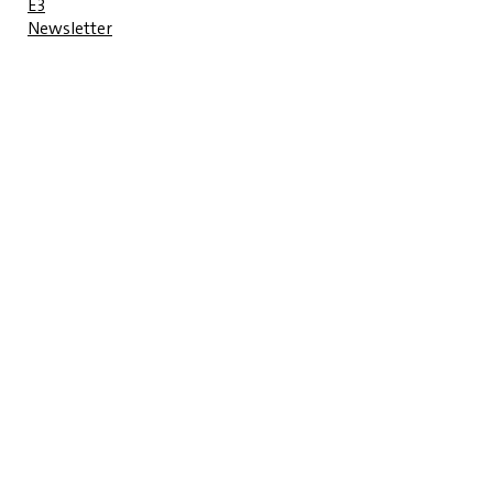
E3
Newsletter