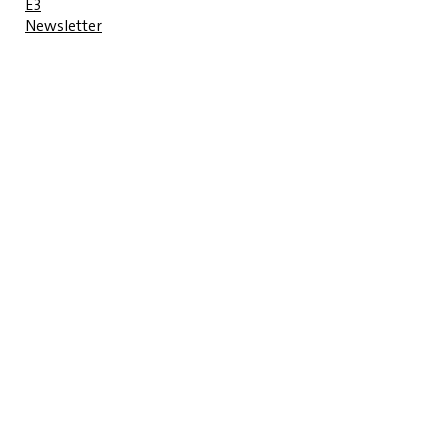
E3
Newsletter