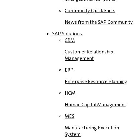
Community Quick Facts
News from the SAP Community
SAP Solutions
CRM
Customer Relationship
Management
ERP
Enterprise Resource Planning
HCM
Human Capital Management
MES
Manufacturing Execution
System