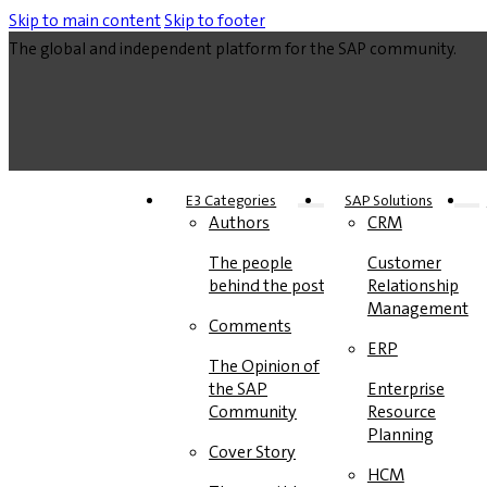
Skip to main content
Skip to footer
The global and independent platform for the SAP community.
E3 Categories
SAP Solutions
Authors
CRM
The people
Customer
behind the posts
Relationship
Management
Comments
ERP
The Opinion of
the SAP
Enterprise
Community
Resource
Planning
Cover Story
HCM