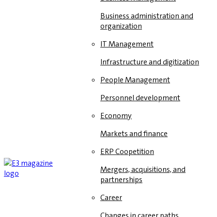
Business administration and
organization
IT Management
Infrastructure and digitization
People Management
Personnel development
Economy
Markets and finance
ERP Coopetition
Mergers, acquisitions, and
partnerships
Career
Changes in career paths