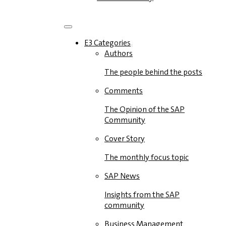
E3 Categories
Authors
The people behind the posts
Comments
The Opinion of the SAP
Community
Cover Story
The monthly focus topic
SAP News
Insights from the SAP
community
Business Management