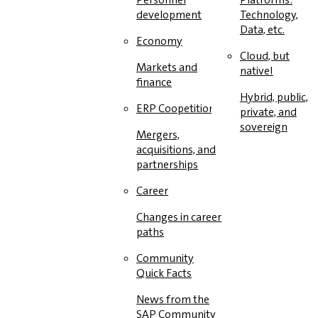
development
Technology,
Data, etc.
Economy
Cloud, but
Markets and
native!
finance
Hybrid, public,
ERP Coopetition
private, and
sovereign
Mergers,
acquisitions, and
partnerships
Career
Changes in career
paths
Community
Quick Facts
News from the
SAP Community