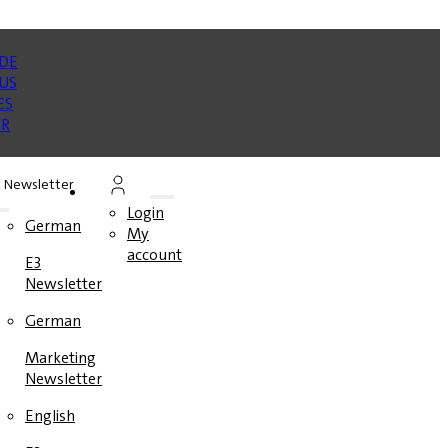
Newsletter
Login
German
My
account
E3
Newsletter
German
Marketing
Newsletter
English