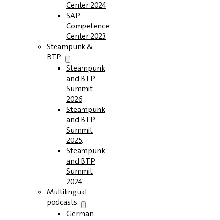
Center 2024
SAP
Competence
Center 2023
Steampunk &
BTP
Steampunk
and BTP
Summit
2026
Steampunk
and BTP
Summit
2025,
Steampunk
and BTP
Summit
2024
Multilingual
podcasts
German