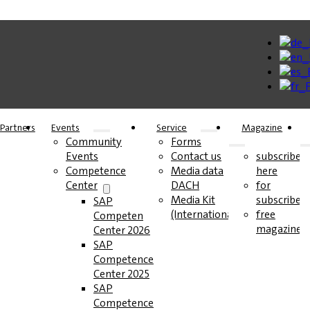
Partners
Events
Service
Magazine
Community
Forms
Events
Contact us
subscribe
Competence
Media data
here
Center
DACH
for
Media Kit
subscribers
SAP
(International)
free
Competence
magazines
Center 2026
SAP
Competence
Center 2025
SAP
Competence