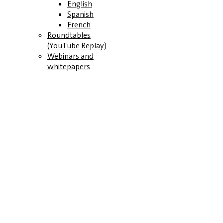
English
Spanish
French
Roundtables
(YouTube Replay)
Webinars and
whitepapers