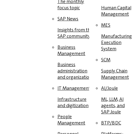
The monthly
focus topic
Human Capital
Management
SAP News
MES
Insights from the
SAP community
Manufacturing
Execution
Business
System
Management
SCM
Business
administration
Supply Chain
and organization
Management
IT Management
AI/Joule
Infrastructure
ML, LLM, AI
and digitization
agents, and
SAP Joule
People
Management
BTP/BDC
Personnel
Platforms: