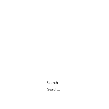
Search