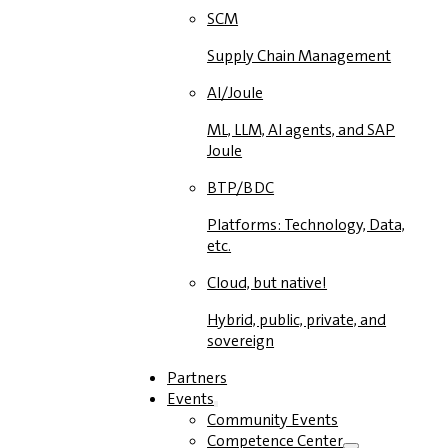
SCM
Supply Chain Management
AI/Joule
ML, LLM, AI agents, and SAP
Joule
BTP/BDC
Platforms: Technology, Data,
etc.
Cloud, but native!
Hybrid, public, private, and
sovereign
Partners
Events
Community Events
Competence Center