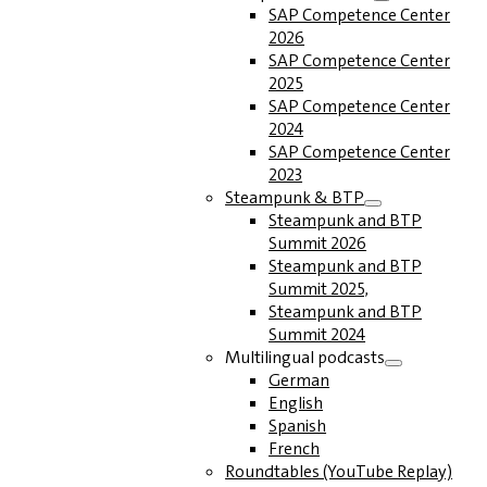
SAP Competence Center
2026
SAP Competence Center
2025
SAP Competence Center
2024
SAP Competence Center
2023
Steampunk & BTP
Steampunk and BTP
Summit 2026
Steampunk and BTP
Summit 2025,
Steampunk and BTP
Summit 2024
Multilingual podcasts
German
English
Spanish
French
Roundtables (YouTube Replay)