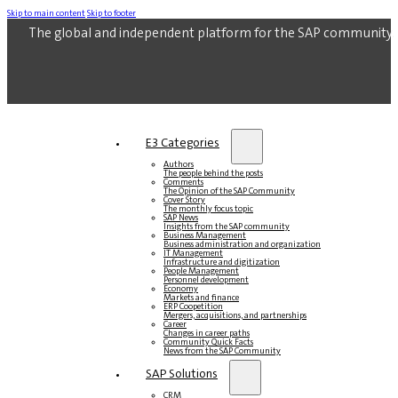
Skip to main content
Skip to footer
The global and independent platform for the SAP community.
E3 Categories
Authors
The people behind the posts
Comments
The Opinion of the SAP Community
Cover Story
The monthly focus topic
SAP News
Insights from the SAP community
Business Management
Business administration and organization
IT Management
Infrastructure and digitization
People Management
Personnel development
Economy
Markets and finance
ERP Coopetition
Mergers, acquisitions, and partnerships
Career
Changes in career paths
Community Quick Facts
News from the SAP Community
SAP Solutions
CRM