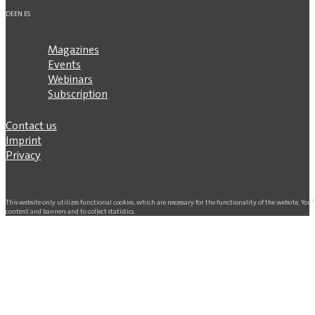
DE
EN
ES
Magazines
Events
Webinars
Subscription
Contact us
Imprint
Privacy
This website only utilizes functional cookies, which are necessary for the functionality of the website. Yo
content and banners and to collect statistics.