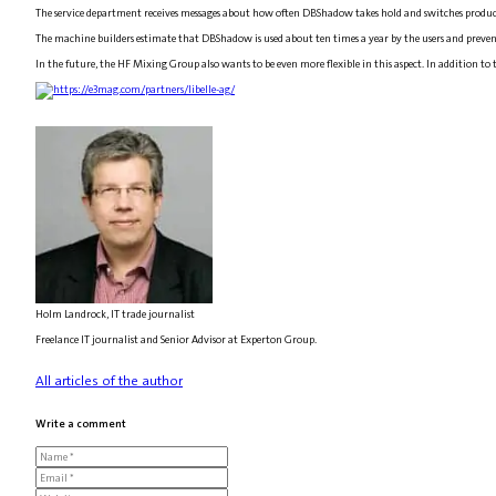
The service department receives messages about how often DBShadow takes hold and switches product
The machine builders estimate that DBShadow is used about ten times a year by the users and prevent
In the future, the HF Mixing Group also wants to be even more flexible in this aspect. In addition to 
Holm Landrock, IT trade journalist
Freelance IT journalist and Senior Advisor at Experton Group.
All articles of the author
Write a comment