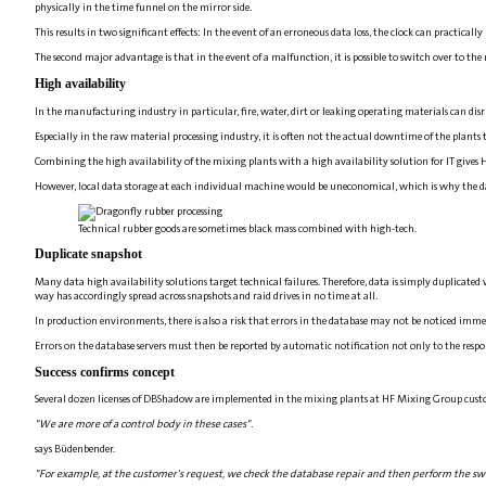
physically in the time funnel on the mirror side.
This results in two significant effects: In the event of an erroneous data loss, the clock can practica
The second major advantage is that in the event of a malfunction, it is possible to switch over to the
High availability
In the manufacturing industry in particular, fire, water, dirt or leaking operating materials can disru
Especially in the raw material processing industry, it is often not the actual downtime of the plants
Combining the high availability of the mixing plants with a high availability solution for IT giv
However, local data storage at each individual machine would be uneconomical, which is why the datab
Technical rubber goods are sometimes black mass combined with high-tech.
Duplicate snapshot
Many data high availability solutions target technical failures. Therefore, data is simply duplicated 
way has accordingly spread across snapshots and raid drives in no time at all.
In production environments, there is also a risk that errors in the database may not be noticed immed
Errors on the database servers must then be reported by automatic notification not only to the respon
Success confirms concept
Several dozen licenses of DBShadow are implemented in the mixing plants at HF Mixing Group cust
"We are more of a control body in these cases".
says Büdenbender.
"For example, at the customer's request, we check the database repair and then perform the swi