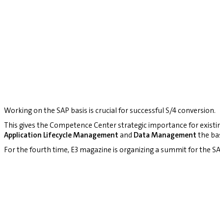
Working on the SAP basis is crucial for successful S/4 conversion.
This gives the Competence Center strategic importance for existi
Application Lifecycle Management
and
Data Management
the bas
For the fourth time, E3 magazine is organizing a summit for the