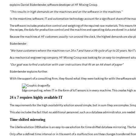
explains Daniel Büdenbender, software developer at HF Mixing Group.
"This results in high demands on the machines and on the software in the machines."
In the meantime, software, IT and automation technology account for a significant share of the manu
The software includes production control and weighing of the required raw materials. This means tha
the recipes, the data for production control and the machine and operating data are stored in a data
Because the machines at HF customers usually run around the clock, the highest demands are also p
Büdenbender:
"We have customers where the machines run 24 x 7 and have a life cycle of up to 20 years. No IT ca
As a mechanical engineering company, HF Mixing Group was looking for an easy-to-implement solution
"Our goal was to find a solution with user instructions that fit on an A4 sheet of paper"
Büdenbender explains further.
With the support of a consulting firm, they found what they were looking for with the software so
Edge computing, when IT in the form of IoT sensors is in every machine. This creates high av
24 x 7 requires highly available IT
The requirements for the high availability solution sound simple, but in sum they are complex. Simple
This also includes the fact that no additional personnel, such as a database administrator, are needed
Time shifted mirroring
The Libelle solution DBShadow is an easy-to-use solution for time-shifted database mirroring. The funct
Only after a defined time interval or in the event of a malfunction are these changes transferred fro