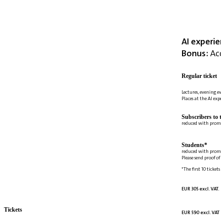
AI experi
Bonus:
Acc
Regular ticket
Lectures, evening e
Places at the AI ex
Subscribers to 
reduced with prom
Students*
reduced with prom
Please send proof o
*The first 10 tickets
EUR 305 excl. VAT.
Tickets
EUR 590 excl. VAT