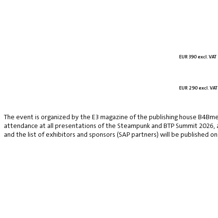
EUR 390 excl. VAT
EUR 290 excl. VAT
The event is organized by the E3 magazine of the publishing house B4Bmed
attendance at all presentations of the Steampunk and BTP Summit 2026, a v
and the list of exhibitors and sponsors (SAP partners) will be published on