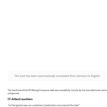
This text has been automatically translated from German to English.
The machines of the HF Mixing Group are used very successfully mainly by tire manufacturers, but 
compounds.
IT-defined machines
"In the typical case, our customers' production runs around the clock"