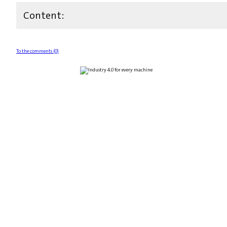
Content:
To the comments (0)