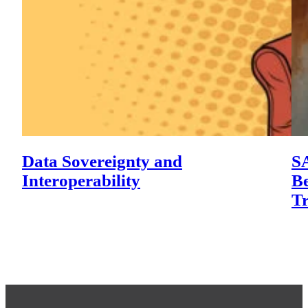
Data Sovereignty and
SA
Interoperability
Be
T