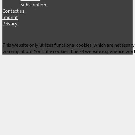
Subscription
Contact us
Imprint
Privacy
This website only utilizes functional cookies, which are necessary
warning about YouTube cookies. The E3 website experience works w