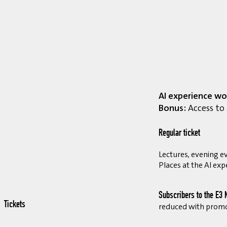
AI experience wo
Bonus:
Access to 
Regular ticket
Lectures, evening ev
Places at the AI exp
Subscribers to the E3 
Tickets
reduced with prom