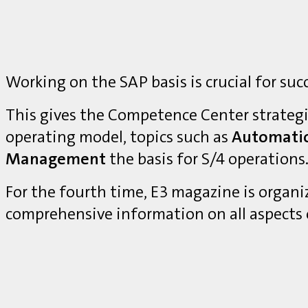
Working on the SAP basis is crucial for suc
This gives the Competence Center strategi
operating model, topics such as
Automati
Management
the basis for S/4 operations
For the fourth time, E3 magazine is organ
comprehensive information on all aspects