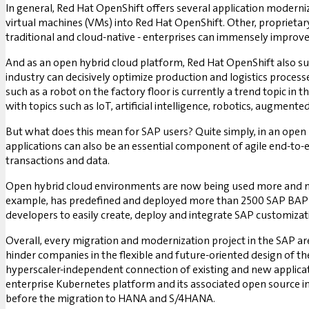
In general, Red Hat OpenShift offers several application moderni
virtual machines (VMs) into Red Hat OpenShift. Other, proprietar
traditional and cloud-native - enterprises can immensely improve 
And as an open hybrid cloud platform, Red Hat OpenShift also s
industry can decisively optimize production and logistics process
such as a robot on the factory floor is currently a trend topic in 
with topics such as IoT, artificial intelligence, robotics, augmented 
But what does this mean for SAP users? Quite simply, in an open 
applications can also be an essential component of agile end-to-
transactions and data.
Open hybrid cloud environments are now being used more and mo
example, has predefined and deployed more than 2500 SAP BAPIs
developers to easily create, deploy and integrate SAP customiz
Overall, every migration and modernization project in the SAP area
hinder companies in the flexible and future-oriented design of th
hyperscaler-independent connection of existing and new applicati
enterprise Kubernetes platform and its associated open source in
before the migration to HANA and S/4HANA.