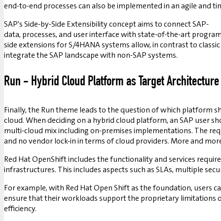
end-to-end processes can also be implemented in an agile and t
SAP's Side-by-Side Extensibility concept aims to connect SAP-
data, processes, and user interface with state-of-the-art progr
side extensions for S/4HANA systems allow, in contrast to clas
integrate the SAP landscape with non-SAP systems.
Run - Hybrid Cloud Platform as Target Architecture
Finally, the Run theme leads to the question of which platform
cloud. When deciding on a hybrid cloud platform, an SAP user shou
multi-cloud mix including on-premises implementations. The requ
and no vendor lock-in in terms of cloud providers. More and mor
Red Hat OpenShift includes the functionality and services require
infrastructures. This includes aspects such as SLAs, multiple se
For example, with Red Hat Open Shift as the foundation, users c
ensure that their workloads support the proprietary limitations of 
efficiency.