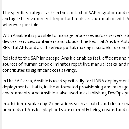
The specific strategic tasks in the context of SAP migration and 
and agile IT environment. Important tools are automation with 
wherever possible.
With Ansible it is possible to manage processes across servers, s
devices, services, containers and clouds. The Red Hat Ansible Au
RESTful APIs and a self-service portal, making it suitable for en
Related to the SAP landscape, Ansible enables fast, efficient an
sources of human error, eliminates repetitive manual tasks, and
contributes to significant cost savings.
In the SAP area, Ansible is used specifically for HANA deployment
deployments, that is, in the automated provisioning and managem
environments. And Ansible is also used in establishing DevOps p
In addition, regular day-2 operations such as patch and cluster 
hundreds of Ansible playbooks are currently being created and