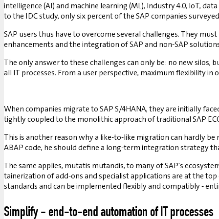
intelligence (AI) and machine learning (ML), Industry 4.0, IoT, data
to the IDC study, only six percent of the SAP companies surveyed 
SAP users thus have to overcome several challenges. They must be
enhancements and the integration of SAP and non-SAP solutions 
The only answer to these challenges can only be: no new silos, 
all IT processes. From a user perspective, maximum flexibility i
When companies migrate to SAP S/4HANA, they are initially faced
tightly coupled to the monolithic approach of traditional SAP EC
This is another reason why a like-to-like migration can hardly b
ABAP code, he should define a long-term integration strategy tha
The same applies, mutatis mutandis, to many of SAP's ecosystem 
tainerization of add-ons and specialist applications are at the top
standards and can be implemented flexibly and compatibly - enti
Simplify - end-to-end automation of IT processes