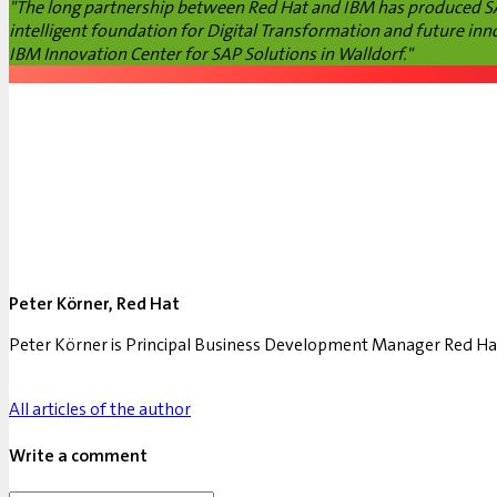
"The long partnership between Red Hat and IBM has produced SAP
intelligent foundation for Digital Transformation and future inn
IBM Innovation Center for SAP Solutions in Walldorf."
Peter Körner, Red Hat
Peter Körner is Principal Business Development Manager Red Ha
All articles of the author
Write a comment