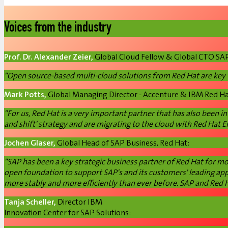
Voices from the industry
Prof. Dr. Alexander Zeier,
Global Cloud Fellow & Global CTO SA
"Open source-based multi-cloud solutions from Red Hat are key te
Mark Potts,
Global Managing Director - Accenture & IBM Red Ha
"For us, Red Hat is a very important partner that has also been in
and shift' strategy and are migrating to the cloud with Red Hat E
Jochen Glaser,
Global Head of SAP Business, Red Hat:
"SAP has been a key strategic business partner of Red Hat for m
open foundation to support SAP's and its customers' leading appl
more stably and more efficiently than ever before. SAP and Red Ha
Tanja Scheller,
Director IBM
Innovation Center for SAP Solutions: