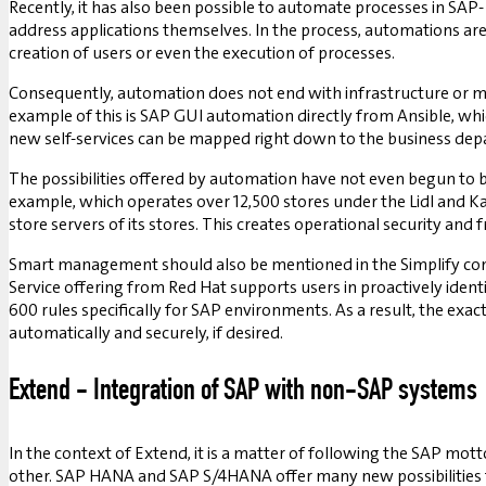
Recently, it has also been possible to automate processes in SAP-
address applications themselves. In the process, automations are
creation of users or even the execution of processes.
Consequently, automation does not end with infrastructure or mai
example of this is SAP GUI automation directly from Ansible, whi
new self-services can be mapped right down to the business de
The possibilities offered by automation have not even begun to 
example, which operates over 12,500 stores under the Lidl and K
store servers of its stores. This creates operational security and
Smart management should also be mentioned in the Simplify con
Service offering from Red Hat supports users in proactively ident
600 rules specifically for SAP environments. As a result, the ex
automatically and securely, if desired.
Extend - Integration of SAP with non-SAP systems
In the context of Extend, it is a matter of following the SAP mot
other. SAP HANA and SAP S/4HANA offer many new possibilities fo