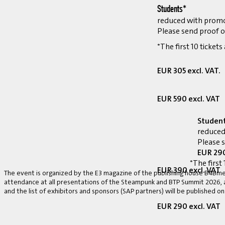
Students*
reduced with prom
Please send proof o
*The first 10 tickets
EUR 305 excl. VAT.
EUR 590 excl. VAT
Studen
reduced
Please 
EUR 290
*The first 
EUR 390 excl. VAT
The event is organized by the E3 magazine of the publishing house B4Bmed
attendance at all presentations of the Steampunk and BTP Summit 2026, a v
and the list of exhibitors and sponsors (SAP partners) will be published on
EUR 290 excl. VAT