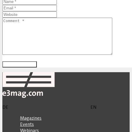
DE
EN
Magazines
Events
Webinars