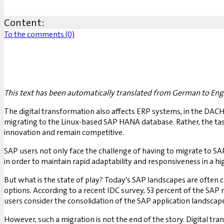
Content:
To the comments (0)
This text has been automatically translated from German to Engl
The digital transformation also affects ERP systems, in the DACH 
migrating to the Linux-based SAP HANA database. Rather, the tas
innovation and remain competitive.
SAP users not only face the challenge of having to migrate to 
in order to maintain rapid adaptability and responsiveness in a h
But what is the state of play? Today's SAP landscapes are often 
options. According to a recent IDC survey, 53 percent of the SAP 
users consider the consolidation of the SAP application landscap
However, such a migration is not the end of the story. Digital tra